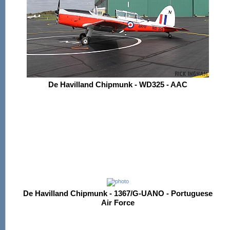
De Havilland Chipmunk - WD325 - AAC
De Havilland Chipmunk - 1367/G-UANO - Portuguese
Air Force