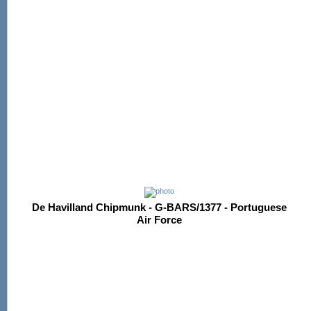
De Havilland Chipmunk - G-BARS/1377 - Portuguese
Air Force