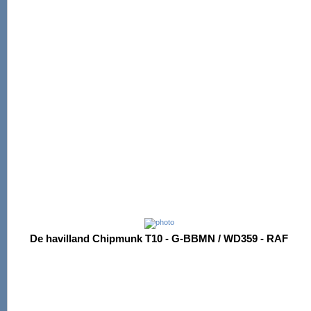
De havilland Chipmunk T10 - G-BBMN / WD359 - RAF