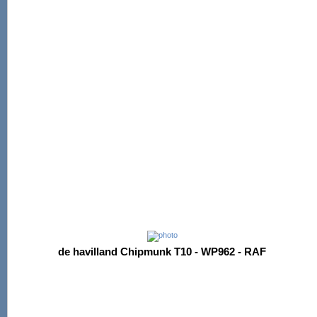
de havilland Chipmunk T10 - WP962 - RAF