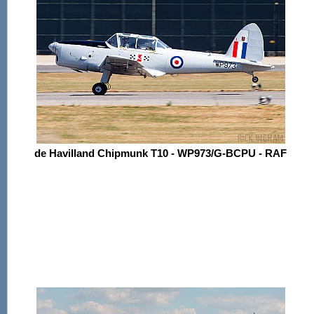
de Havilland Chipmunk T10 - WP973/G-BCPU - RAF