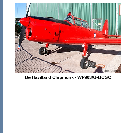
De Havilland Chipmunk - WP903/G-BCGC