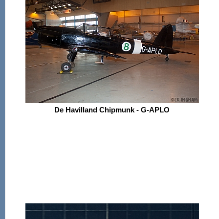
De Havilland Chipmunk - G-APLO