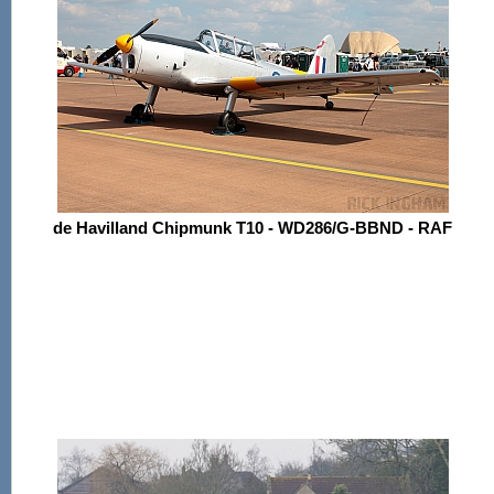
de Havilland Chipmunk T10 - WD286/G-BBND - RAF