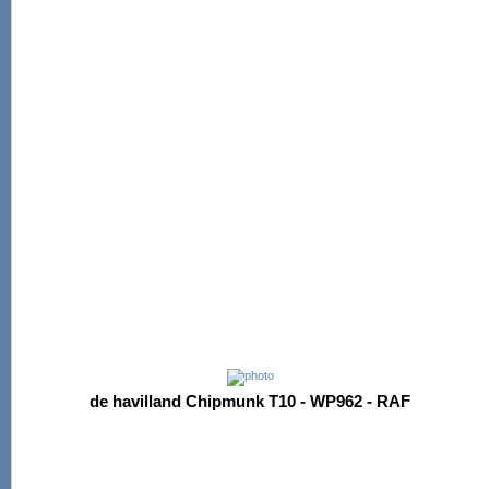
de havilland Chipmunk T10 - WP962 - RAF