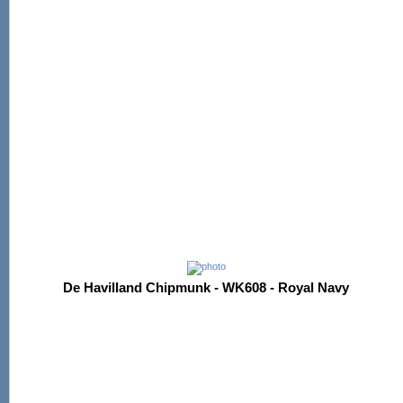
De Havilland Chipmunk - WK608 - Royal Navy