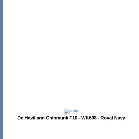
De Havilland Chipmunk T10 - WK608 - Royal Navy