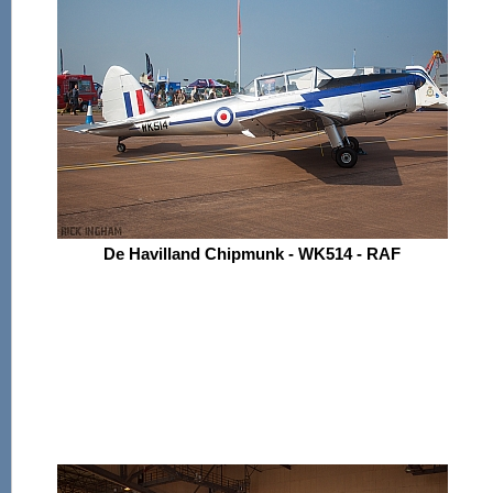
De Havilland Chipmunk - WK514 - RAF