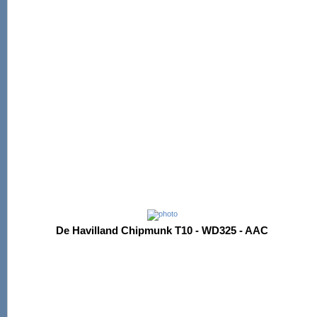
De Havilland Chipmunk T10 - WD325 - AAC