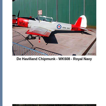
De Havilland Chipmunk - WK608 - Royal Navy