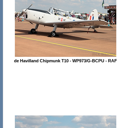
de Havilland Chipmunk T10 - WP973/G-BCPU - RAF