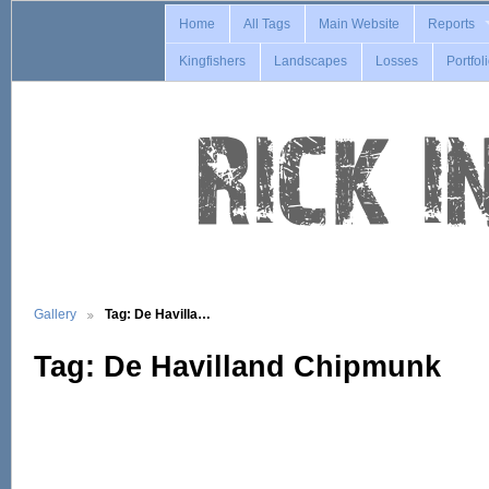
Home
All Tags
Main Website
Reports
Kingfishers
Landscapes
Losses
Portfol
Gallery
Tag: De Havilla…
Tag: De Havilland Chipmunk