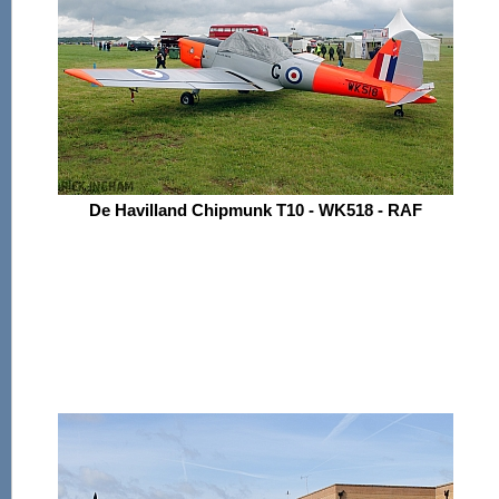
De Havilland Chipmunk T10 - WK518 - RAF