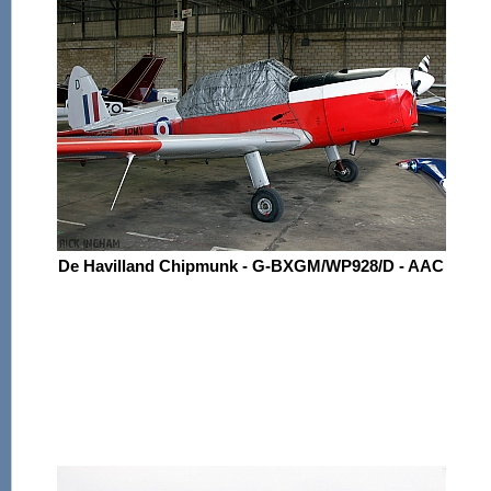
De Havilland Chipmunk - G-BXGM/WP928/D - AAC