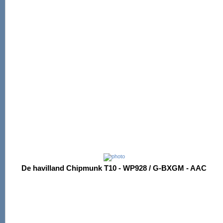
De havilland Chipmunk T10 - WP928 / G-BXGM - AAC