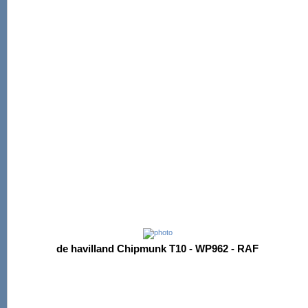
de havilland Chipmunk T10 - WP962 - RAF