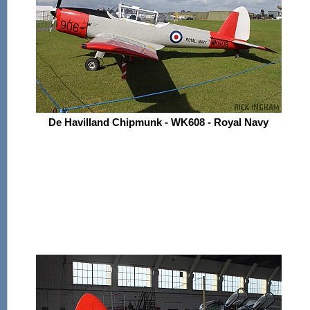
De Havilland Chipmunk - WK608 - Royal Navy