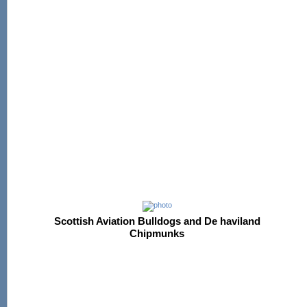
Scottish Aviation Bulldogs and De haviland
Chipmunks