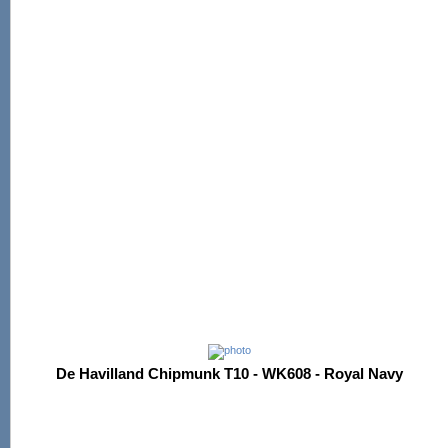
De Havilland Chipmunk T10 - WK608 - Royal Navy