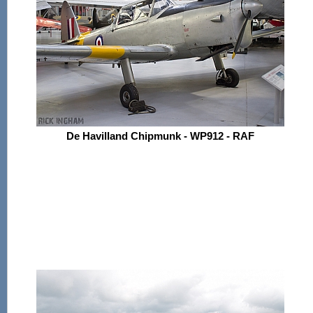
De Havilland Chipmunk - WP912 - RAF