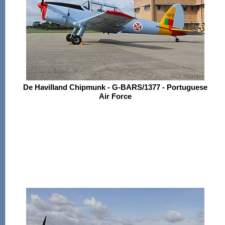
De Havilland Chipmunk - G-BARS/1377 - Portuguese
Air Force