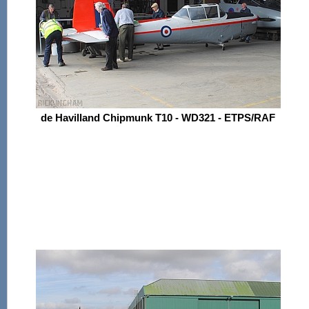
de Havilland Chipmunk T10 - WD321 - ETPS/RAF