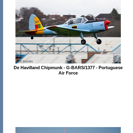
De Havilland Chipmunk - G-BARS/1377 - Portuguese
Air Force