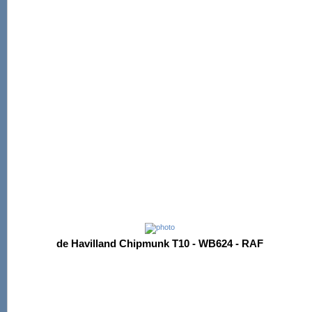
de Havilland Chipmunk T10 - WB624 - RAF