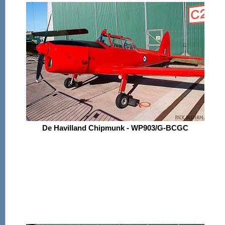
De Havilland Chipmunk - WP903/G-BCGC