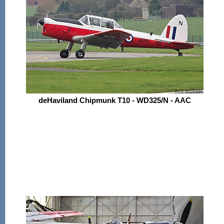
deHaviland Chipmunk T10 - WD325/N - AAC