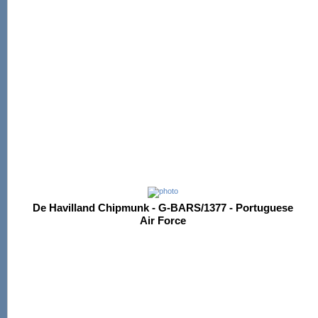
De Havilland Chipmunk - G-BARS/1377 - Portuguese
Air Force