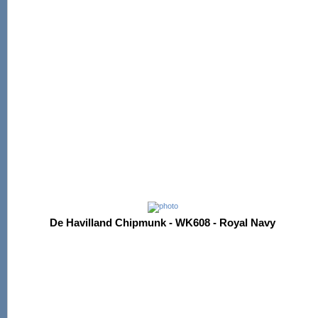
De Havilland Chipmunk - WK608 - Royal Navy