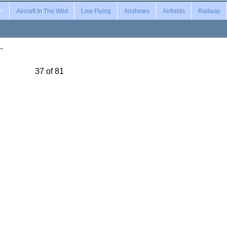
Aircraft In The Wild
Low Flying
Airshows
Airfields
Railway
…
37 of 81