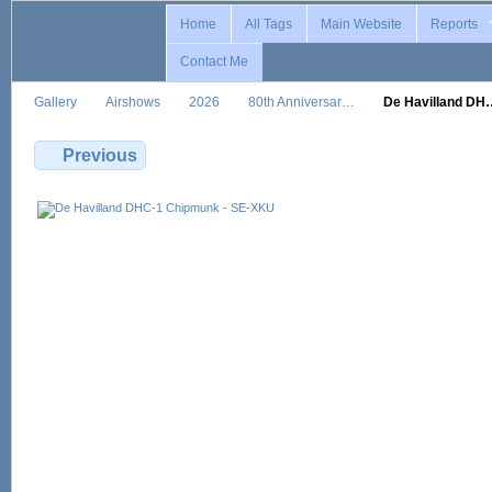
Home
All Tags
Main Website
Reports
Contact Me
Gallery
Airshows
2026
80th Anniversar…
De Havilland DH
Previous