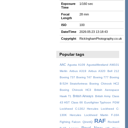
Exposure
1/160 sec
Time
Focal
28 mm
Length
ISO
100
Date/Time
2026:05:23 13:18:43
Copyright
RickInghamPhotography.co.uk
Popular tags
AAC
Agusta A109
AgustaWestland AW101
Merlin
Airbus A319
Airbus A320
Bell 212
Boeing 737
Boeing 747
Boeing 777
Boeing
B-52H Stratofortress
Boeing Chinook HC2
Boeing Chinook HC3
British Aerospace
British Airways
Hawk T1
British Army
Class
43 HST
Class 66
Eurofighter Typhoon
FGW
Lockheed C-130J Hercules
Lockheed C-
130K Hercules
Lockheed Martin F-16A
RAF
Fighting Falcon
QinetiQ
Rockwell
Royal Navy