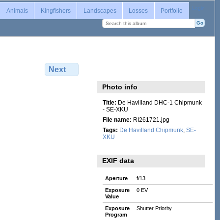
Login
Animals
Kingfishers
Landscapes
Losses
Portfolio
Next
Photo info
Title:
De Havilland DHC-1 Chipmunk
- SE-XKU
File name:
RI261721.jpg
Tags:
De Havilland Chipmunk
,
SE-
XKU
EXIF data
Aperture
f/13
Exposure
0 EV
Value
Exposure
Shutter Priority
Program