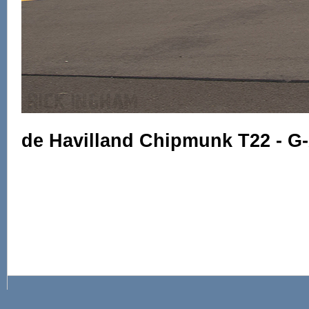
de Havilland Chipmunk T22 - 