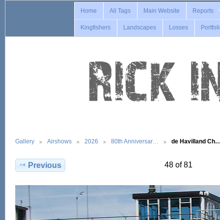
Home
All Tags
Main Website
Reports
Kingfishers
Landscapes
Losses
Portfol
Gallery
Airshows
2026
80th Anniversar…
de Havilland Ch
48 of 81
Previous