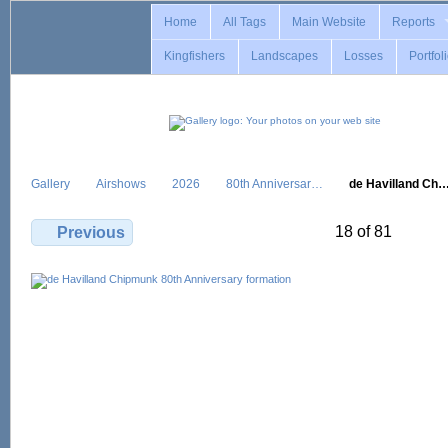
Home
All Tags
Main Website
Reports
Kingfishers
Landscapes
Losses
Portfol
Gallery
Airshows
2026
80th Anniversar…
de Havilland Ch
18 of 81
Previous