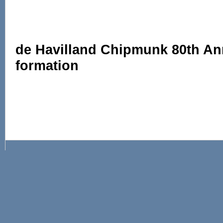
de Havilland Chipmunk 80th An
formation