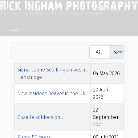
Display #
Title
Created Date
Sierra Leone Sea King arrives at
04 May 2026
Henstridge
20 April
New resident Beaver in the UK!
2026
22
Gazelle soldiers on...
September
2021
Puma 50 Years
07 July 2021