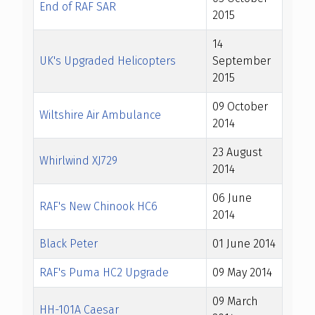
End of RAF SAR
2015
14
UK's Upgraded Helicopters
September
2015
09 October
Wiltshire Air Ambulance
2014
23 August
Whirlwind XJ729
2014
06 June
RAF's New Chinook HC6
2014
Black Peter
01 June 2014
RAF's Puma HC2 Upgrade
09 May 2014
09 March
HH-101A Caesar