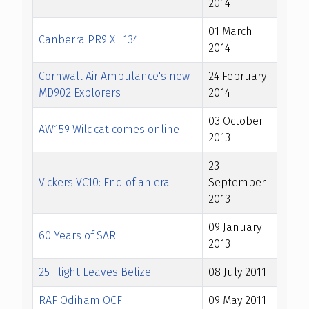
2014
01 March
Canberra PR9 XH134
2014
Cornwall Air Ambulance's new
24 February
MD902 Explorers
2014
03 October
AW159 Wildcat comes online
2013
23
Vickers VC10: End of an era
September
2013
09 January
60 Years of SAR
2013
25 Flight Leaves Belize
08 July 2011
RAF Odiham OCF
09 May 2011