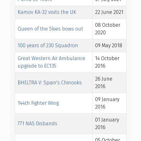
Kamov KA-32 visits the UK
22 June 2021
08 October
Queen of the Skies bows out
2020
100 years of 230 Squadron
09 May 2018
Great Western Air Ambulance
14 October
upgrade to EC135
2016
26 June
BHELTRA V: Spain's Chinooks
2016
09 January
144th Fighter Wing
2016
01 January
771 NAS Disbands
2016
05 October