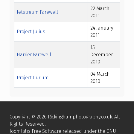
22 March
Jetstream Farewell
2011
24 January
Project Julius
2011
15
Harrier Farewell
December
2010
04 March
Project Curium
2010
Articles
Copyright © 2026 Rickinghamphotography.co.uk. All
Rights Reserved.
Joomla!
is Free Software released under the
GNU