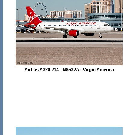
Airbus A320-214 - N853VA - Virgin America