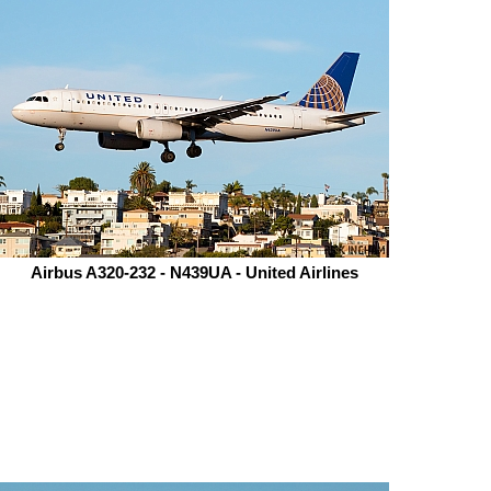
Airbus A320-232 - N439UA - United Airlines