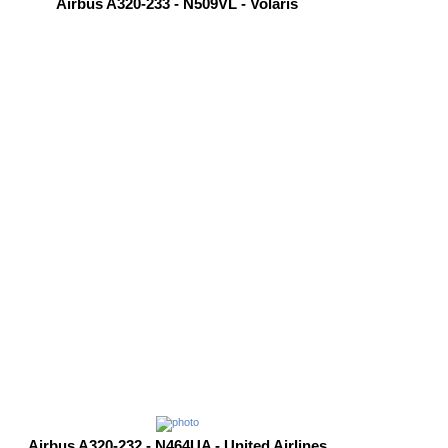
Airbus A320-233 - N509VL - Volaris
Airbus A320-232 - N464UA - United Airlines