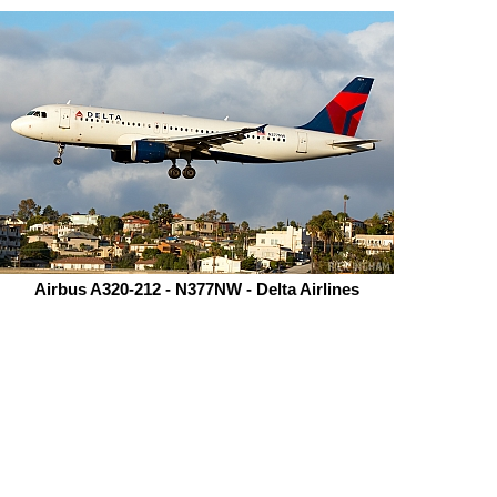
Airbus A320-212 - N377NW - Delta Airlines