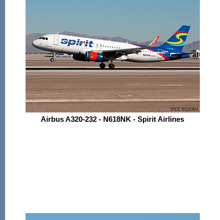
Airbus A320-232 - N618NK - Spirit Airlines