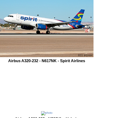
Airbus A320-232 - N617NK - Spirit Airlines