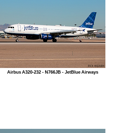
Airbus A320-232 - N766JB - JetBlue Airways