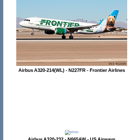
Airbus A320-214(WL) - N227FR - Frontier Airlines
Airbus A320-232 - N665AW - US Airways