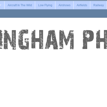
Aircraft In The Wild
Low Flying
Airshows
Airfields
Railway