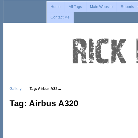
Home
All Tags
Main Website
Reports
Contact Me
Gallery
Tag: Airbus A32…
Tag: Airbus A320