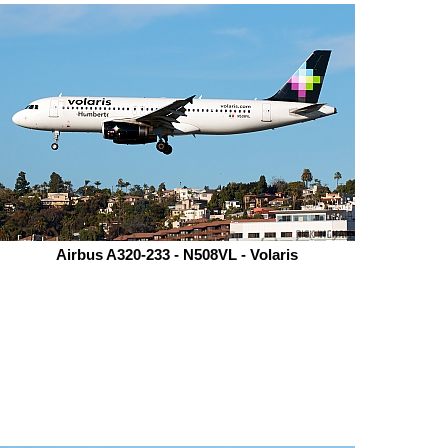
Airbus A320-233 - N508VL - Volaris