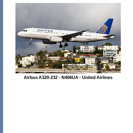
Airbus A320-232 - N406UA - United Airlines