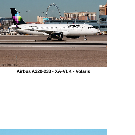
Airbus A320-233 - XA-VLK - Volaris