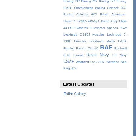
Boeing 737
Boeing 747
Boeing 777
Boeing
B-52H Stratofortress
Boeing Chinook HC2
Boeing Chinook HC3
British Aerospace
British Airways
Hawk T1
British Army
Class
43 HST
Class 66
Eurofighter Typhoon
FGW
Lockheed C-130J Hercules
Lockheed C-
130K Hercules
Lockheed Martin F-16A
RAF
Fighting Falcon
QinetiQ
Rockwell
Royal Navy
B-1B Lancer
US Navy
USAF
Westland Lynx AH7
Westland Sea
King HC4
Latest Updates
Entire Gallery