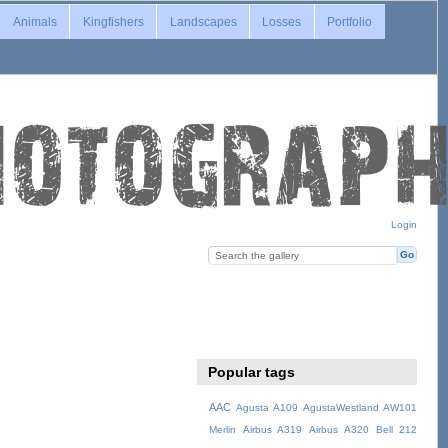
Animals
Kingfishers
Landscapes
Losses
Portfolio
Login
Popular tags
AAC
Agusta A109
AgustaWestland AW101
Merlin
Airbus A319
Airbus A320
Bell 212