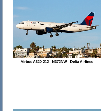
Airbus A320-212 - N372NW - Delta Airlines