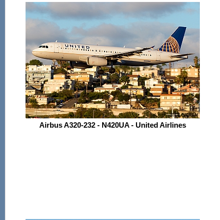
Airbus A320-232 - N420UA - United Airlines