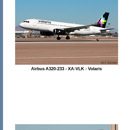
Airbus A320-233 - XA-VLK - Volaris