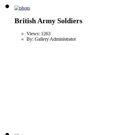
British Army Soldiers
Views: 1263
By: Gallery Administrator