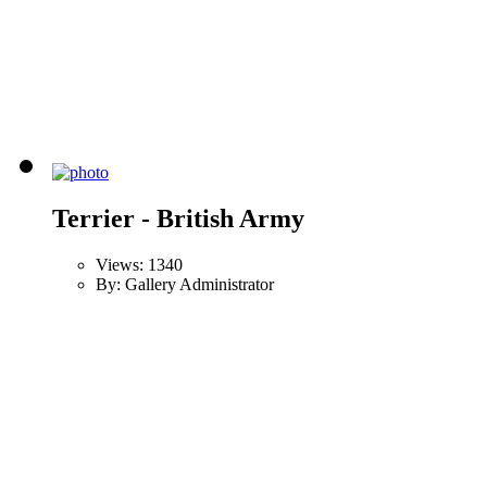
Terrier - British Army
Views: 1340
By: Gallery Administrator