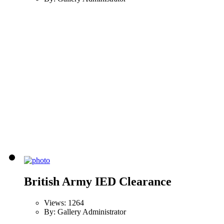
British Army IED Clearance
Views: 1264
By: Gallery Administrator