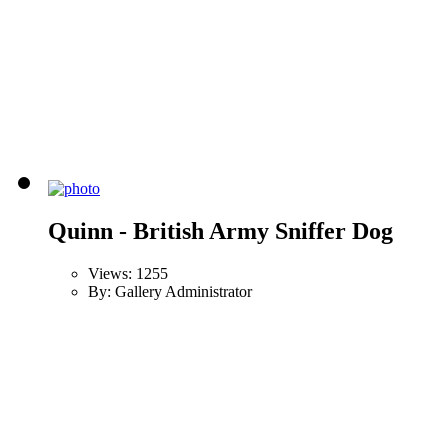
Quinn - British Army Sniffer Dog
Views: 1255
By: Gallery Administrator