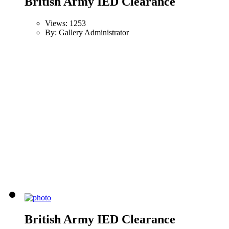
British Army IED Clearance
Views: 1253
By: Gallery Administrator
British Army IED Clearance