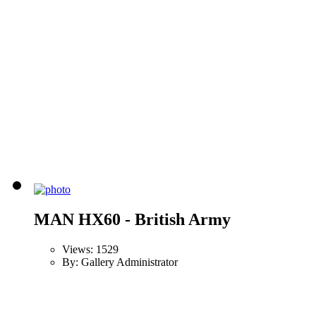
MAN HX60 - British Army
Views: 1529
By: Gallery Administrator