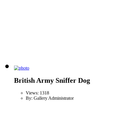
British Army Sniffer Dog
Views: 1318
By: Gallery Administrator