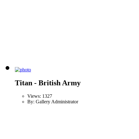
Titan - British Army
Views: 1327
By: Gallery Administrator