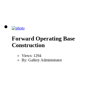
Forward Operating Base
Construction
Views: 1294
By: Gallery Administrator