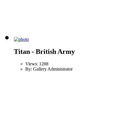
Titan - British Army
Views: 1288
By: Gallery Administrator