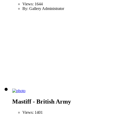
Views: 1644
By: Gallery Administrator
Mastiff - British Army
Views: 1401