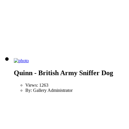
Quinn - British Army Sniffer Dog
Views: 1263
By: Gallery Administrator