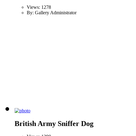
Views: 1278
By: Gallery Administrator
British Army Sniffer Dog