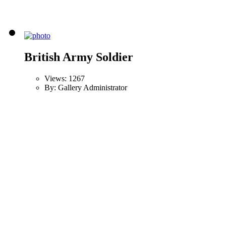
British Army Soldier
Views: 1267
By: Gallery Administrator