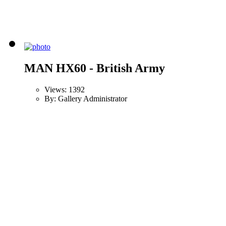
MAN HX60 - British Army
Views: 1392
By: Gallery Administrator