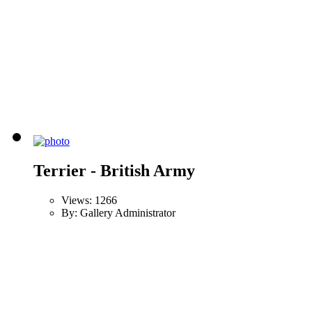
Terrier - British Army
Views: 1266
By: Gallery Administrator