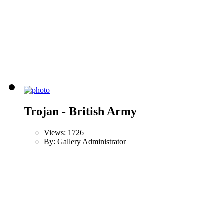
Trojan - British Army
Views: 1726
By: Gallery Administrator