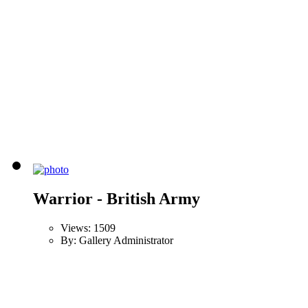
Warrior - British Army
Views: 1509
By: Gallery Administrator