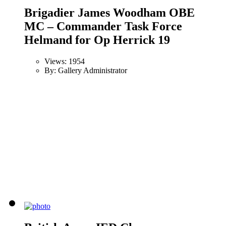
Brigadier James Woodham OBE
MC – Commander Task Force
Helmand for Op Herrick 19
Views: 1954
By: Gallery Administrator