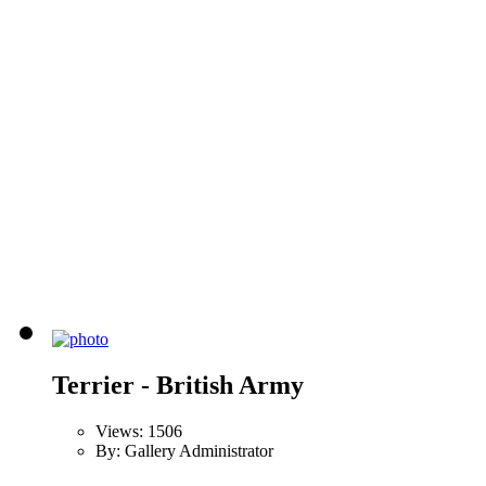
Terrier - British Army
Views: 1506
By: Gallery Administrator