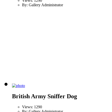
Views: 1290
By: Gallery Administrator
British Army Sniffer Dog
Views: 1290
By: Gallery Administrator