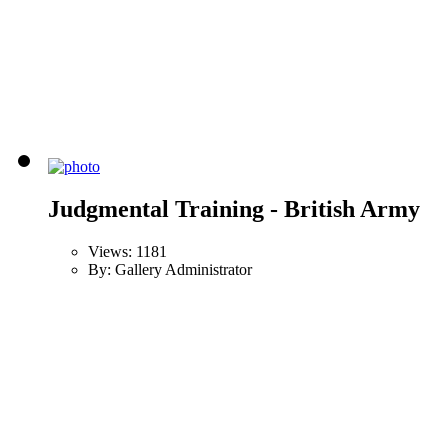
Judgmental Training - British Army
Views: 1181
By: Gallery Administrator