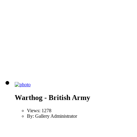
Warthog - British Army
Views: 1278
By: Gallery Administrator