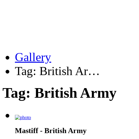
Gallery
Tag: British Ar…
Tag: British Army
Mastiff - British Army