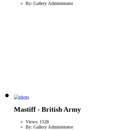
By: Gallery Administrator
Mastiff - British Army
Views: 1528
By: Gallery Administrator