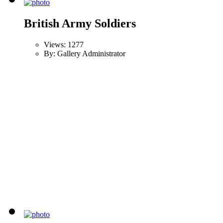
British Army Soldiers
Views: 1277
By: Gallery Administrator