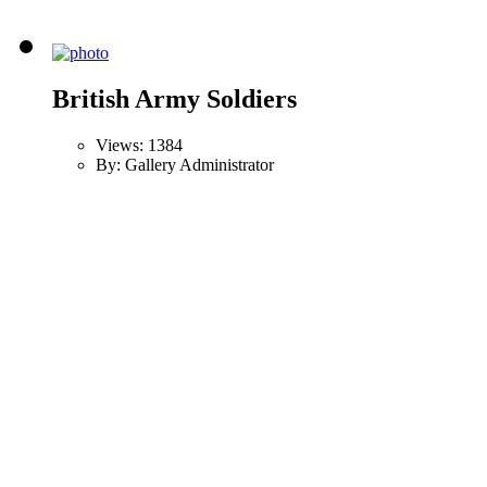
British Army Soldiers
Views: 1384
By: Gallery Administrator