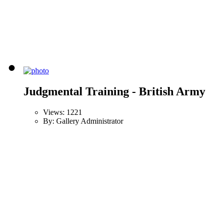
Judgmental Training - British Army
Views: 1221
By: Gallery Administrator