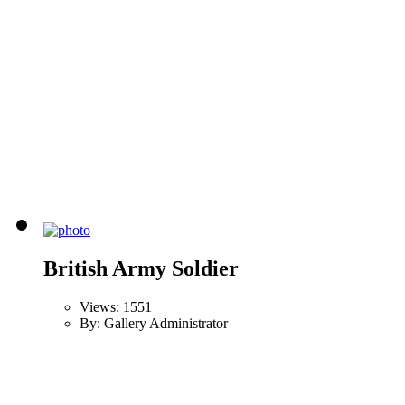
British Army Soldier
Views: 1551
By: Gallery Administrator