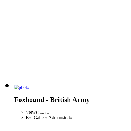
Foxhound - British Army
Views: 1371
By: Gallery Administrator