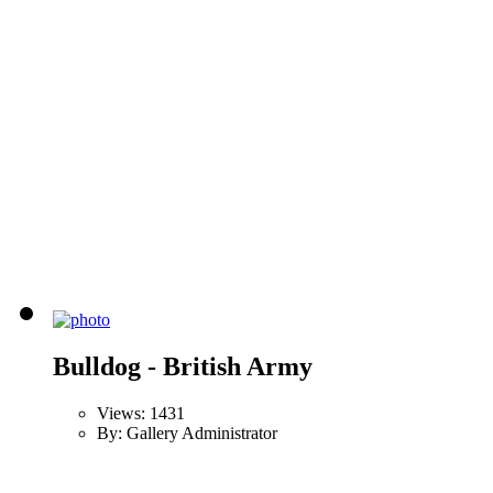
Bulldog - British Army
Views: 1431
By: Gallery Administrator