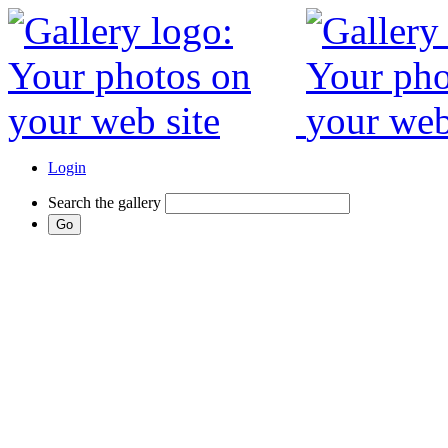
Login
Search the gallery