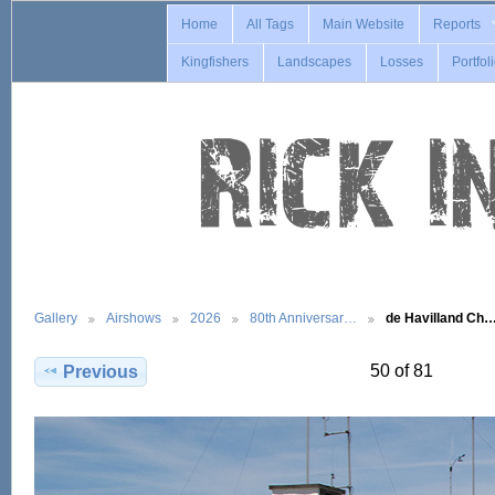
Home
All Tags
Main Website
Reports
Kingfishers
Landscapes
Losses
Portfol
Gallery
Airshows
2026
80th Anniversar…
de Havilland Ch
50 of 81
Previous