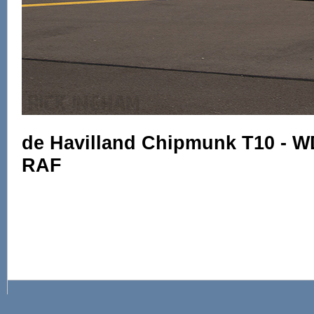
de Havilland Chipmunk T10 - W
RAF