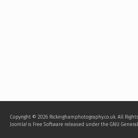
Copyright © 2026 Rickinghamphotography.co.uk. All Right
Joomla!
is Free Software released under the
GNU General 