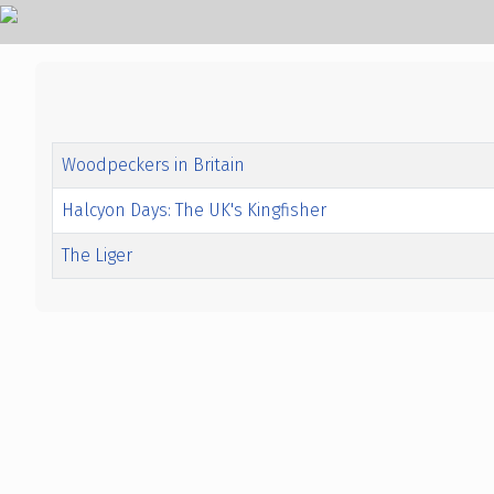
Title
Created Date
Woodpeckers in Britain
Halcyon Days: The UK's Kingfisher
The Liger
Articles