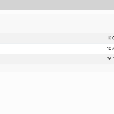
10 
10 
26 