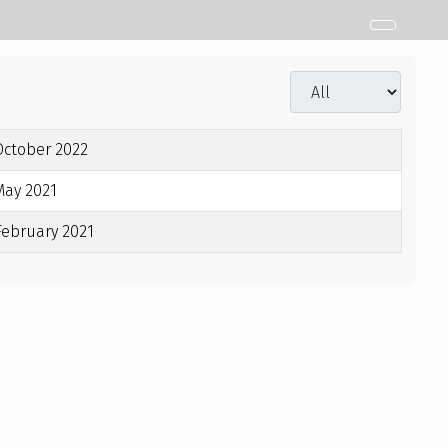
Display #
October 2022
May 2021
February 2021