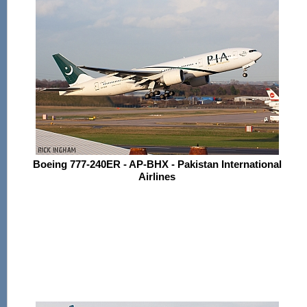
Boeing 777-240ER - AP-BHX - Pakistan International
Airlines