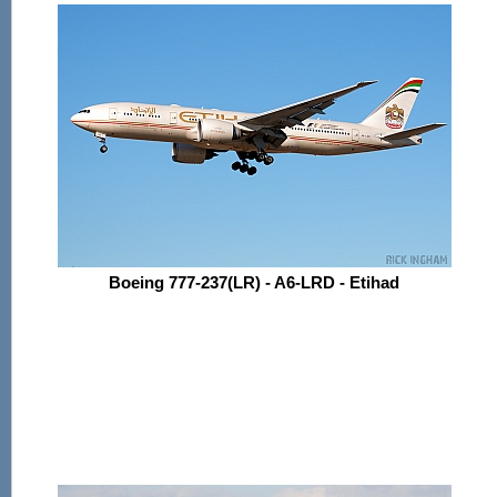
Boeing 777-237(LR) - A6-LRD - Etihad