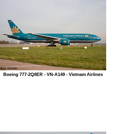
Boeing 777-2Q8ER - VN-A149 - Vietnam Airlines