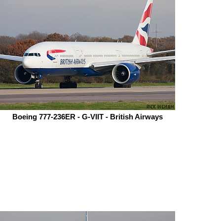
Boeing 777-236ER - G-VIIT - British Airways