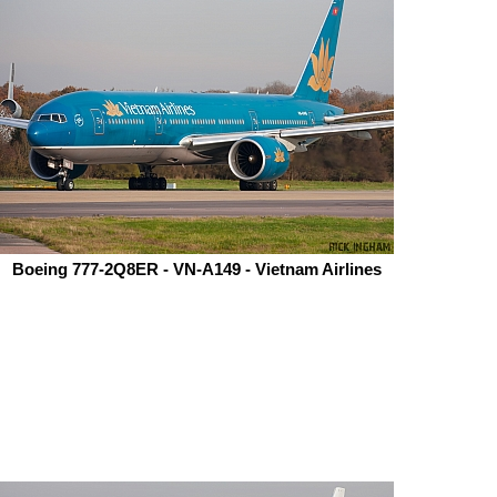
Boeing 777-2Q8ER - VN-A149 - Vietnam Airlines