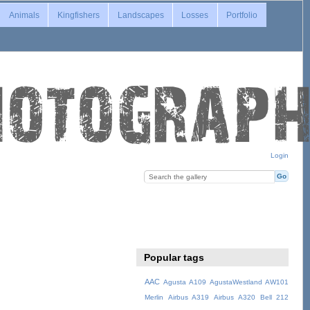
Animals
Kingfishers
Landscapes
Losses
Portfolio
Login
Popular tags
AAC
Agusta A109
AgustaWestland AW101
Merlin
Airbus A319
Airbus A320
Bell 212