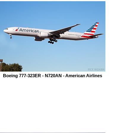
Boeing 777-323ER - N720AN - American Airlines