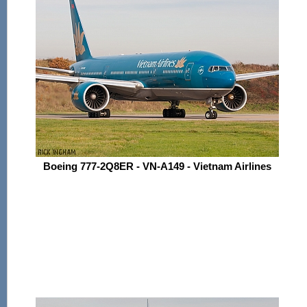
Boeing 777-2Q8ER - VN-A149 - Vietnam Airlines