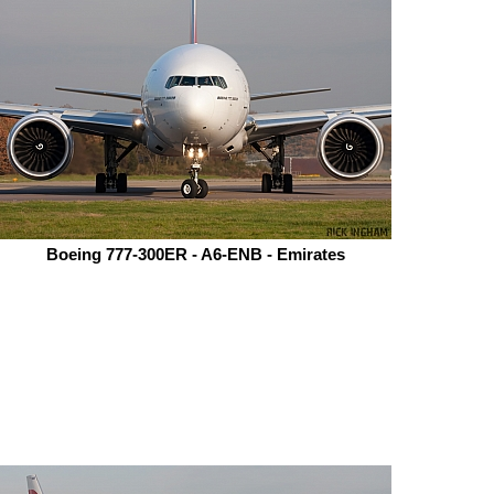
Boeing 777-300ER - A6-ENB - Emirates