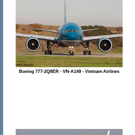
Boeing 777-2Q8ER - VN-A149 - Vietnam Airlines