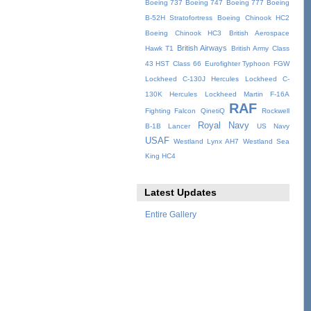
Boeing 737
Boeing 747
Boeing 777
Boeing
B-52H Stratofortress
Boeing Chinook HC2
Boeing Chinook HC3
British Aerospace
British Airways
Hawk T1
British Army
Class
43 HST
Class 66
Eurofighter Typhoon
FGW
Lockheed C-130J Hercules
Lockheed C-
130K Hercules
Lockheed Martin F-16A
RAF
Fighting Falcon
QinetiQ
Rockwell
Royal Navy
B-1B Lancer
US Navy
USAF
Westland Lynx AH7
Westland Sea
King HC4
Latest Updates
Entire Gallery