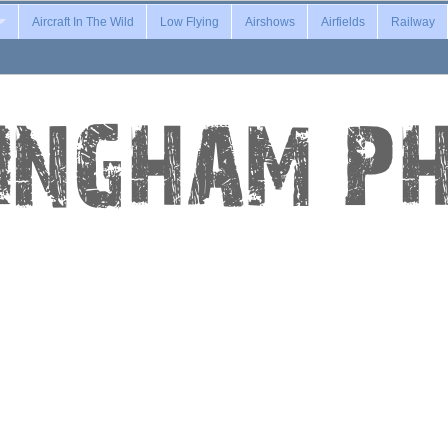
Aircraft In The Wild
Low Flying
Airshows
Airfields
Railway