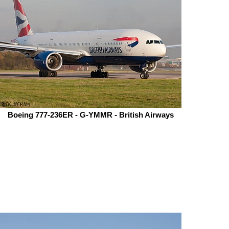
Boeing 777-236ER - G-YMMR - British Airways