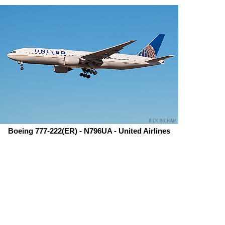
Boeing 777-222(ER) - N796UA - United Airlines