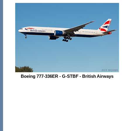
Boeing 777-336ER - G-STBF - British Airways