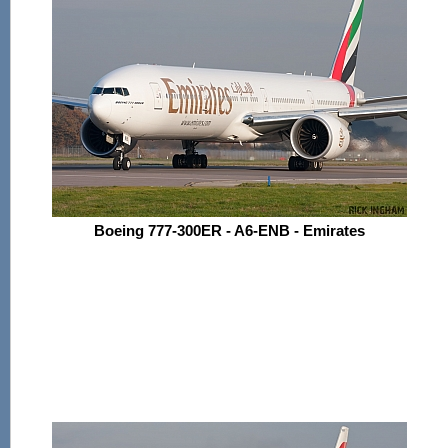
Boeing 777-300ER - A6-ENB - Emirates