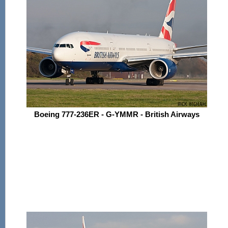
Boeing 777-236ER - G-YMMR - British Airways