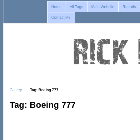
Home
All Tags
Main Website
Reports
Contact Me
Gallery
Tag: Boeing 777
Tag: Boeing 777