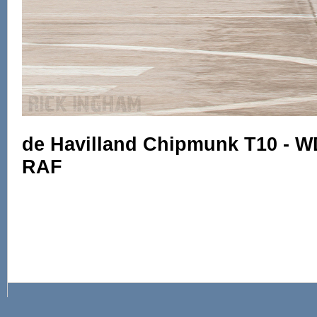
de Havilland Chipmunk T10 - W
RAF