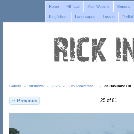
Home
All Tags
Main Website
Reports
Kingfishers
Landscapes
Losses
Portfol
Gallery
Airshows
2026
80th Anniversar…
de Havilland Ch
25 of 81
Previous