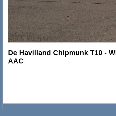
De Havilland Chipmunk T10 - W
AAC