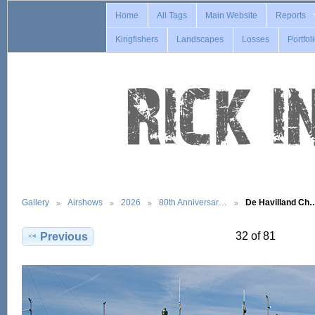
Home
All Tags
Main Website
Reports
Kingfishers
Landscapes
Losses
Portfol
Gallery
Airshows
2026
80th Anniversar…
De Havilland Ch
32 of 81
Previous