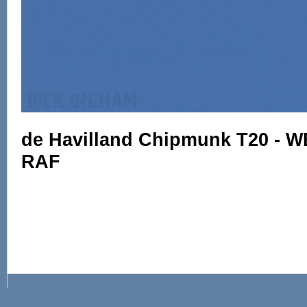
de Havilland Chipmunk T20 - W
RAF