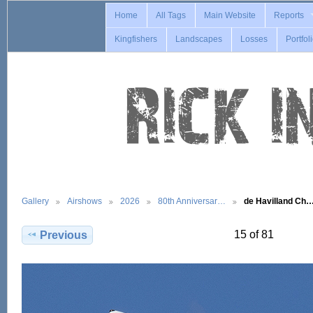
Home
All Tags
Main Website
Reports
Kingfishers
Landscapes
Losses
Portfol
Gallery
Airshows
2026
80th Anniversar…
de Havilland Ch
15 of 81
Previous