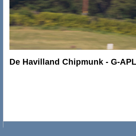
De Havilland Chipmunk - G-AP