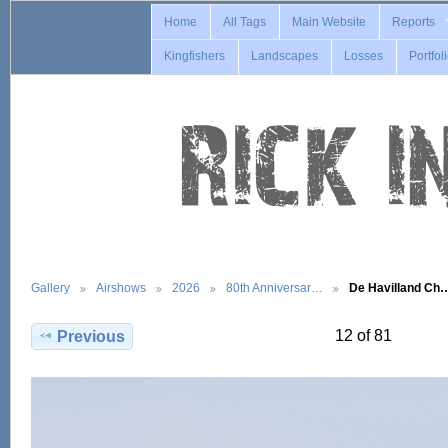
Home
All Tags
Main Website
Reports
Kingfishers
Landscapes
Losses
Portfol
Gallery
Airshows
2026
80th Anniversar…
De Havilland Ch
12 of 81
Previous