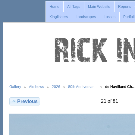
Home
All Tags
Main Website
Reports
Kingfishers
Landscapes
Losses
Portfol
Gallery
Airshows
2026
80th Anniversar…
de Havilland Ch
21 of 81
Previous