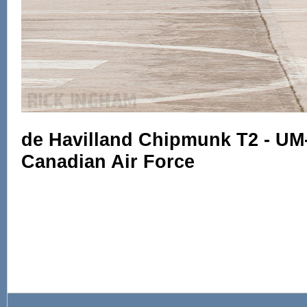
de Havilland Chipmunk T2 - UM
Canadian Air Force