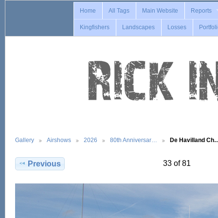
Home
All Tags
Main Website
Reports
Kingfishers
Landscapes
Losses
Portfol
Gallery
Airshows
2026
80th Anniversar…
De Havilland Ch
33 of 81
Previous