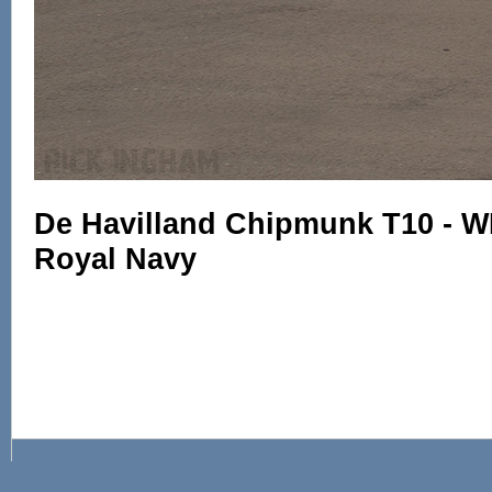
De Havilland Chipmunk T10 - W
Royal Navy