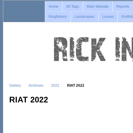
Home
All Tags
Main Website
Reports
Kingfishers
Landscapes
Losses
Portfol
Gallery
Airshows
2022
RIAT 2022
RIAT 2022