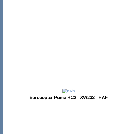
Eurocopter Puma HC2 - XW232 - RAF