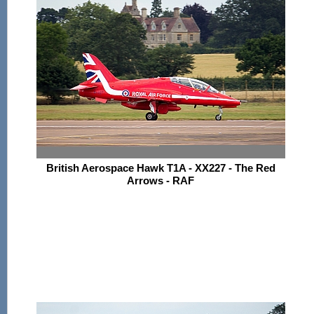
British Aerospace Hawk T1A - XX227 - The Red
Arrows - RAF