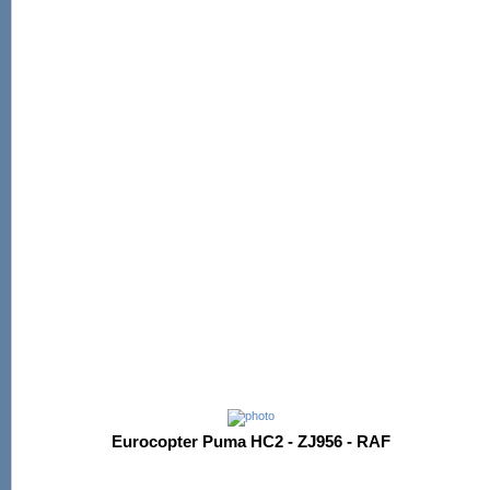
Eurocopter Puma HC2 - ZJ956 - RAF