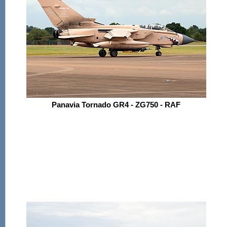
Panavia Tornado GR4 - ZG750 - RAF