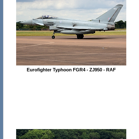
Eurofighter Typhoon FGR4 - ZJ950 - RAF