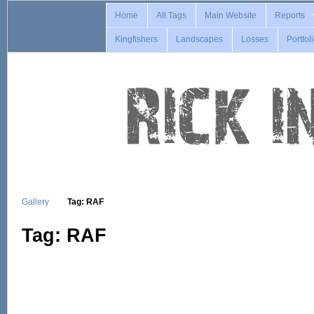
Home
All Tags
Main Website
Reports
Kingfishers
Landscapes
Losses
Portfol
Gallery
Tag: RAF
Tag: RAF