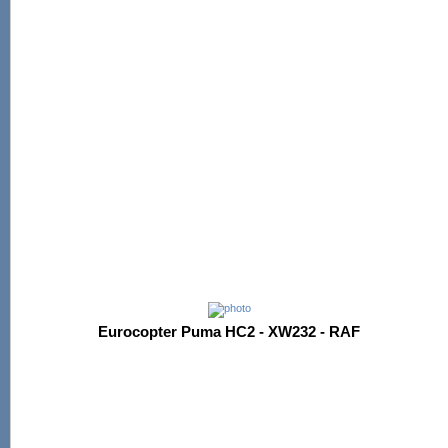
Eurocopter Puma HC2 - XW232 - RAF