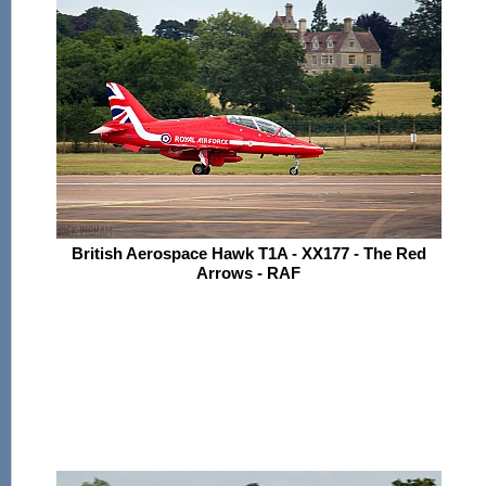
British Aerospace Hawk T1A - XX177 - The Red
Arrows - RAF