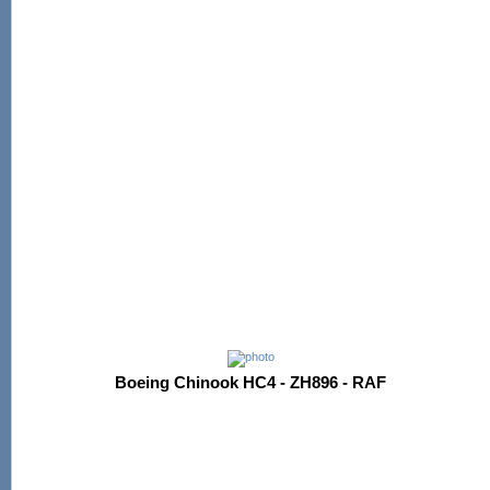
Boeing Chinook HC4 - ZH896 - RAF