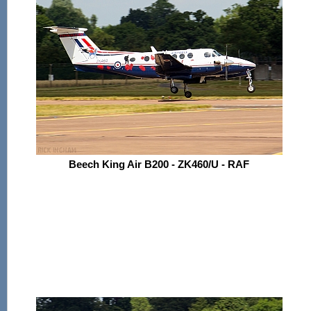
Beech King Air B200 - ZK460/U - RAF