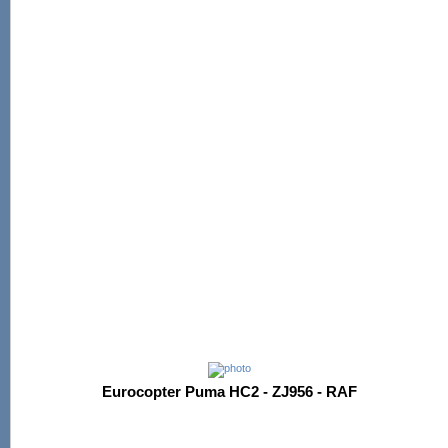
Eurocopter Puma HC2 - ZJ956 - RAF