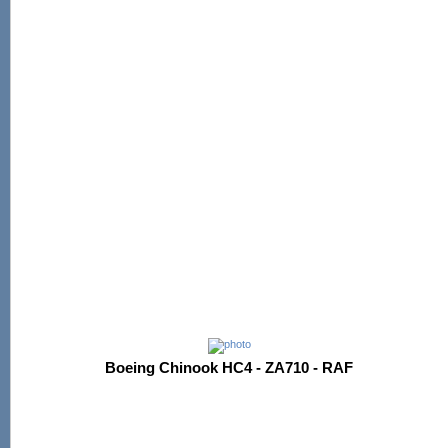
Boeing Chinook HC4 - ZA710 - RAF