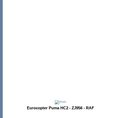
Eurocopter Puma HC2 - ZJ956 - RAF