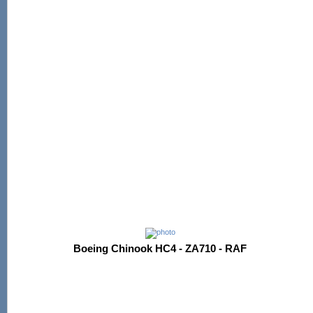
Boeing Chinook HC4 - ZA710 - RAF