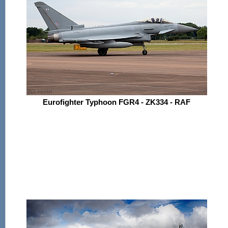
Eurofighter Typhoon FGR4 - ZK334 - RAF