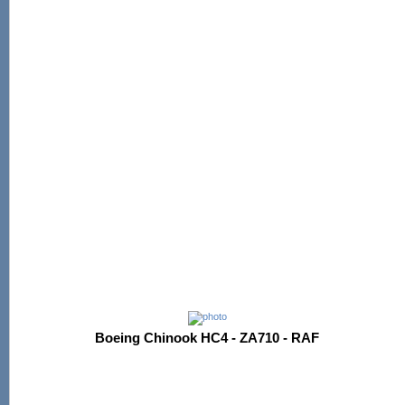
Boeing Chinook HC4 - ZA710 - RAF