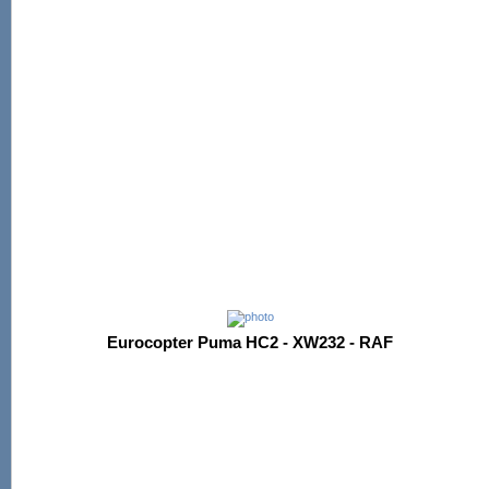
Eurocopter Puma HC2 - XW232 - RAF