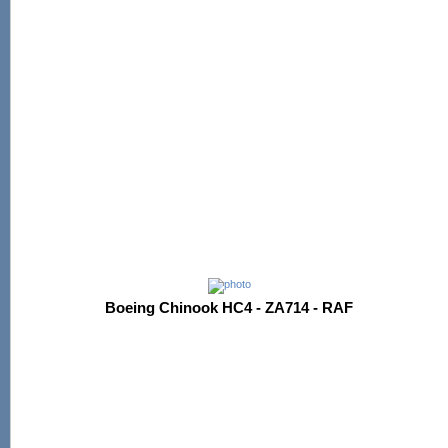
Boeing Chinook HC4 - ZA714 - RAF