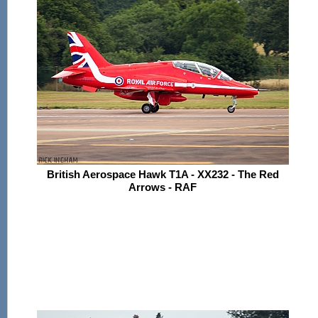
British Aerospace Hawk T1A - XX232 - The Red
Arrows - RAF