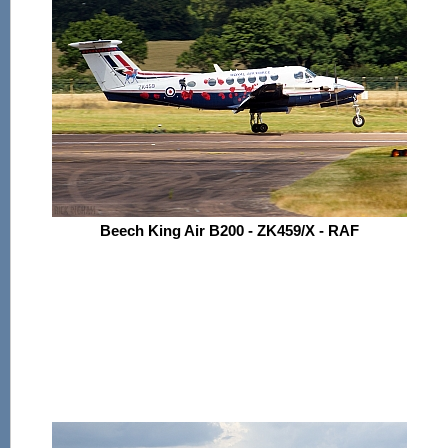
Beech King Air B200 - ZK459/X - RAF