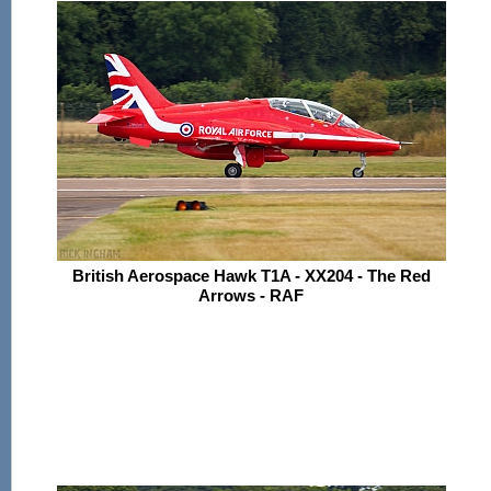
British Aerospace Hawk T1A - XX204 - The Red
Arrows - RAF