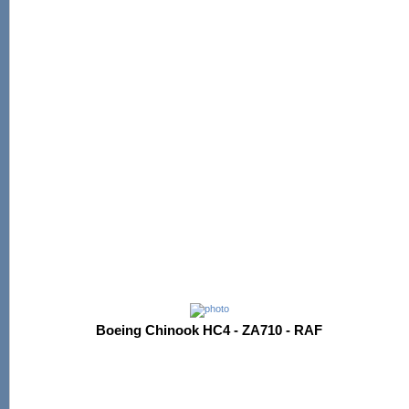
Boeing Chinook HC4 - ZA710 - RAF