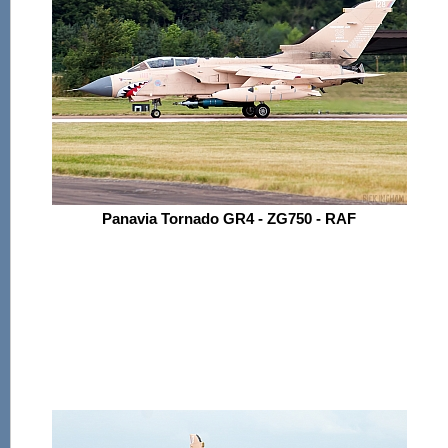
Panavia Tornado GR4 - ZG750 - RAF