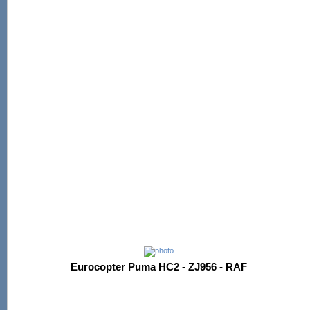
Eurocopter Puma HC2 - ZJ956 - RAF