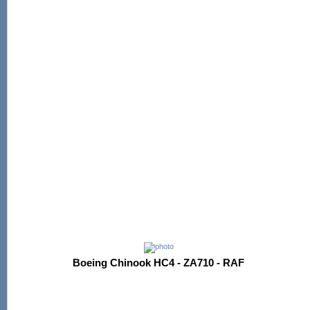
Boeing Chinook HC4 - ZA710 - RAF