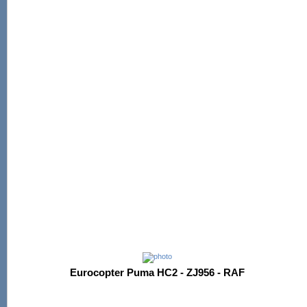
Eurocopter Puma HC2 - ZJ956 - RAF