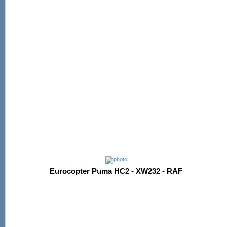
Eurocopter Puma HC2 - XW232 - RAF