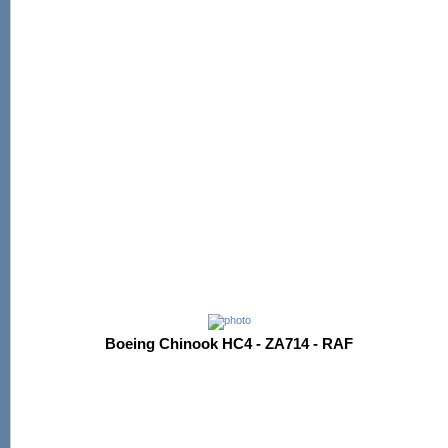
Boeing Chinook HC4 - ZA714 - RAF