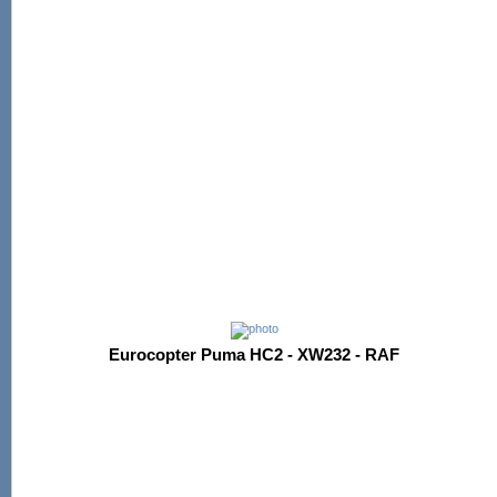
Eurocopter Puma HC2 - XW232 - RAF