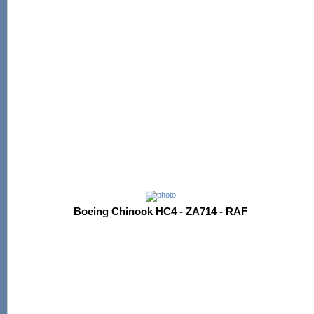
Boeing Chinook HC4 - ZA714 - RAF