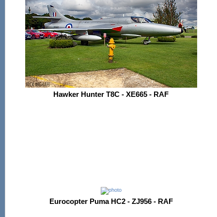
Hawker Hunter T8C - XE665 - RAF
Eurocopter Puma HC2 - ZJ956 - RAF