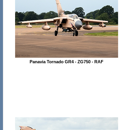
Panavia Tornado GR4 - ZG750 - RAF