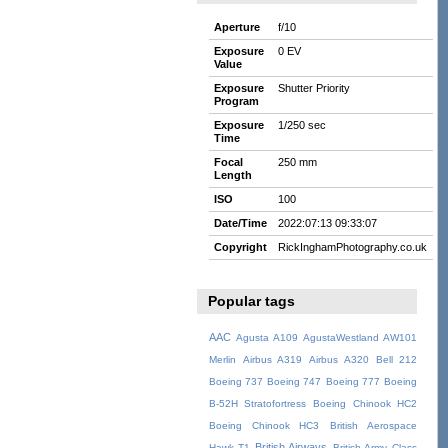
Aperture
f/10
Exposure
0 EV
Value
Exposure
Shutter Priority
Program
Exposure
1/250 sec
Time
Focal
250 mm
Length
ISO
100
Date/Time
2022:07:13 09:33:07
Copyright
RickInghamPhotography.co.uk
Popular tags
AAC
Agusta A109
AgustaWestland AW101
Merlin
Airbus A319
Airbus A320
Bell 212
Boeing 737
Boeing 747
Boeing 777
Boeing
B-52H Stratofortress
Boeing Chinook HC2
Boeing Chinook HC3
British Aerospace
British Airways
Hawk T1
British Army
Class