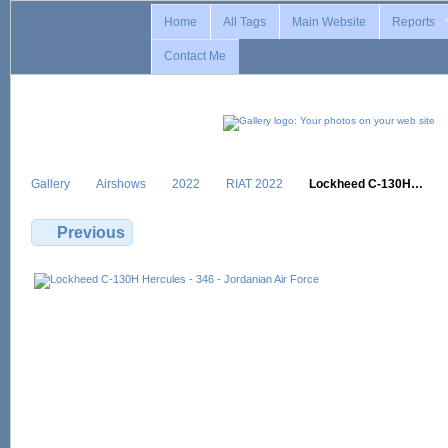
Home
All Tags
Main Website
Reports
Contact Me
Gallery
Airshows
2022
RIAT 2022
Lockheed C-130H…
Previous