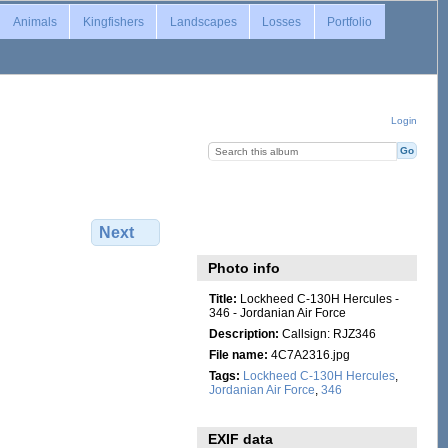
Animals
Kingfishers
Landscapes
Losses
Portfolio
Login
Next
Photo info
Title:
Lockheed C-130H Hercules -
346 - Jordanian Air Force
Description:
Callsign: RJZ346
File name:
4C7A2316.jpg
Tags:
Lockheed C-130H Hercules
,
Jordanian Air Force
,
346
EXIF data