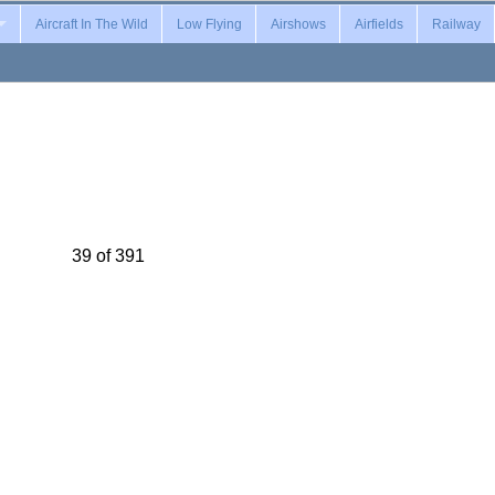
Aircraft In The Wild
Low Flying
Airshows
Airfields
Railway
39 of 391