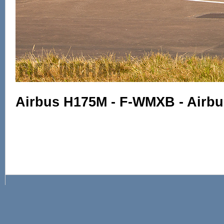
Airbus H175M - F-WMXB - Airbu