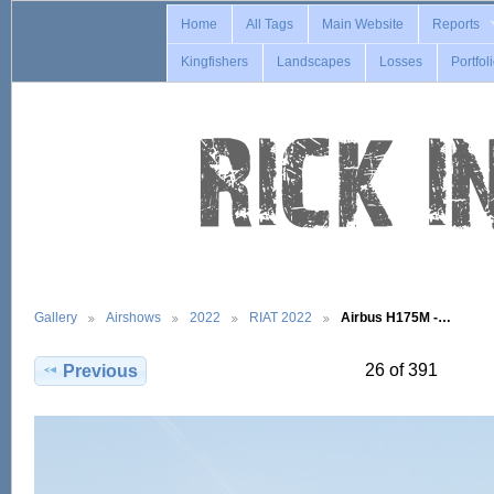
Home
All Tags
Main Website
Reports
Kingfishers
Landscapes
Losses
Portfol
Gallery
Airshows
2022
RIAT 2022
Airbus H175M -…
26 of 391
Previous