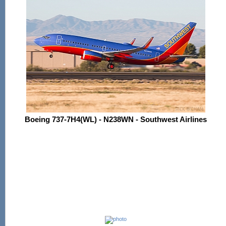
Boeing 737-7H4(WL) - N238WN - Southwest Airlines