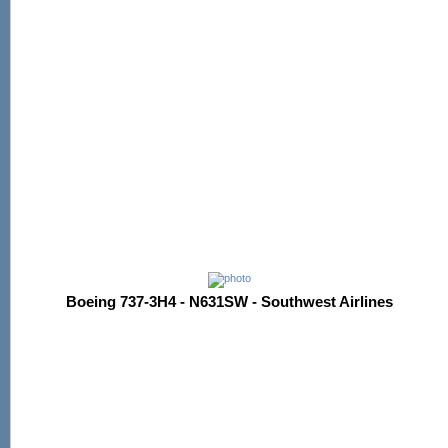
Boeing 737-3H4 - N631SW - Southwest Airlines