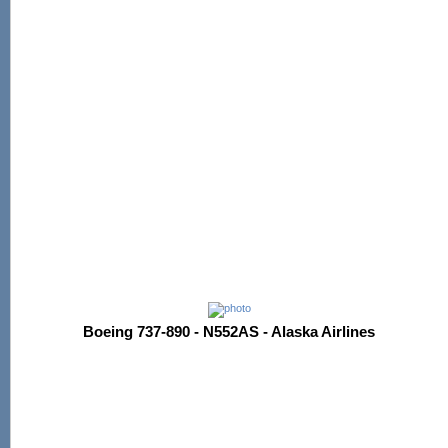
Boeing 737-890 - N552AS - Alaska Airlines