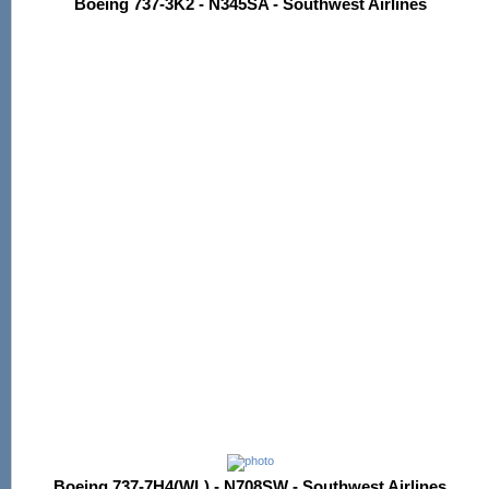
Boeing 737-3K2 - N345SA - Southwest Airlines
Boeing 737-7H4(WL) - N708SW - Southwest Airlines