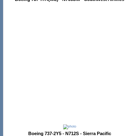
Boeing 737-2Y5 - N712S - Sierra Pacific