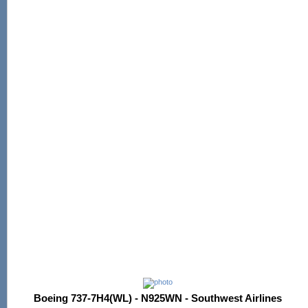
Boeing 737-7H4(WL) - N925WN - Southwest Airlines