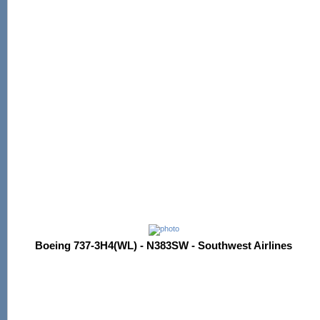
Boeing 737-3H4(WL) - N383SW - Southwest Airlines