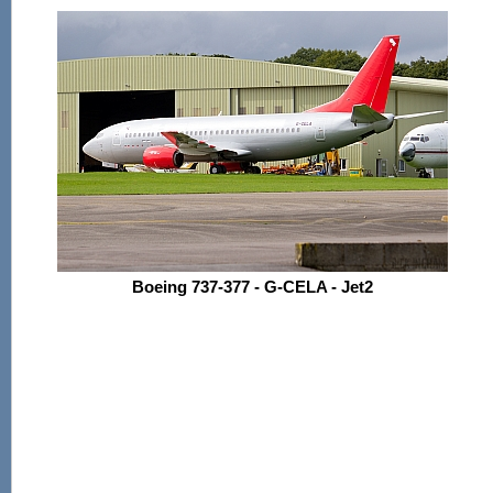
Boeing 737-377 - G-CELA - Jet2