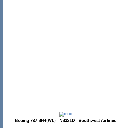
Boeing 737-8H4(WL) - N8321D - Southwest Airlines