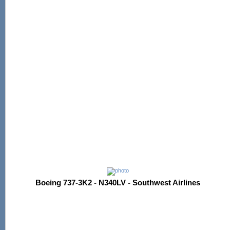
Boeing 737-3K2 - N340LV - Southwest Airlines