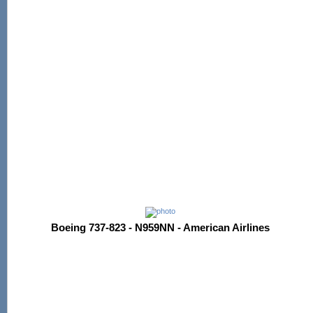
Boeing 737-823 - N959NN - American Airlines