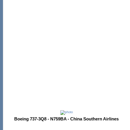
Boeing 737-3Q8 - N759BA - China Southern Airlines