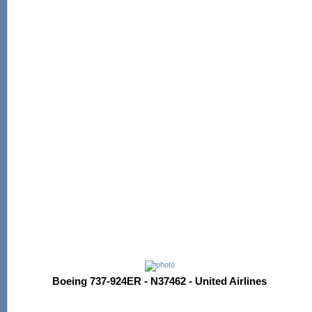
Boeing 737-924ER - N37462 - United Airlines