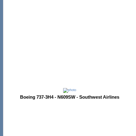
Boeing 737-3H4 - N609SW - Southwest Airlines