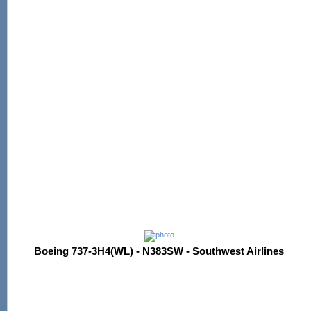
Boeing 737-3H4(WL) - N383SW - Southwest Airlines