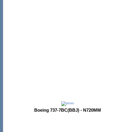
Boeing 737-7BC(BBJ) - N720MM