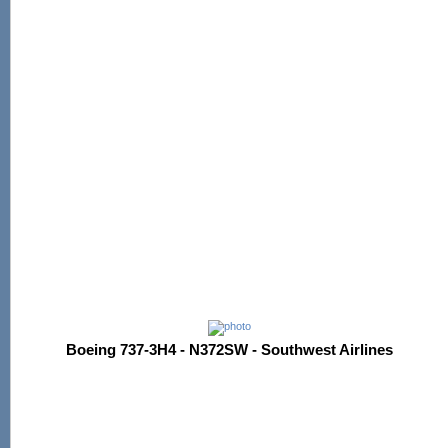
Boeing 737-3H4 - N372SW - Southwest Airlines