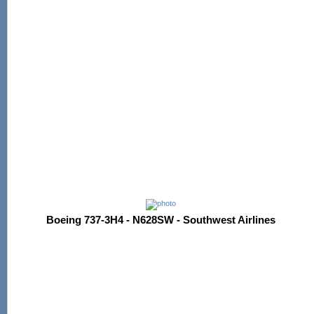
Boeing 737-3H4 - N628SW - Southwest Airlines