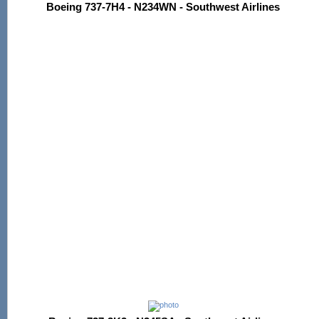
Boeing 737-7H4 - N234WN - Southwest Airlines