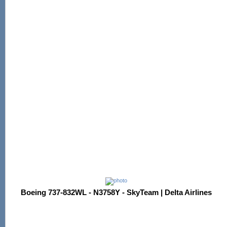
Boeing 737-832WL - N3758Y - SkyTeam | Delta Airlines