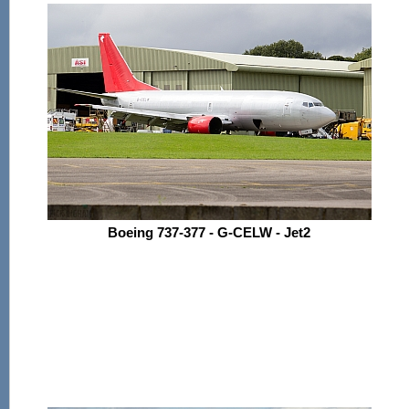
Boeing 737-377 - G-CELW - Jet2