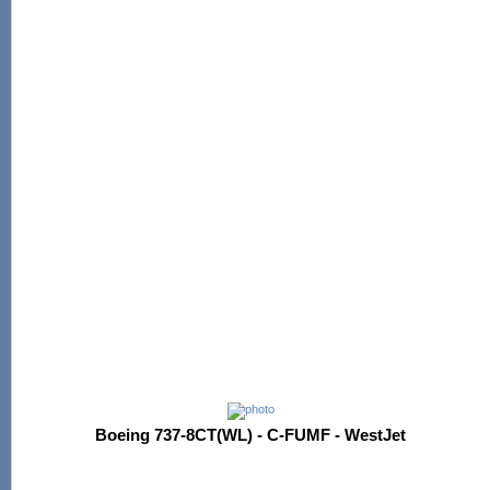
Boeing 737-8CT(WL) - C-FUMF - WestJet