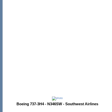
Boeing 737-3H4 - N346SW - Southwest Airlines