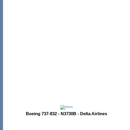
Boeing 737-832 - N3730B - Delta Airlines