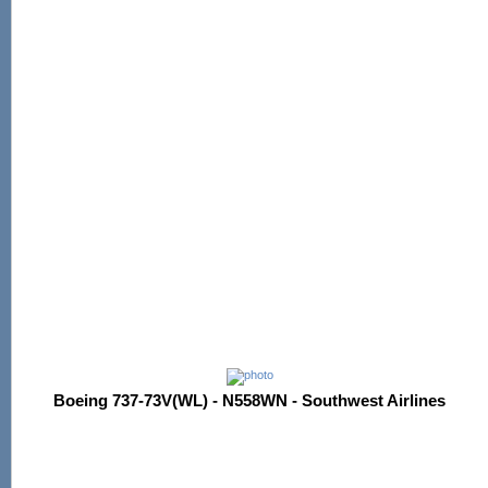
Boeing 737-73V(WL) - N558WN - Southwest Airlines