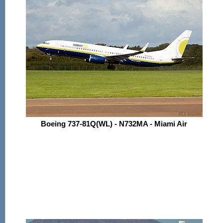
Boeing 737-81Q(WL) - N732MA - Miami Air