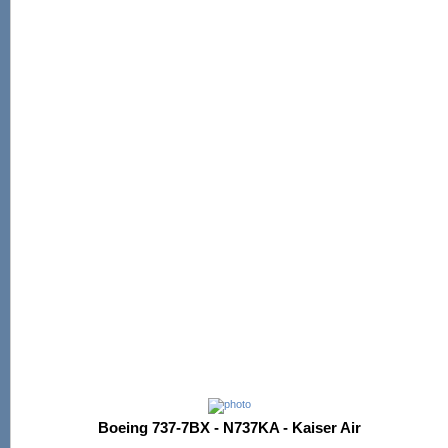
Boeing 737-7BX - N737KA - Kaiser Air