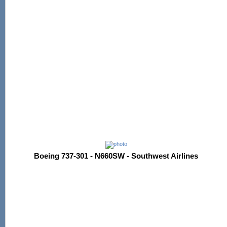
Boeing 737-301 - N660SW - Southwest Airlines