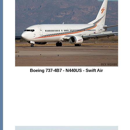
Boeing 737-4B7 - N440US - Swift Air