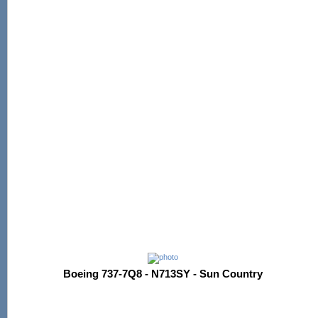
Boeing 737-7Q8 - N713SY - Sun Country