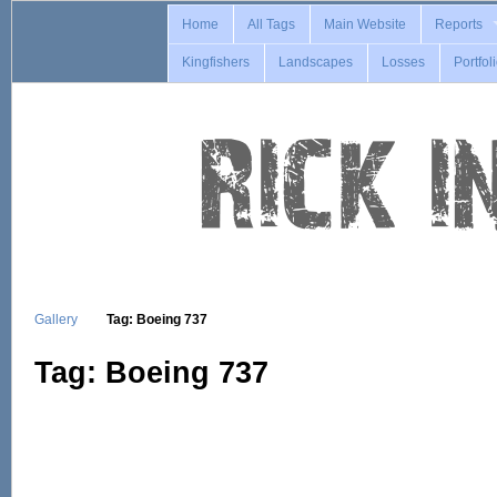
Home
All Tags
Main Website
Reports
Kingfishers
Landscapes
Losses
Portfol
Gallery
Tag: Boeing 737
Tag: Boeing 737