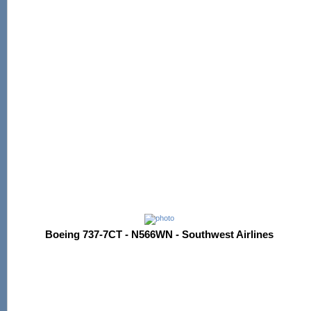
Boeing 737-7CT - N566WN - Southwest Airlines