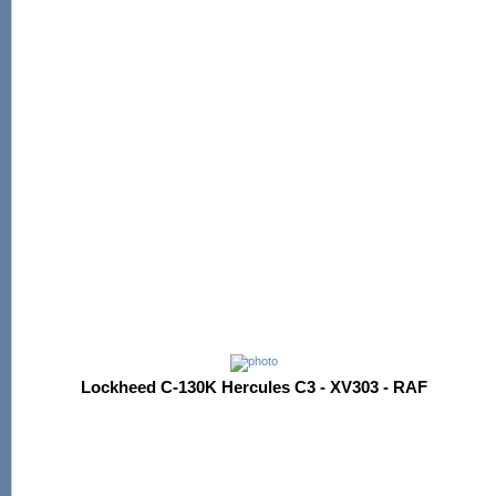
Lockheed C-130K Hercules C3 - XV303 - RAF