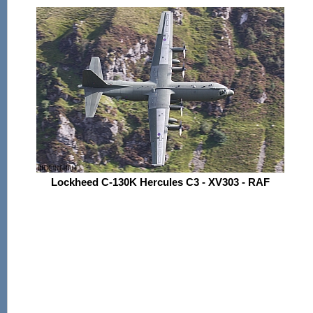
Lockheed C-130K Hercules C3 - XV303 - RAF