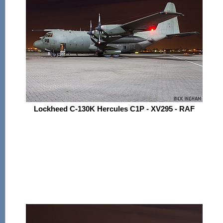
Lockheed C-130K Hercules C1P - XV295 - RAF