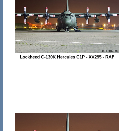
Lockheed C-130K Hercules C1P - XV295 - RAF