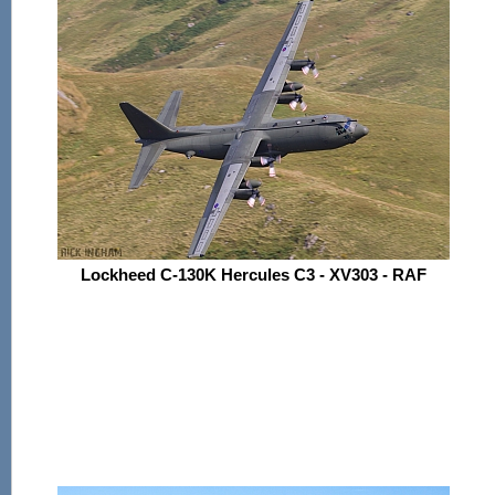
Lockheed C-130K Hercules C3 - XV303 - RAF