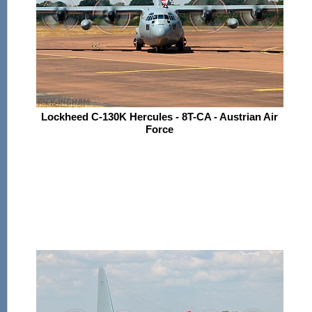
Lockheed C-130K Hercules - 8T-CA - Austrian Air
Force