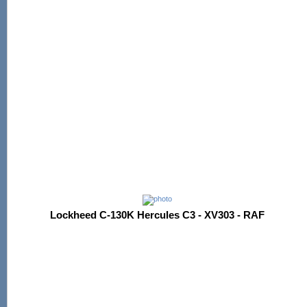
Lockheed C-130K Hercules C3 - XV303 - RAF