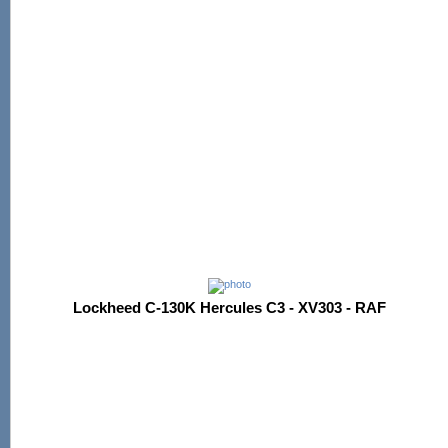
Lockheed C-130K Hercules C3 - XV303 - RAF