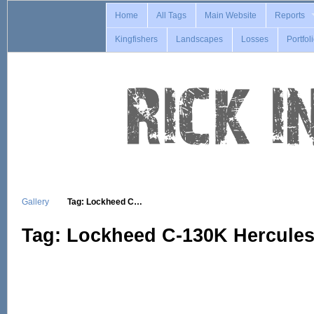
Home
All Tags
Main Website
Reports
Kingfishers
Landscapes
Losses
Portfol
Gallery
Tag: Lockheed C…
Tag: Lockheed C-130K Hercule