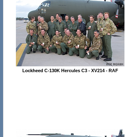
Lockheed C-130K Hercules C3 - XV214 - RAF