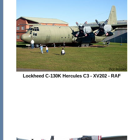
Lockheed C-130K Hercules C3 - XV202 - RAF