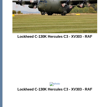
Lockheed C-130K Hercules C3 - XV303 - RAF
Lockheed C-130K Hercules C3 - XV303 - RAF