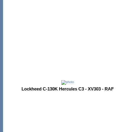
Lockheed C-130K Hercules C3 - XV303 - RAF