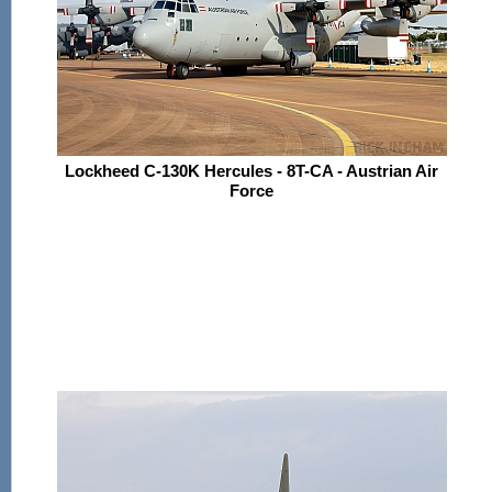
Lockheed C-130K Hercules - 8T-CA - Austrian Air
Force