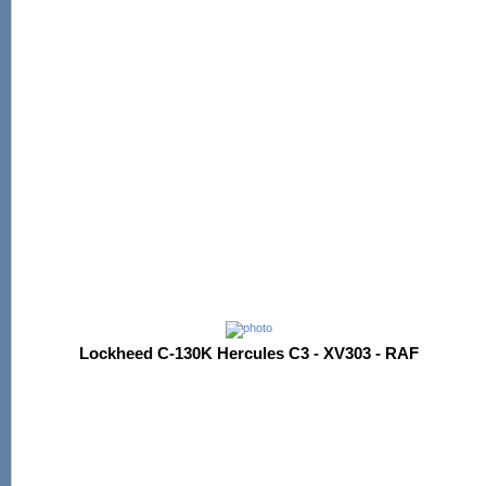
Lockheed C-130K Hercules C3 - XV303 - RAF