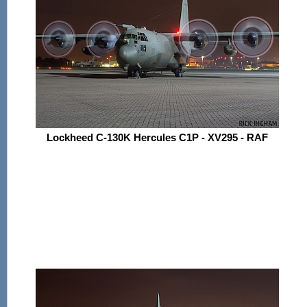
Lockheed C-130K Hercules C1P - XV295 - RAF