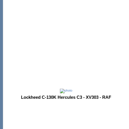
Lockheed C-130K Hercules C3 - XV303 - RAF