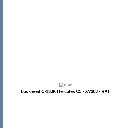
Lockheed C-130K Hercules C3 - XV303 - RAF