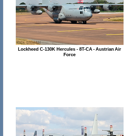
Lockheed C-130K Hercules - 8T-CA - Austrian Air
Force