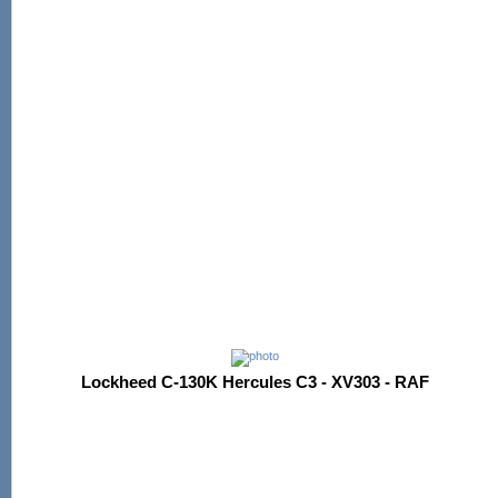
Lockheed C-130K Hercules C3 - XV303 - RAF