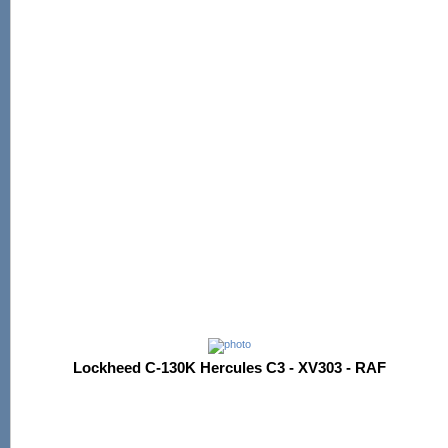
Lockheed C-130K Hercules C3 - XV303 - RAF