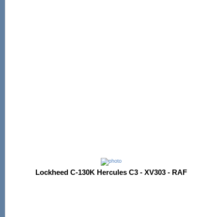
Lockheed C-130K Hercules C3 - XV303 - RAF