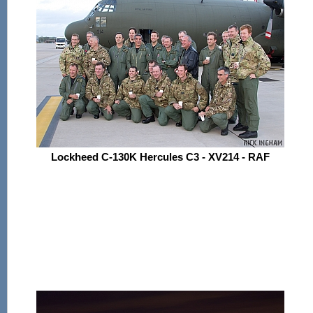
Lockheed C-130K Hercules C3 - XV214 - RAF