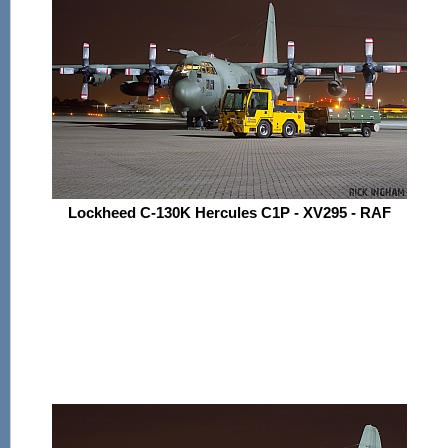
Lockheed C-130K Hercules C1P - XV295 - RAF