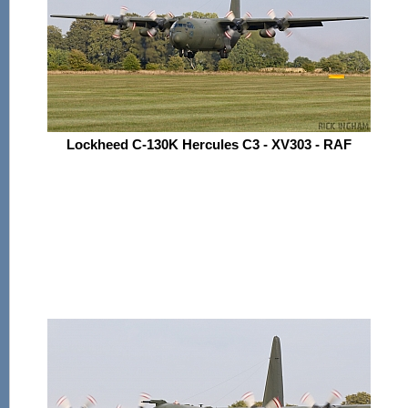
Lockheed C-130K Hercules C3 - XV303 - RAF