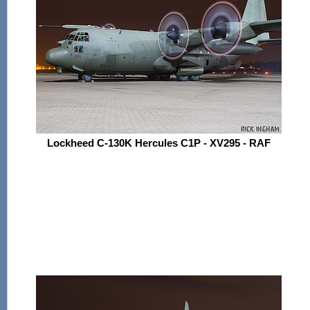
Lockheed C-130K Hercules C1P - XV295 - RAF