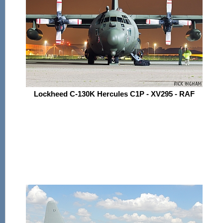
Lockheed C-130K Hercules C1P - XV295 - RAF