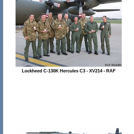
Lockheed C-130K Hercules C3 - XV214 - RAF