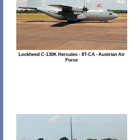
Lockheed C-130K Hercules - 8T-CA - Austrian Air
Force