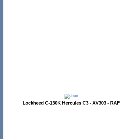
Lockheed C-130K Hercules C3 - XV303 - RAF