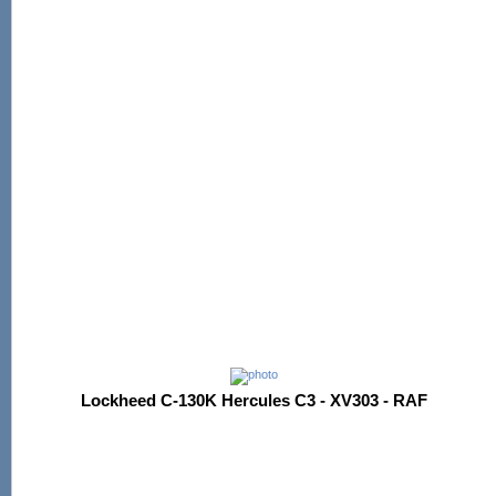
Lockheed C-130K Hercules C3 - XV303 - RAF