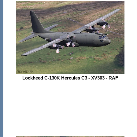
Lockheed C-130K Hercules C3 - XV303 - RAF