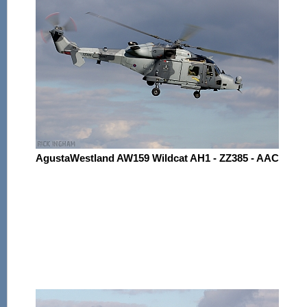
AgustaWestland AW159 Wildcat AH1 - ZZ385 - AAC