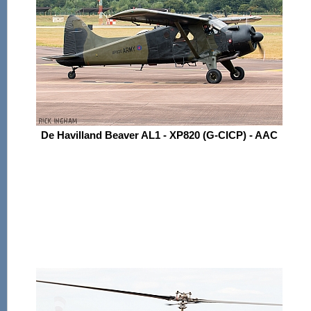
De Havilland Beaver AL1 - XP820 (G-CICP) - AAC