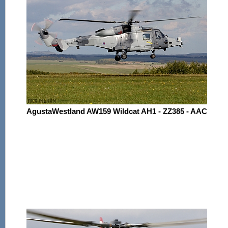
AgustaWestland AW159 Wildcat AH1 - ZZ385 - AAC