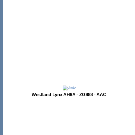
Westland Lynx AH9A - ZG888 - AAC