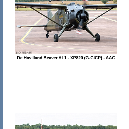
De Havilland Beaver AL1 - XP820 (G-CICP) - AAC