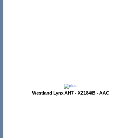
Westland Lynx AH7 - XZ184/B - AAC