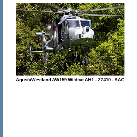
AgustaWestland AW159 Wildcat AH1 - ZZ410 - AAC