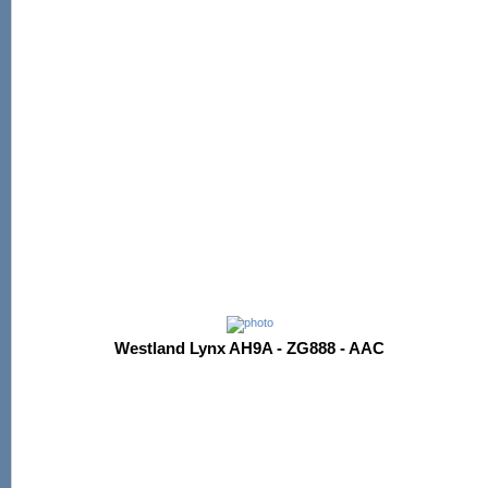
Westland Lynx AH9A - ZG888 - AAC