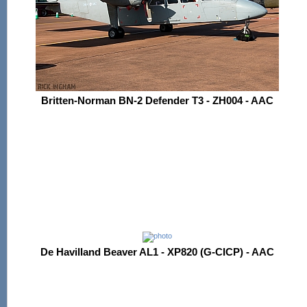
Britten-Norman BN-2 Defender T3 - ZH004 - AAC
De Havilland Beaver AL1 - XP820 (G-CICP) - AAC