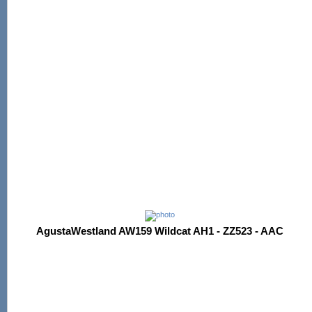
AgustaWestland AW159 Wildcat AH1 - ZZ523 - AAC