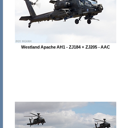
Westland Apache AH1 - ZJ184 + ZJ205 - AAC