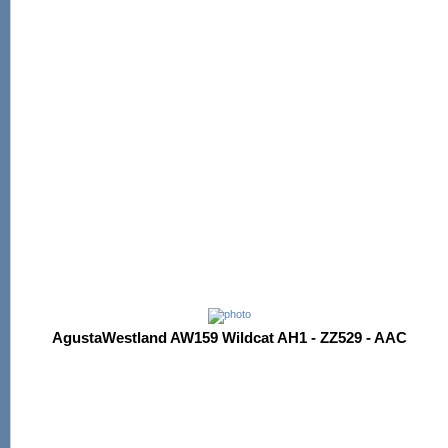
AgustaWestland AW159 Wildcat AH1 - ZZ529 - AAC