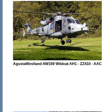
AgustaWestland AW159 Wildcat AH1 - ZZ410 - AAC