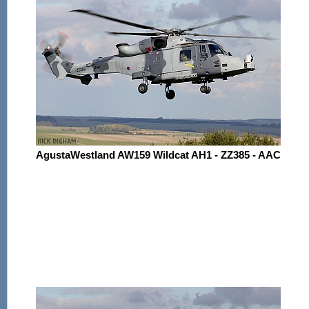
AgustaWestland AW159 Wildcat AH1 - ZZ385 - AAC