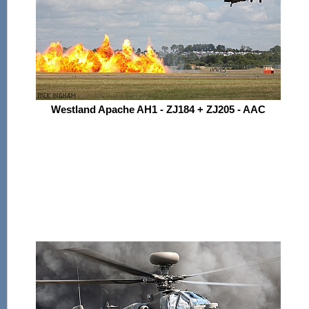
Westland Apache AH1 - ZJ184 + ZJ205 - AAC