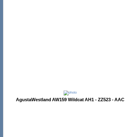
AgustaWestland AW159 Wildcat AH1 - ZZ523 - AAC