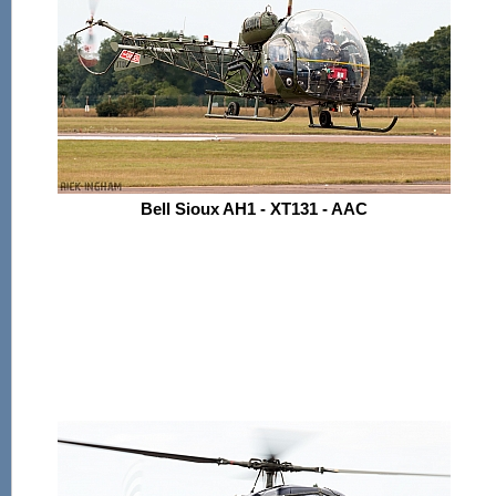
Bell Sioux AH1 - XT131 - AAC