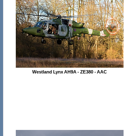
Westland Lynx AH9A - ZE380 - AAC