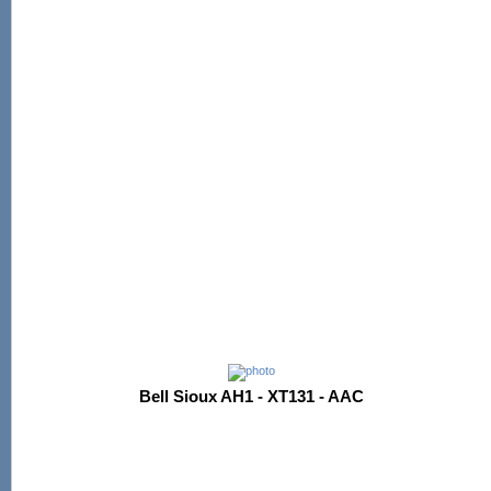
Bell Sioux AH1 - XT131 - AAC