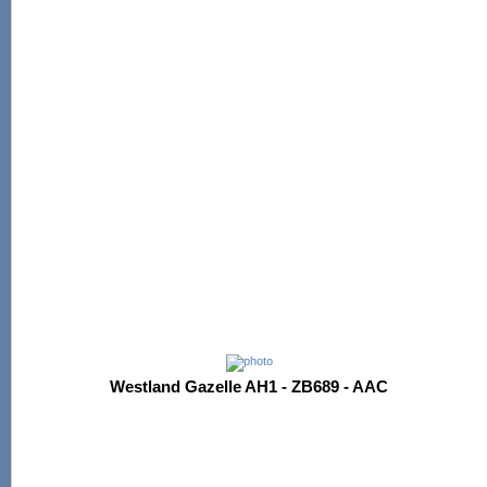
Westland Gazelle AH1 - ZB689 - AAC