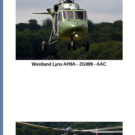
Westland Lynx AH9A - ZG889 - AAC