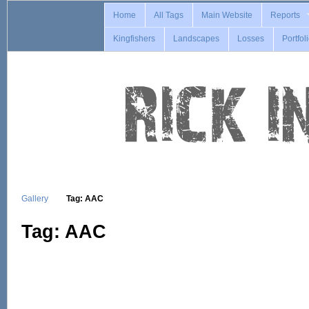
Home
All Tags
Main Website
Reports
Kingfishers
Landscapes
Losses
Portfol
Gallery
Tag: AAC
Tag: AAC