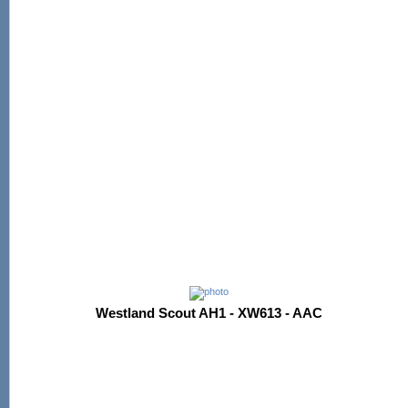
Westland Scout AH1 - XW613 - AAC