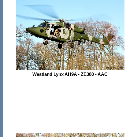
Westland Lynx AH9A - ZE380 - AAC