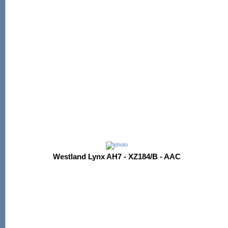
Westland Lynx AH7 - XZ184/B - AAC