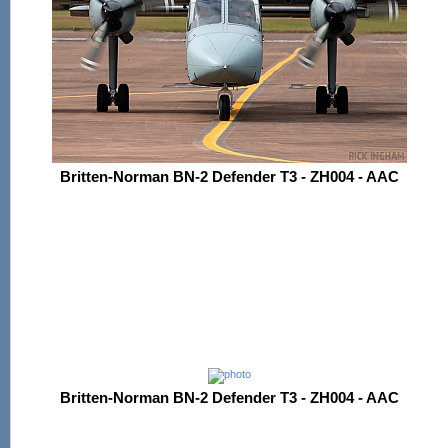
Britten-Norman BN-2 Defender T3 - ZH004 - AAC
Britten-Norman BN-2 Defender T3 - ZH004 - AAC