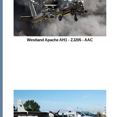
Westland Apache AH1 - ZJ205 - AAC