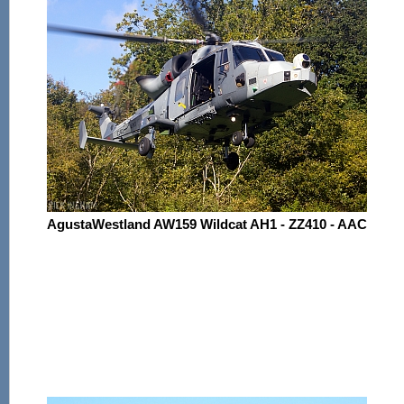
AgustaWestland AW159 Wildcat AH1 - ZZ410 - AAC