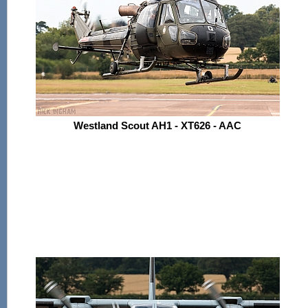
Westland Scout AH1 - XT626 - AAC