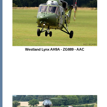
Westland Lynx AH9A - ZG889 - AAC