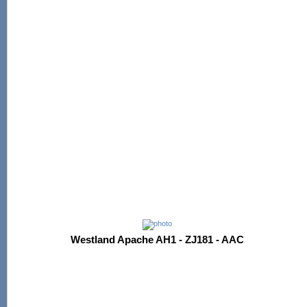
Westland Apache AH1 - ZJ181 - AAC