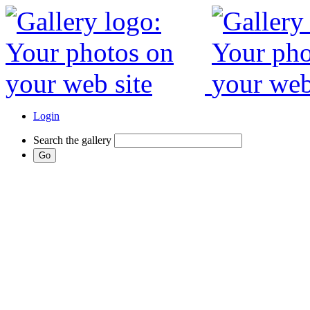
Login
Search the gallery