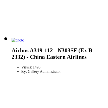
Airbus A319-112 - N303SF (Ex B-
2332) - China Eastern Airlines
Views: 1493
By: Gallery Administrator