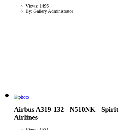
Views: 1496
By: Gallery Administrator
Airbus A319-132 - N510NK - Spirit
Airlines
Views: 1531