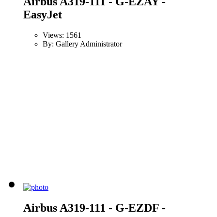
Airbus A319-111 - G-EZAY -
EasyJet
Views: 1561
By: Gallery Administrator
Airbus A319-111 - G-EZDF -