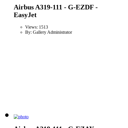
Airbus A319-111 - G-EZDF -
EasyJet
Views: 1513
By: Gallery Administrator