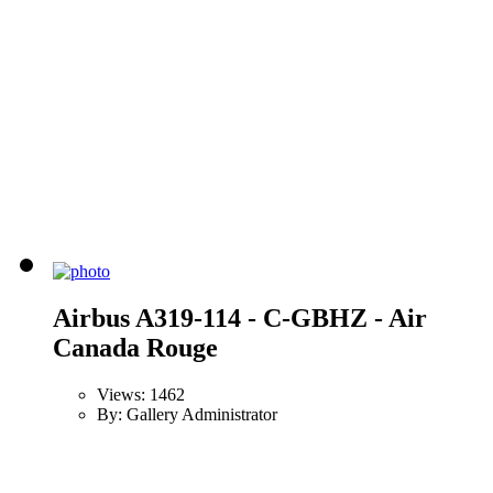
Airbus A319-114 - C-GBHZ - Air
Canada Rouge
Views: 1462
By: Gallery Administrator