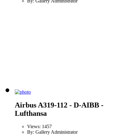
By: Gallery Administrator
Airbus A319-112 - D-AIBB -
Lufthansa
Views: 1457
By: Gallery Administrator