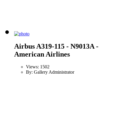
Airbus A319-115 - N9013A -
American Airlines
Views: 1502
By: Gallery Administrator