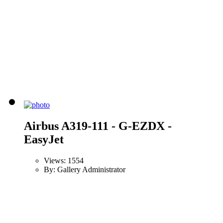
Airbus A319-111 - G-EZDX -
EasyJet
Views: 1554
By: Gallery Administrator