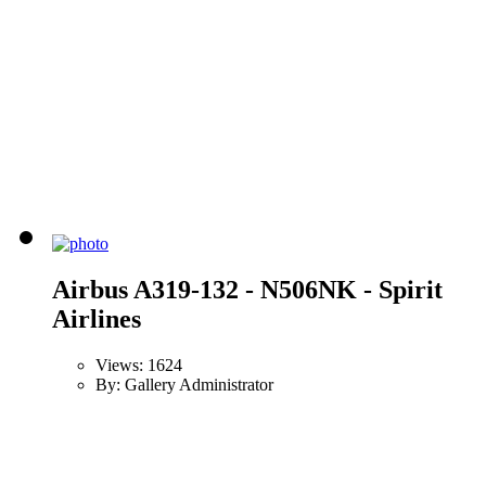
Airbus A319-132 - N506NK - Spirit
Airlines
Views: 1624
By: Gallery Administrator