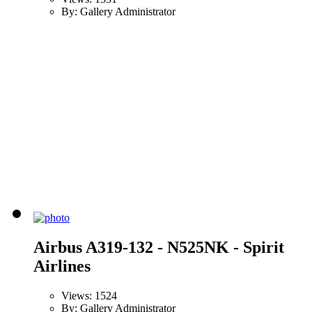
By: Gallery Administrator
Airbus A319-132 - N525NK - Spirit
Airlines
Views: 1524
By: Gallery Administrator