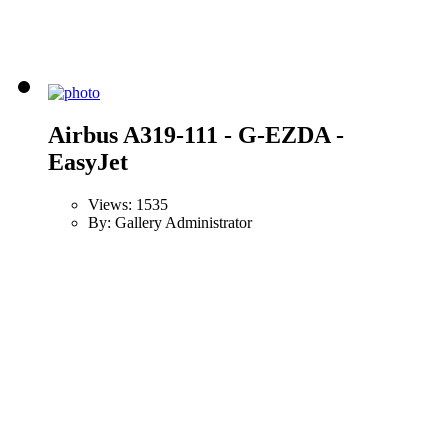
Airbus A319-111 - G-EZDA -
EasyJet
Views: 1535
By: Gallery Administrator