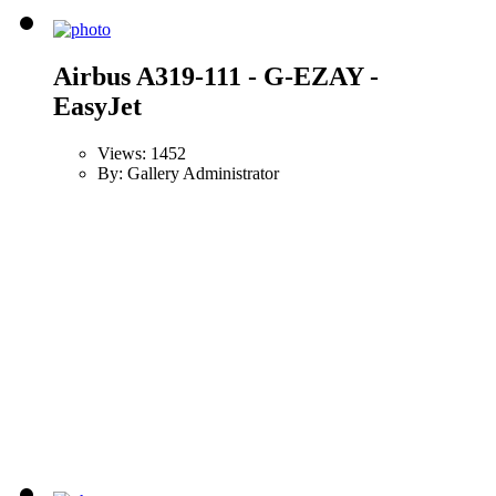
Airbus A319-111 - G-EZAY -
EasyJet
Views: 1452
By: Gallery Administrator