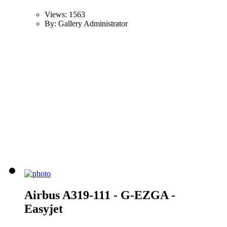
Views: 1563
By: Gallery Administrator
Airbus A319-111 - G-EZGA -
Easyjet