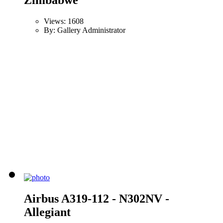
Views: 1608
By: Gallery Administrator
Airbus A319-112 - N302NV -
Allegiant