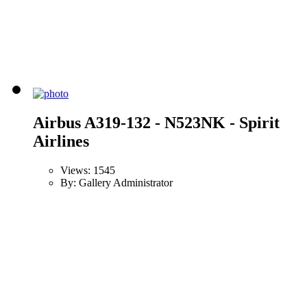
Airbus A319-132 - N523NK - Spirit
Airlines
Views: 1545
By: Gallery Administrator