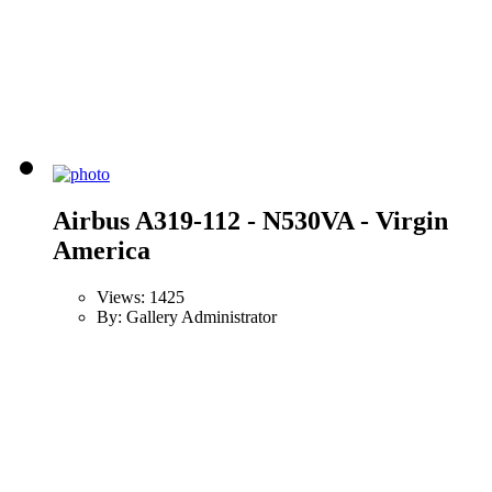
Airbus A319-112 - N530VA - Virgin
America
Views: 1425
By: Gallery Administrator