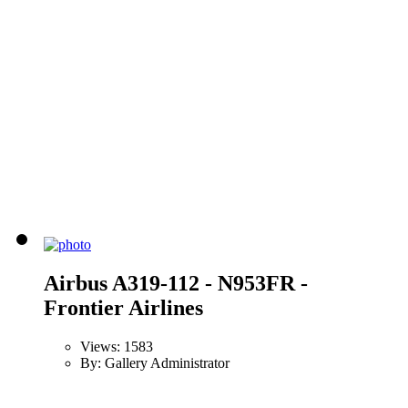
Airbus A319-112 - N953FR -
Frontier Airlines
Views: 1583
By: Gallery Administrator