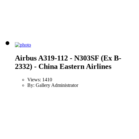
Airbus A319-112 - N303SF (Ex B-
2332) - China Eastern Airlines
Views: 1410
By: Gallery Administrator