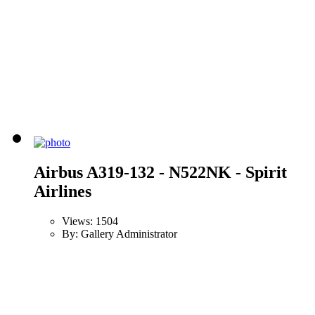
Airbus A319-132 - N522NK - Spirit
Airlines
Views: 1504
By: Gallery Administrator