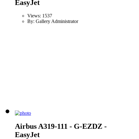
EasyJet
Views: 1537
By: Gallery Administrator
Airbus A319-111 - G-EZDZ -
EasyJet