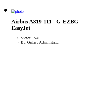
Airbus A319-111 - G-EZBG -
EasyJet
Views: 1541
By: Gallery Administrator