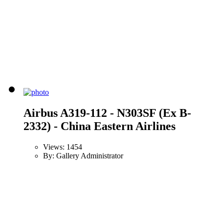
Airbus A319-112 - N303SF (Ex B-
2332) - China Eastern Airlines
Views: 1454
By: Gallery Administrator