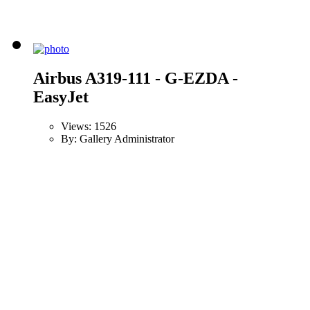
Airbus A319-111 - G-EZDA -
EasyJet
Views: 1526
By: Gallery Administrator