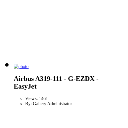
Airbus A319-111 - G-EZDX -
EasyJet
Views: 1461
By: Gallery Administrator