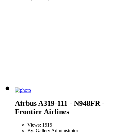
Airbus A319-111 - N948FR -
Frontier Airlines
Views: 1515
By: Gallery Administrator