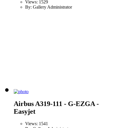
Views: 1529
By: Gallery Administrator
Airbus A319-111 - G-EZGA -
Easyjet
Views: 1541