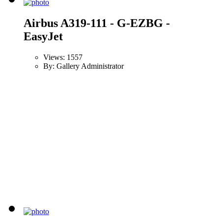
Airbus A319-111 - G-EZBG -
EasyJet
Views: 1557
By: Gallery Administrator