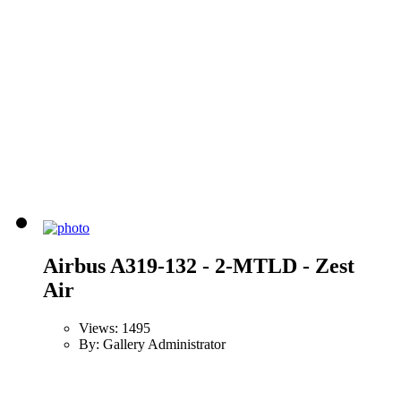
Airbus A319-132 - 2-MTLD - Zest
Air
Views: 1495
By: Gallery Administrator