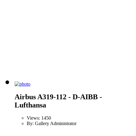
Airbus A319-112 - D-AIBB -
Lufthansa
Views: 1450
By: Gallery Administrator