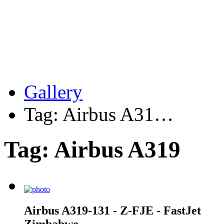
Gallery
Tag: Airbus A31…
Tag: Airbus A319
Airbus A319-131 - Z-FJE - FastJet
Zimbabwe