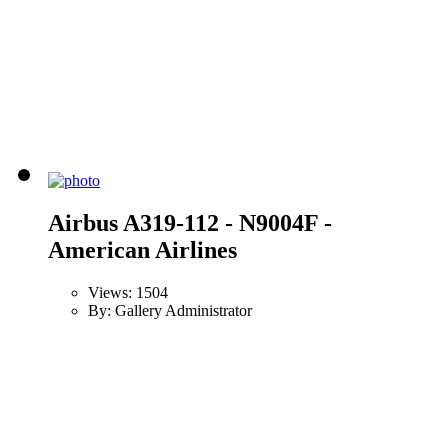
Airbus A319-112 - N9004F -
American Airlines
Views: 1504
By: Gallery Administrator