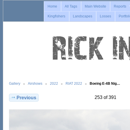
Home
All Tags
Main Website
Reports
Kingfishers
Landscapes
Losses
Portfol
Gallery
Airshows
2022
RIAT 2022
Boeing E-4B Nig…
253 of 391
Previous