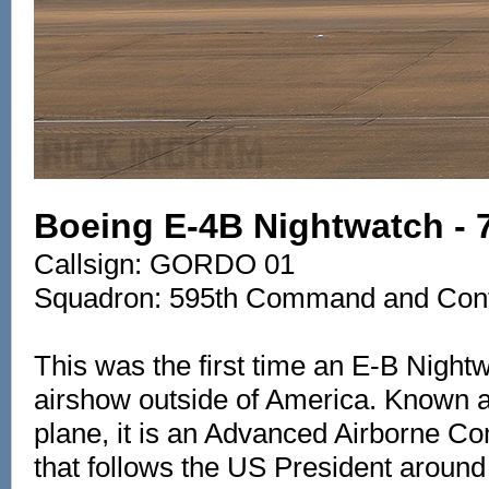
Boeing E-4B Nightwatch - 
Callsign: GORDO 01
Squadron: 595th Command and Cont
This was the first time an E-B Night
airshow outside of America. Known
plane, it is an Advanced Airborne
that follows the US President around