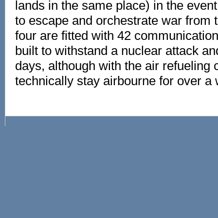
lands in the same place) in the even
to escape and orchestrate war from th
four are fitted with 42 communicatio
built to withstand a nuclear attack an
days, although with the air refueling c
technically stay airbourne for over a 