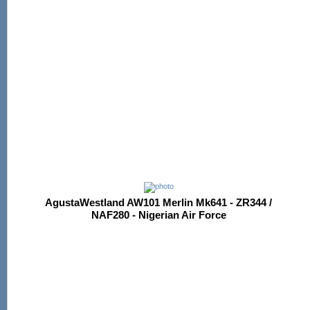
AgustaWestland AW101 Merlin Mk641 - ZR344 /
NAF280 - Nigerian Air Force