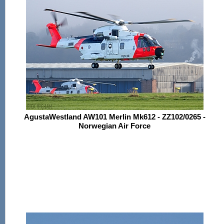
AgustaWestland AW101 Merlin Mk612 - ZZ102/0265 -
Norwegian Air Force