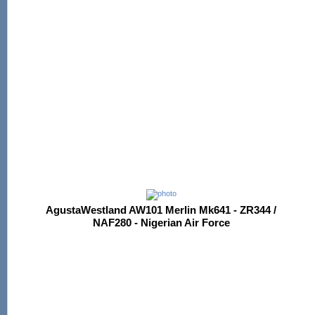
AgustaWestland AW101 Merlin Mk641 - ZR344 /
NAF280 - Nigerian Air Force