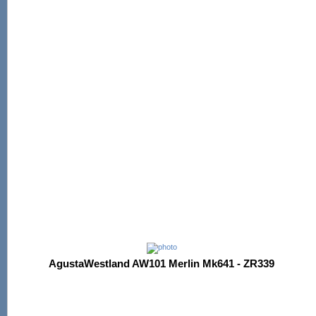
AgustaWestland AW101 Merlin Mk641 - ZR339