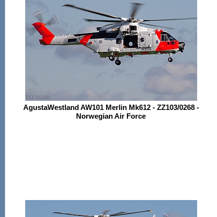
AgustaWestland AW101 Merlin Mk612 - ZZ103/0268 -
Norwegian Air Force