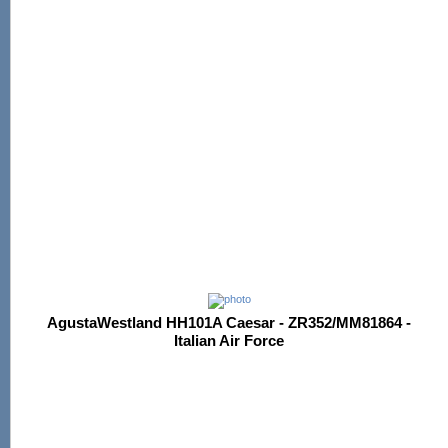
AgustaWestland HH101A Caesar - ZR352/MM81864 -
Italian Air Force