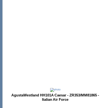
AgustaWestland HH101A Caesar - ZR353/MM81865 -
Italian Air Force