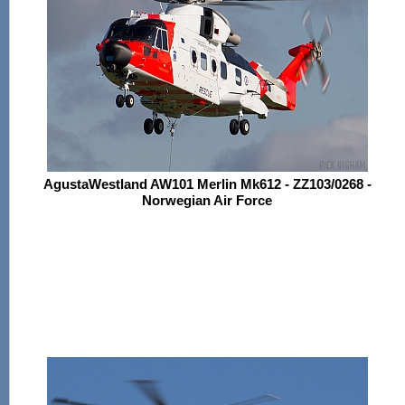
AgustaWestland AW101 Merlin Mk612 - ZZ103/0268 -
Norwegian Air Force