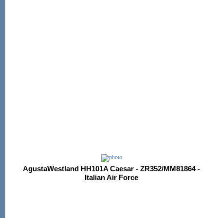
AgustaWestland HH101A Caesar - ZR352/MM81864 -
Italian Air Force