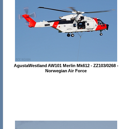
AgustaWestland AW101 Merlin Mk612 - ZZ103/0268 -
Norwegian Air Force