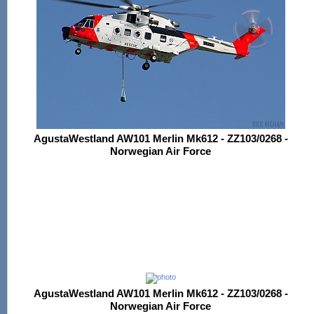
AgustaWestland AW101 Merlin Mk612 - ZZ103/0268 -
Norwegian Air Force
AgustaWestland AW101 Merlin Mk612 - ZZ103/0268 -
Norwegian Air Force