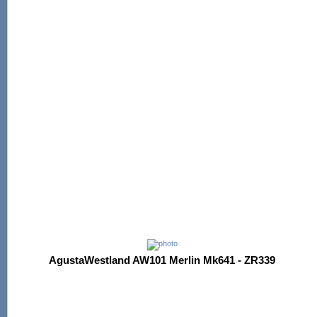
AgustaWestland AW101 Merlin Mk641 - ZR339