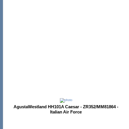
AgustaWestland HH101A Caesar - ZR352/MM81864 -
Italian Air Force