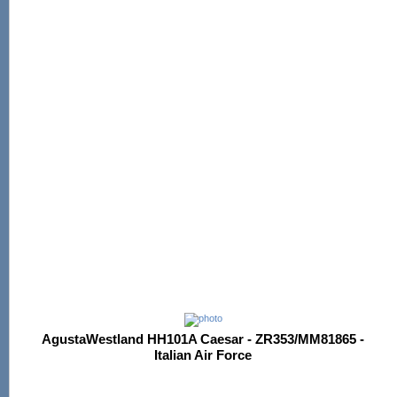
AgustaWestland HH101A Caesar - ZR353/MM81865 -
Italian Air Force