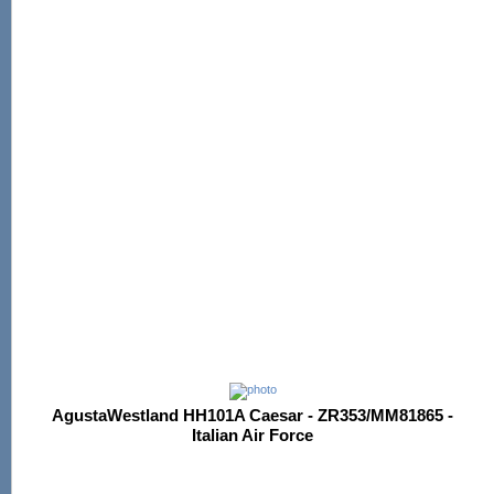
AgustaWestland HH101A Caesar - ZR353/MM81865 -
Italian Air Force