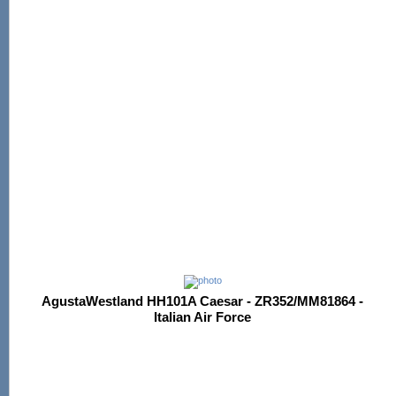
AgustaWestland HH101A Caesar - ZR352/MM81864 -
Italian Air Force