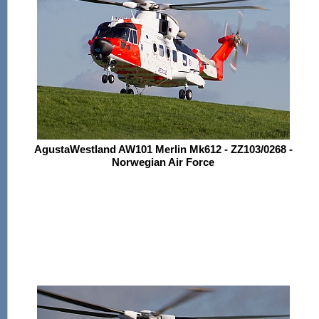
AgustaWestland AW101 Merlin Mk612 - ZZ103/0268 -
Norwegian Air Force