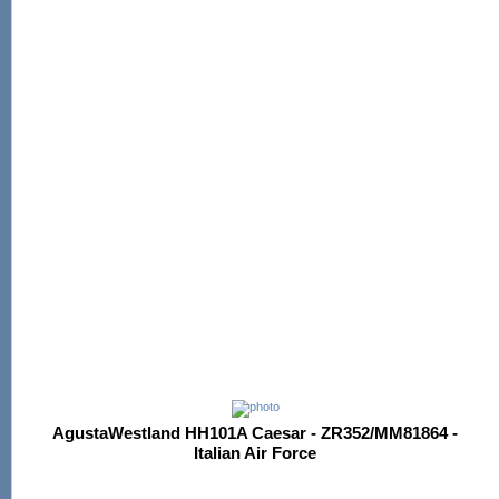
AgustaWestland HH101A Caesar - ZR352/MM81864 -
Italian Air Force