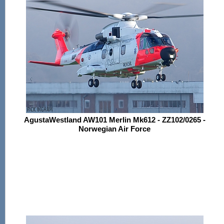
AgustaWestland AW101 Merlin Mk612 - ZZ102/0265 -
Norwegian Air Force