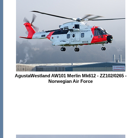
AgustaWestland AW101 Merlin Mk612 - ZZ102/0265 -
Norwegian Air Force