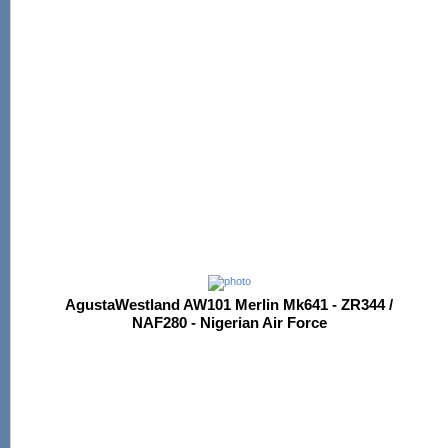
AgustaWestland AW101 Merlin Mk641 - ZR344 /
NAF280 - Nigerian Air Force