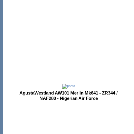
AgustaWestland AW101 Merlin Mk641 - ZR344 /
NAF280 - Nigerian Air Force