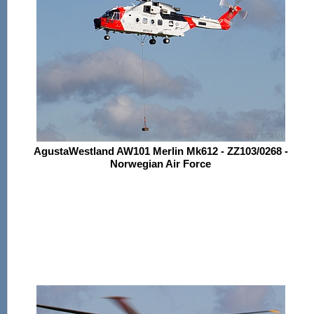
AgustaWestland AW101 Merlin Mk612 - ZZ103/0268 -
Norwegian Air Force