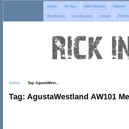
Home
All Tags
Main Website
Reports
Kingfishers
Landscapes
Losses
Portfol
Gallery
Tag: AgustaWest…
Tag: AgustaWestland AW101 Me