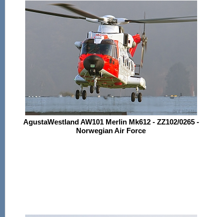
AgustaWestland AW101 Merlin Mk612 - ZZ102/0265 -
Norwegian Air Force