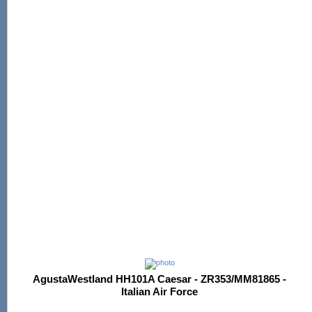
AgustaWestland HH101A Caesar - ZR353/MM81865 -
Italian Air Force