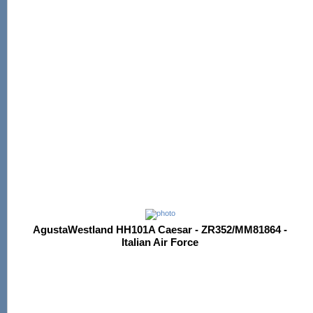
AgustaWestland HH101A Caesar - ZR352/MM81864 -
Italian Air Force