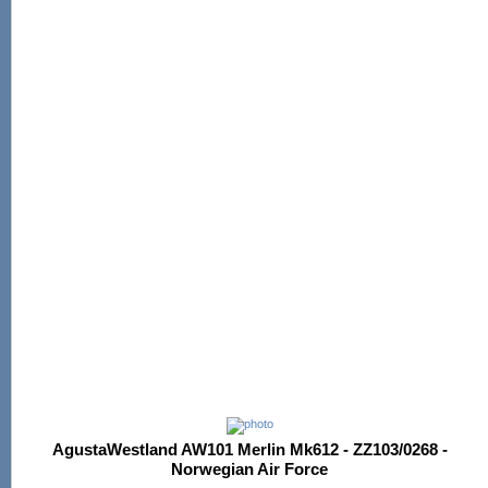
AgustaWestland AW101 Merlin Mk612 - ZZ103/0268 -
Norwegian Air Force