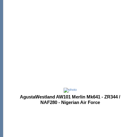
AgustaWestland AW101 Merlin Mk641 - ZR344 /
NAF280 - Nigerian Air Force