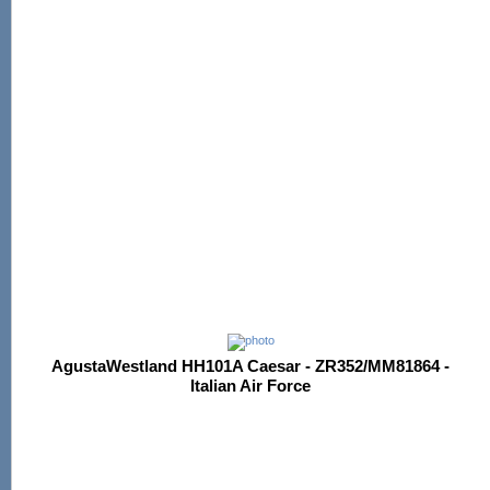
AgustaWestland HH101A Caesar - ZR352/MM81864 -
Italian Air Force