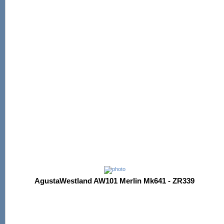
AgustaWestland AW101 Merlin Mk641 - ZR339