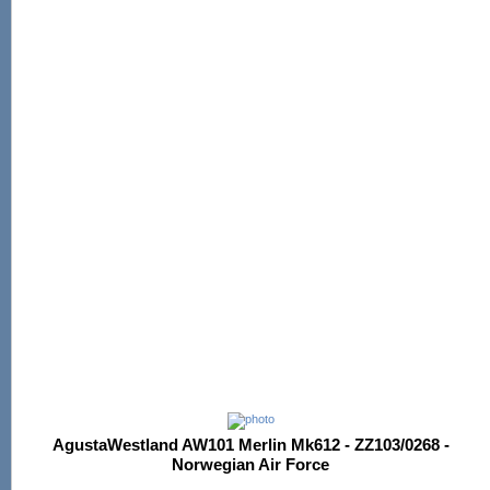
AgustaWestland AW101 Merlin Mk612 - ZZ103/0268 -
Norwegian Air Force