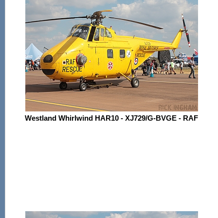
Westland Whirlwind HAR10 - XJ729/G-BVGE - RAF