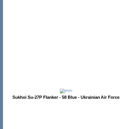
Sukhoi Su-27P Flanker - 58 Blue - Ukrainian Air Force