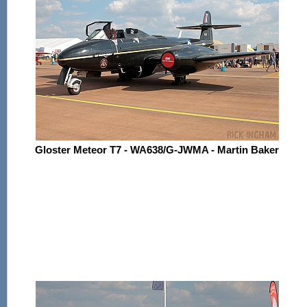
Gloster Meteor T7 - WA638/G-JWMA - Martin Baker