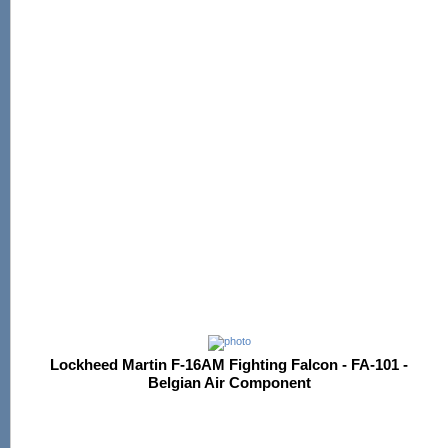
Lockheed Martin F-16AM Fighting Falcon - FA-101 -
Belgian Air Component