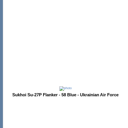
Sukhoi Su-27P Flanker - 58 Blue - Ukrainian Air Force