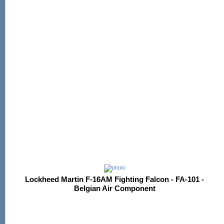
Lockheed Martin F-16AM Fighting Falcon - FA-101 -
Belgian Air Component