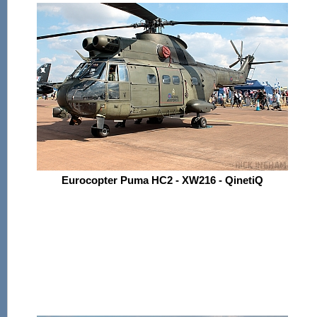
Eurocopter Puma HC2 - XW216 - QinetiQ