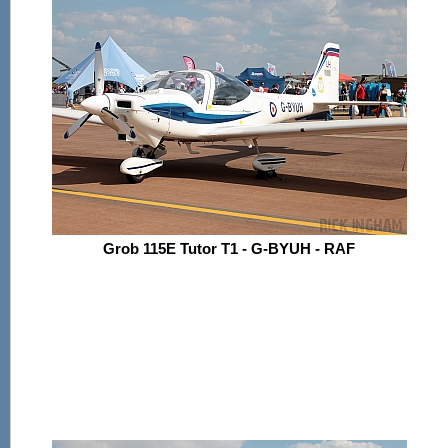
Grob 115E Tutor T1 - G-BYUH - RAF