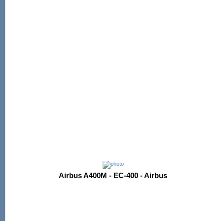
Airbus A400M - EC-400 - Airbus