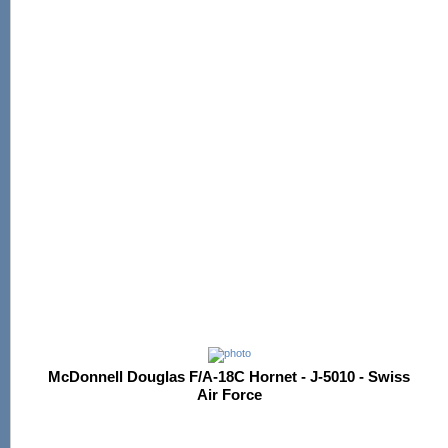
McDonnell Douglas F/A-18C Hornet - J-5010 - Swiss
Air Force