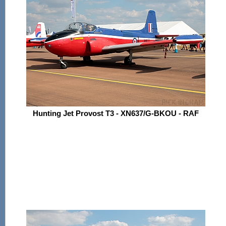
Hunting Jet Provost T3 - XN637/G-BKOU - RAF