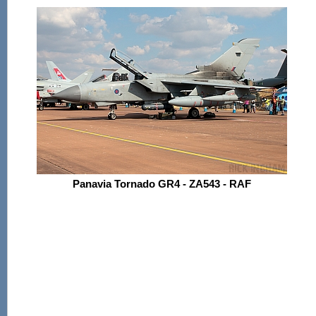
Panavia Tornado GR4 - ZA543 - RAF