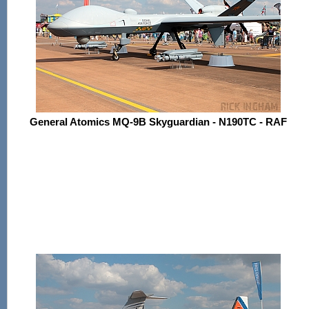
General Atomics MQ-9B Skyguardian - N190TC - RAF