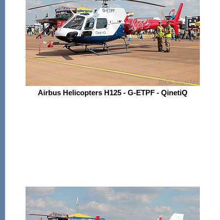
Airbus Helicopters H125 - G-ETPF - QinetiQ