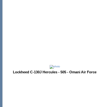
Lockheed C-130J Hercules - 505 - Omani Air Force