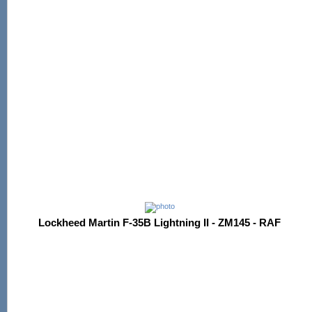
Lockheed Martin F-35B Lightning II - ZM145 - RAF