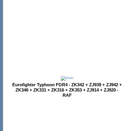
Eurofighter Typhoon FGR4 - ZK342 + ZJ939 + ZJ942 +
ZK346 + ZK331 + ZK316 + ZK353 + ZJ914 + ZJ920 -
RAF