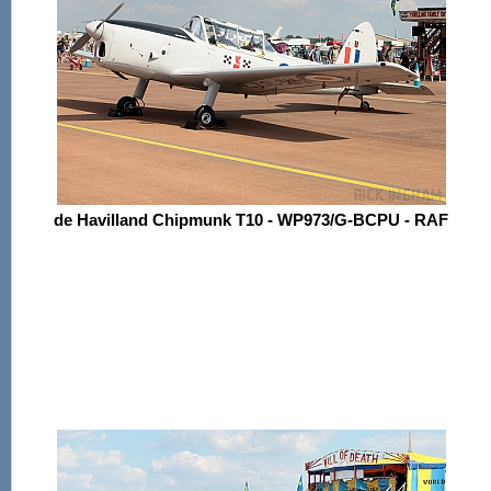
de Havilland Chipmunk T10 - WP973/G-BCPU - RAF