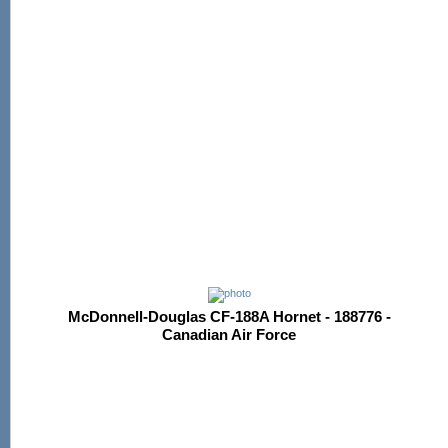
McDonnell-Douglas CF-188A Hornet - 188776 -
Canadian Air Force