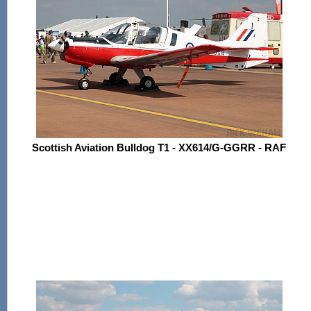
Scottish Aviation Bulldog T1 - XX614/G-GGRR - RAF