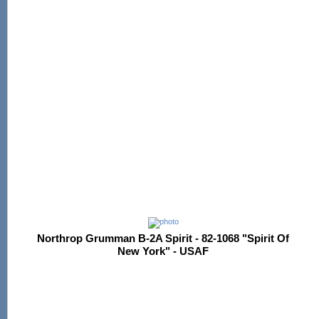
Northrop Grumman B-2A Spirit - 82-1068 "Spirit Of
New York" - USAF