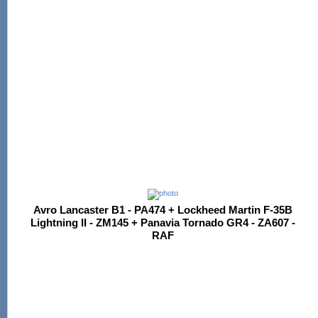
Avro Lancaster B1 - PA474 + Lockheed Martin F-35B
Lightning II - ZM145 + Panavia Tornado GR4 - ZA607 -
RAF