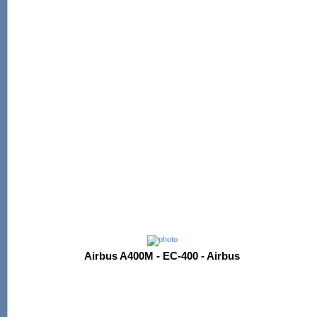
Airbus A400M - EC-400 - Airbus