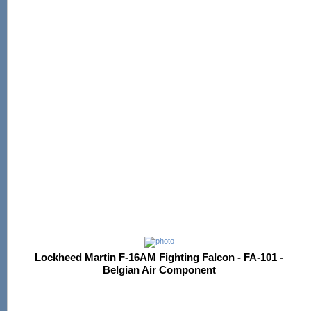
Lockheed Martin F-16AM Fighting Falcon - FA-101 -
Belgian Air Component