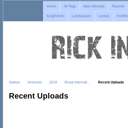
Home
All Tags
Main Website
Reports
Kingfishers
Landscapes
Losses
Portfol
Gallery
Airshows
2018
Royal Internati…
Recent Uploads
Recent Uploads