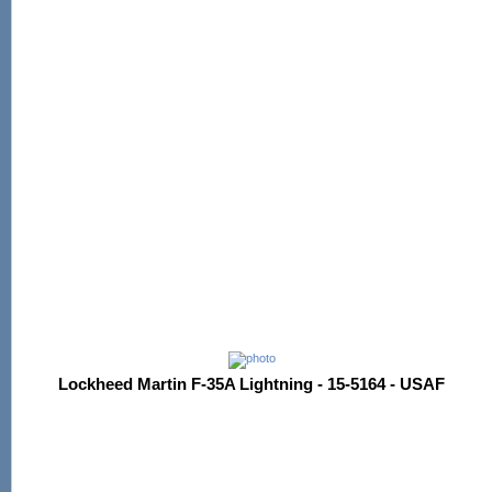
Lockheed Martin F-35A Lightning - 15-5164 - USAF