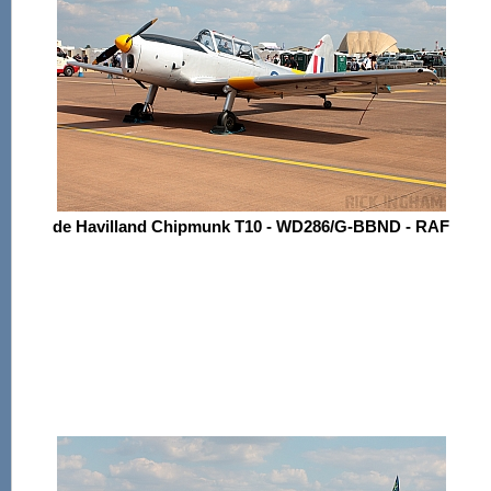
de Havilland Chipmunk T10 - WD286/G-BBND - RAF