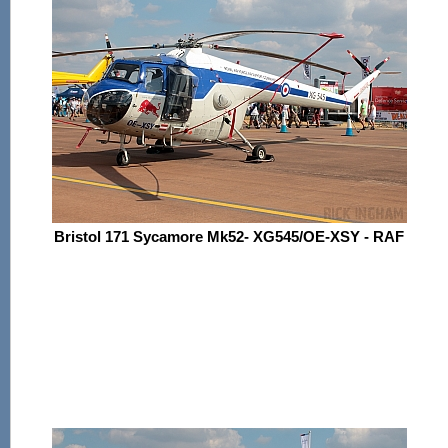
Bristol 171 Sycamore Mk52- XG545/OE-XSY - RAF