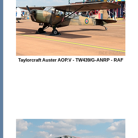
Taylorcraft Auster AOP.V - TW439/G-ANRP - RAF