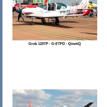
Grob 120TP - G-ETPD - QinetiQ