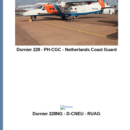
Dornier 228 - PH-CGC - Netherlands Coast Guard
Dornier 228NG - D-CNEU - RUAG