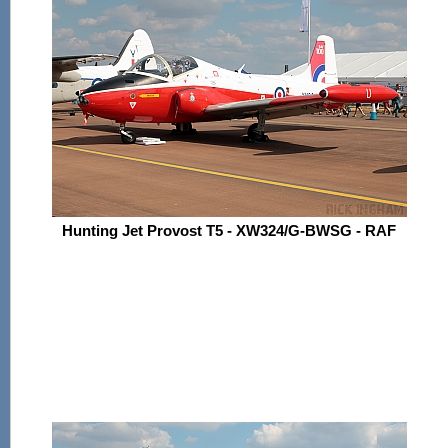
Hunting Jet Provost T5 - XW324/G-BWSG - RAF