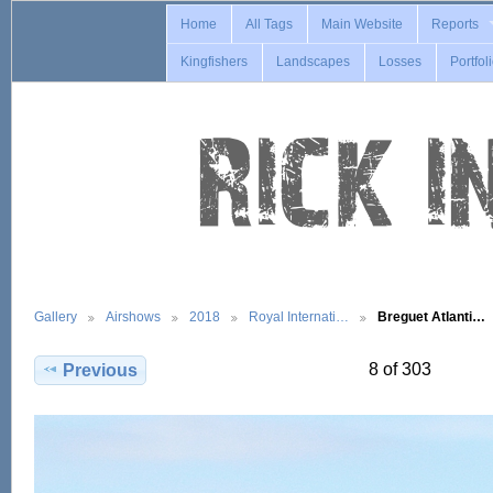
Home
All Tags
Main Website
Reports
Kingfishers
Landscapes
Losses
Portfol
Gallery
Airshows
2018
Royal Internati…
Breguet Atlanti…
8 of 303
Previous