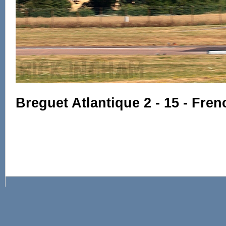
Breguet Atlantique 2 - 15 - Fre