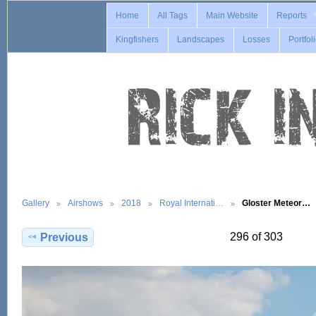
Home
All Tags
Main Website
Reports
Kingfishers
Landscapes
Losses
Portfol
Gallery
Airshows
2018
Royal Internati…
Gloster Meteor…
296 of 303
Previous