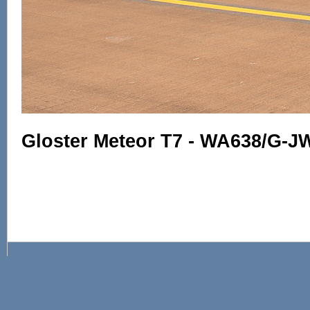
Gloster Meteor T7 - WA638/G-J