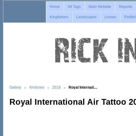
Home
All Tags
Main Website
Reports
Kingfishers
Landscapes
Losses
Portfol
Gallery
Airshows
2018
Royal Internati…
Royal International Air Tattoo 2