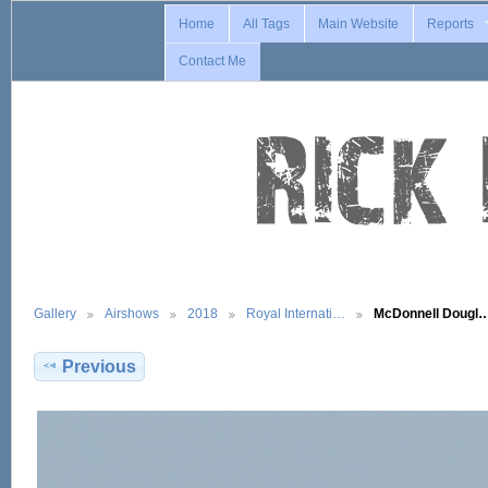
Home
All Tags
Main Website
Reports
Contact Me
Gallery
Airshows
2018
Royal Internati…
McDonnell Dougl
Previous