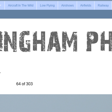
Aircraft In The Wild
Low Flying
Airshows
Airfields
Railway
…
64 of 303