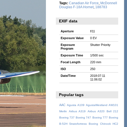
Tags:
Canadian Air Force
,
McDonnell
Douglas F-18A Hornet
,
188783
EXIF data
Aperture
f/11
Exposure Value
0 EV
Exposure
Shutter Priority
Program
Exposure Time
1/500 sec
Focal Length
220 mm
ISO
250
Date/Time
2018:07:11
11:06:02
Popular tags
AAC
Agusta A109
AgustaWestland AW101
Merlin
Airbus A319
Airbus A320
Bell 212
Boeing 737
Boeing 747
Boeing 777
Boeing
B-52H Stratofortress
Boeing Chinook HC2