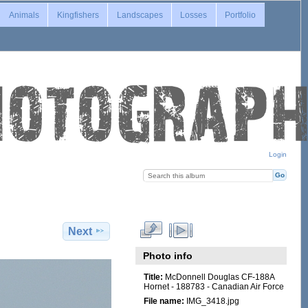
Animals
Kingfishers
Landscapes
Losses
Portfolio
Login
Next
Photo info
Title:
McDonnell Douglas CF-188A
Hornet - 188783 - Canadian Air Force
File name:
IMG_3418.jpg