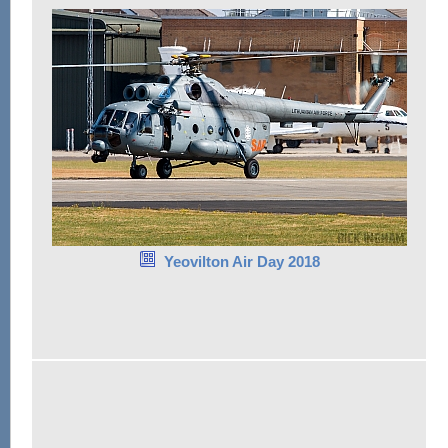
Yeovilton Air Day 2018