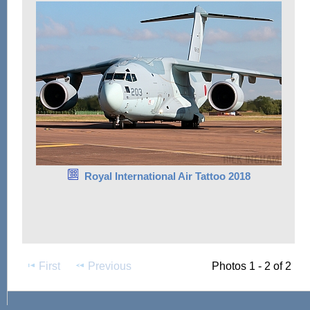
Royal International Air Tattoo 2018
First
Previous
Photos 1 - 2 of 2