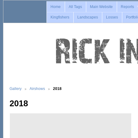
Home
All Tags
Main Website
Reports
Kingfishers
Landscapes
Losses
Portfol
Gallery
Airshows
2018
2018