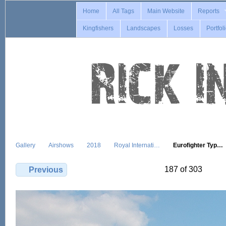
Home
All Tags
Main Website
Reports
Kingfishers
Landscapes
Losses
Portfol
Gallery
Airshows
2018
Royal Internati…
Eurofighter Typ…
187 of 303
Previous