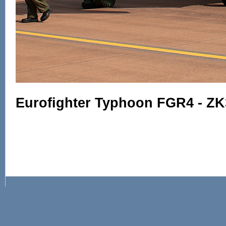
Eurofighter Typhoon FGR4 - ZK