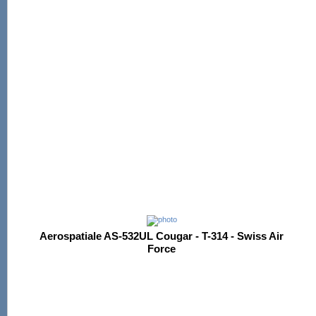
Aerospatiale AS-532UL Cougar - T-314 - Swiss Air
Force