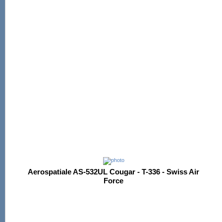
Aerospatiale AS-532UL Cougar - T-336 - Swiss Air
Force