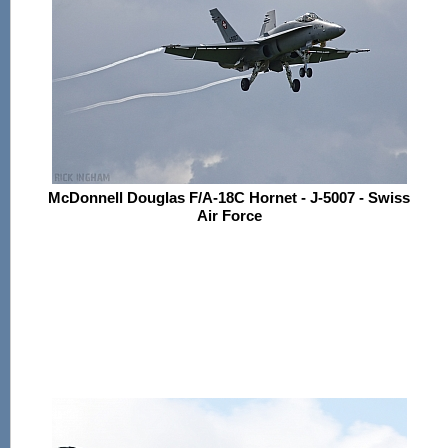
McDonnell Douglas F/A-18C Hornet - J-5007 - Swiss
Air Force