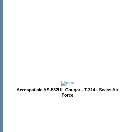
Aerospatiale AS-532UL Cougar - T-314 - Swiss Air
Force