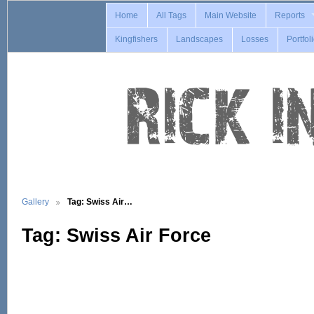
Home
All Tags
Main Website
Reports
Kingfishers
Landscapes
Losses
Portfol
Gallery
Tag: Swiss Air…
Tag: Swiss Air Force