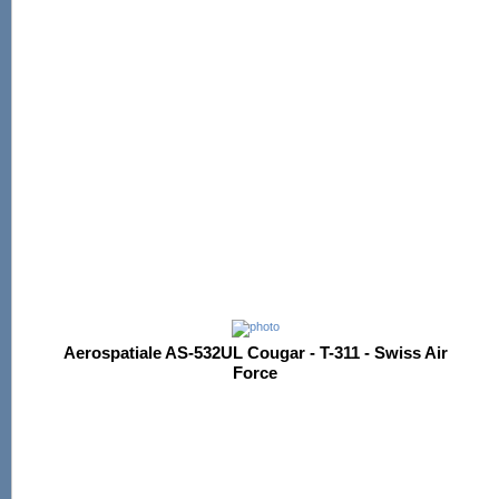
Aerospatiale AS-532UL Cougar - T-311 - Swiss Air
Force