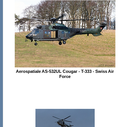
Aerospatiale AS-532UL Cougar - T-333 - Swiss Air
Force