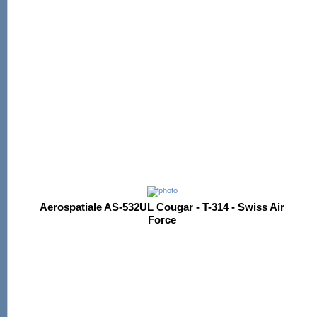
Aerospatiale AS-532UL Cougar - T-314 - Swiss Air
Force