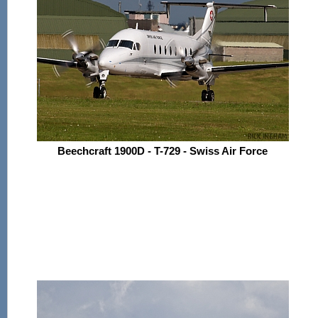
Beechcraft 1900D - T-729 - Swiss Air Force