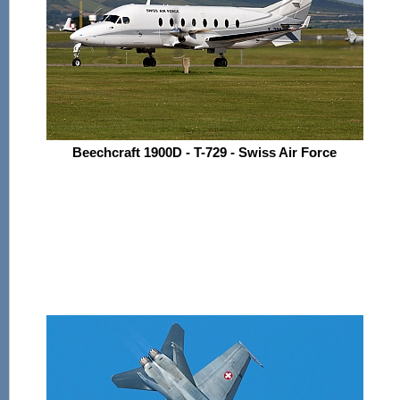
Beechcraft 1900D - T-729 - Swiss Air Force