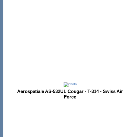
Aerospatiale AS-532UL Cougar - T-314 - Swiss Air
Force