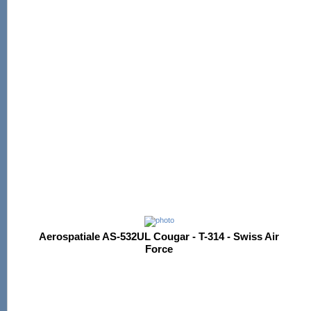
Aerospatiale AS-532UL Cougar - T-314 - Swiss Air
Force