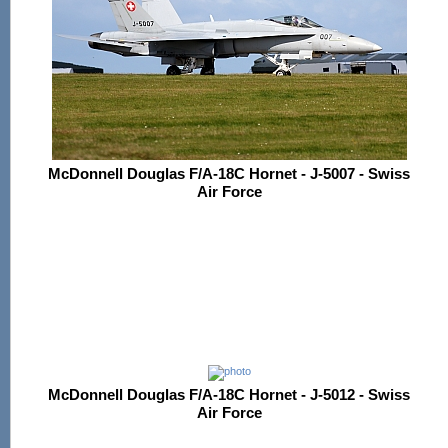
McDonnell Douglas F/A-18C Hornet - J-5007 - Swiss
Air Force
McDonnell Douglas F/A-18C Hornet - J-5012 - Swiss
Air Force