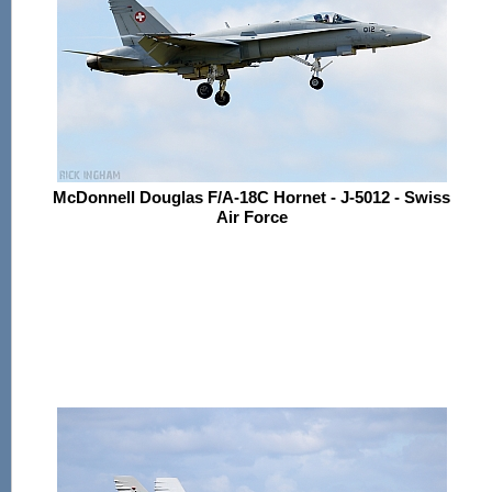
McDonnell Douglas F/A-18C Hornet - J-5012 - Swiss
Air Force