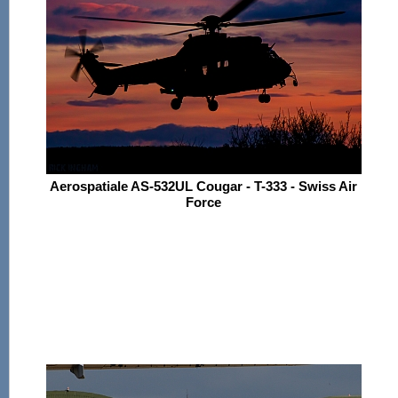
Aerospatiale AS-532UL Cougar - T-333 - Swiss Air
Force