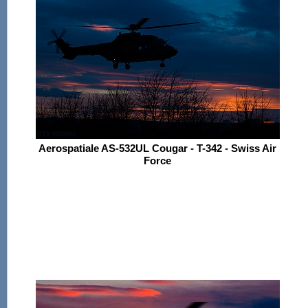
Aerospatiale AS-532UL Cougar - T-342 - Swiss Air
Force