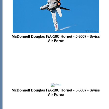
McDonnell Douglas F/A-18C Hornet - J-5007 - Swiss
Air Force
McDonnell Douglas F/A-18C Hornet - J-5007 - Swiss
Air Force