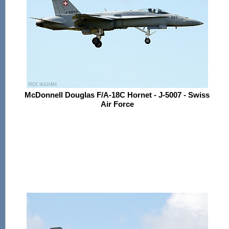
McDonnell Douglas F/A-18C Hornet - J-5007 - Swiss
Air Force