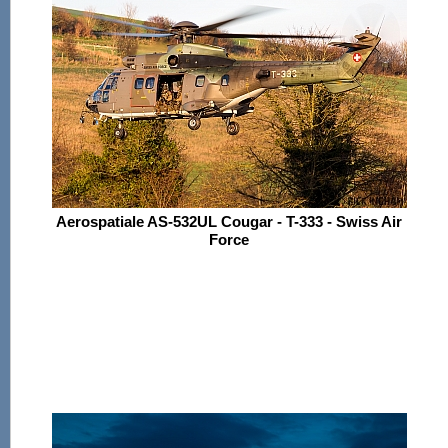
Aerospatiale AS-532UL Cougar - T-333 - Swiss Air
Force