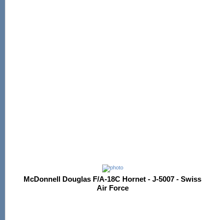
McDonnell Douglas F/A-18C Hornet - J-5007 - Swiss
Air Force