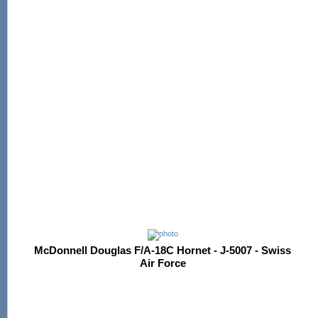
McDonnell Douglas F/A-18C Hornet - J-5007 - Swiss
Air Force