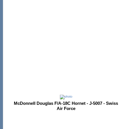
McDonnell Douglas F/A-18C Hornet - J-5007 - Swiss
Air Force