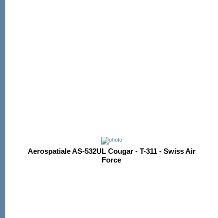
Aerospatiale AS-532UL Cougar - T-311 - Swiss Air
Force