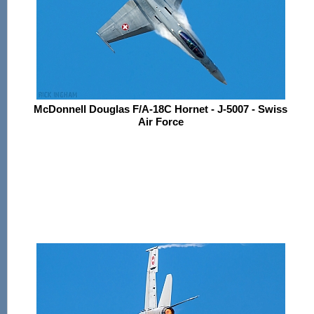
McDonnell Douglas F/A-18C Hornet - J-5007 - Swiss
Air Force