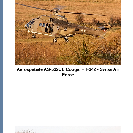
Aerospatiale AS-532UL Cougar - T-342 - Swiss Air
Force