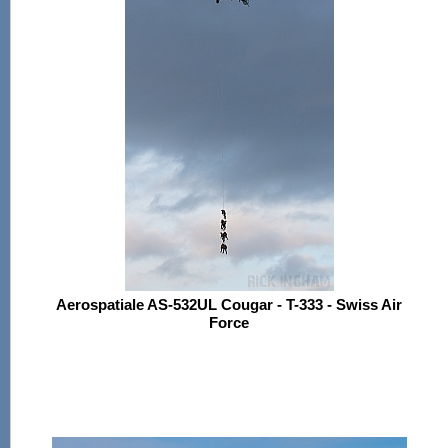
Aerospatiale AS-532UL Cougar - T-333 - Swiss Air
Force