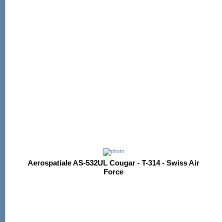
Aerospatiale AS-532UL Cougar - T-314 - Swiss Air
Force