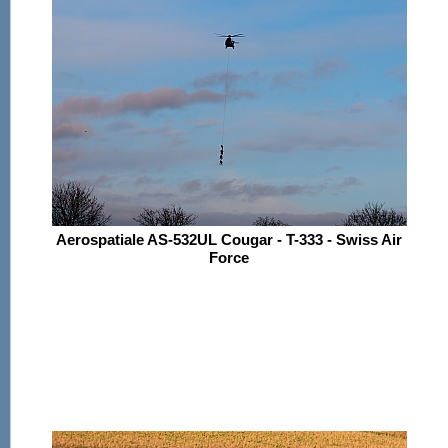
Aerospatiale AS-532UL Cougar - T-333 - Swiss Air
Force