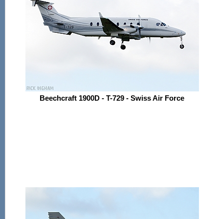
Beechcraft 1900D - T-729 - Swiss Air Force