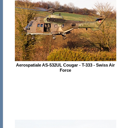
Aerospatiale AS-532UL Cougar - T-333 - Swiss Air
Force