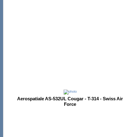
Aerospatiale AS-532UL Cougar - T-314 - Swiss Air
Force