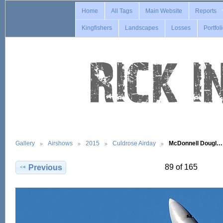
Home
All Tags
Main Website
Reports
Kingfishers
Landscapes
Losses
Portfol
Gallery
Airshows
2015
Culdrose Airday
McDonnell Dougl…
89 of 165
Previous