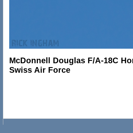
McDonnell Douglas F/A-18C Horn
Swiss Air Force