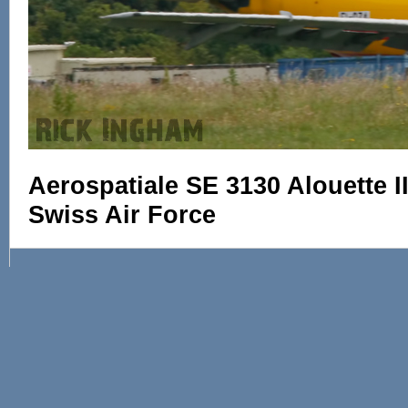
Aerospatiale SE 3130 Alouette I
Swiss Air Force