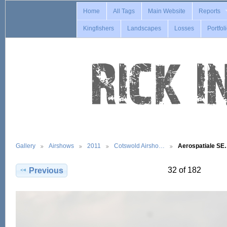
Home
All Tags
Main Website
Reports
Kingfishers
Landscapes
Losses
Portfol
Gallery
Airshows
2011
Cotswold Airsho…
Aerospatiale S
32 of 182
Previous