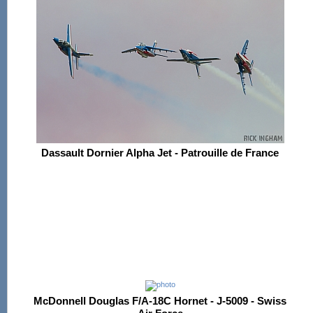
Dassault Dornier Alpha Jet - Patrouille de France
McDonnell Douglas F/A-18C Hornet - J-5009 - Swiss