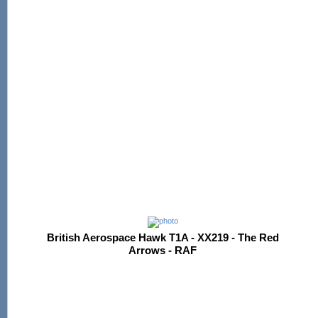
British Aerospace Hawk T1A - XX219 - The Red
Arrows - RAF