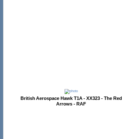
British Aerospace Hawk T1A - XX323 - The Red
Arrows - RAF