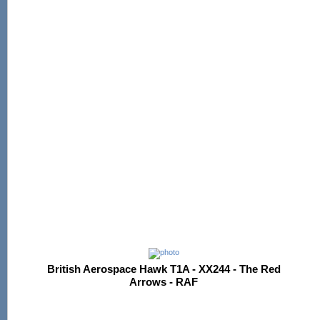
British Aerospace Hawk T1A - XX244 - The Red
Arrows - RAF