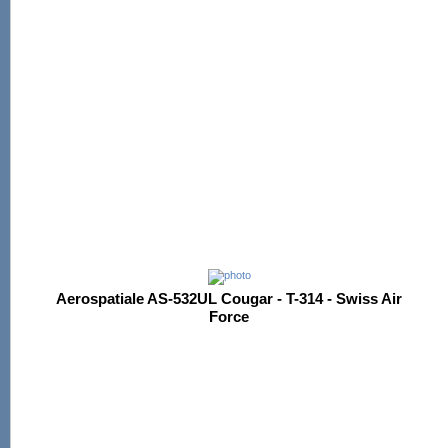
Aerospatiale AS-532UL Cougar - T-314 - Swiss Air
Force