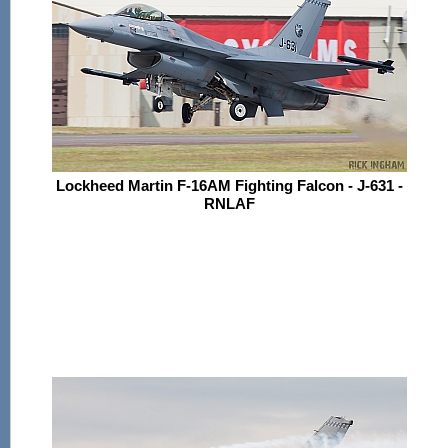
Lockheed Martin F-16AM Fighting Falcon - J-631 -
RNLAF