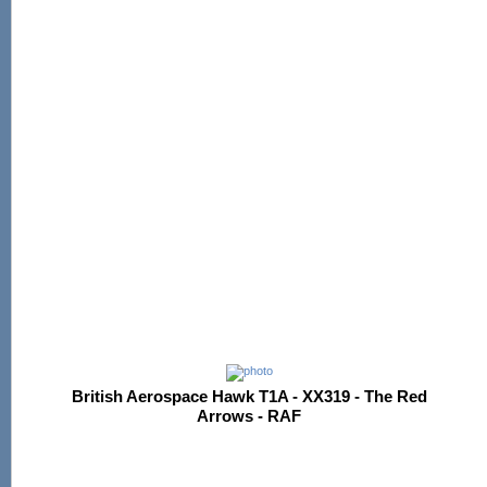
British Aerospace Hawk T1A - XX319 - The Red
Arrows - RAF