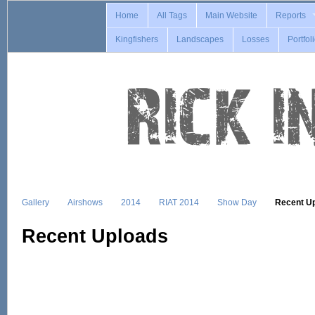
Home
All Tags
Main Website
Reports
Kingfishers
Landscapes
Losses
Portfol
Gallery
Airshows
2014
RIAT 2014
Show Day
Recent U
Recent Uploads