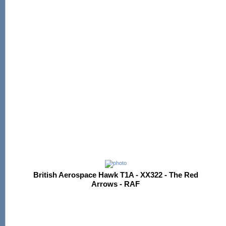
British Aerospace Hawk T1A - XX322 - The Red
Arrows - RAF