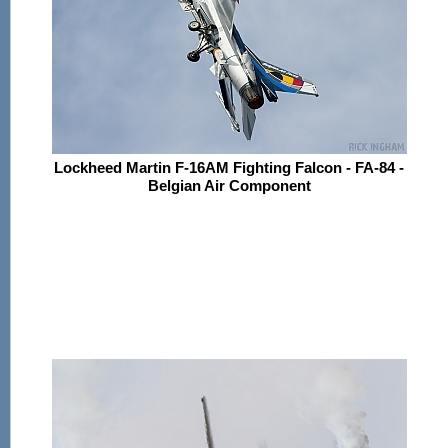
Lockheed Martin F-16AM Fighting Falcon - FA-84 -
Belgian Air Component