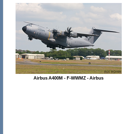
Airbus A400M - F-WWMZ - Airbus