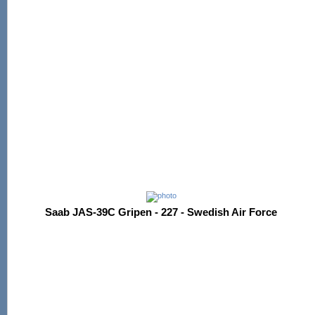
Saab JAS-39C Gripen - 227 - Swedish Air Force