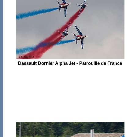
Dassault Dornier Alpha Jet - Patrouille de France