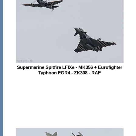
Supermarine Spitfire LFIXe - MK356 + Eurofighter
Typhoon FGR4 - ZK308 - RAF