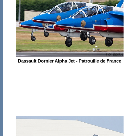
Dassault Dornier Alpha Jet - Patrouille de France