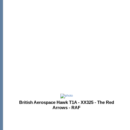
British Aerospace Hawk T1A - XX325 - The Red
Arrows - RAF