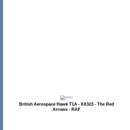
British Aerospace Hawk T1A - XX323 - The Red
Arrows - RAF