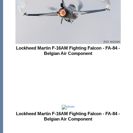
Lockheed Martin F-16AM Fighting Falcon - FA-84 -
Belgian Air Component
Lockheed Martin F-16AM Fighting Falcon - FA-84 -
Belgian Air Component