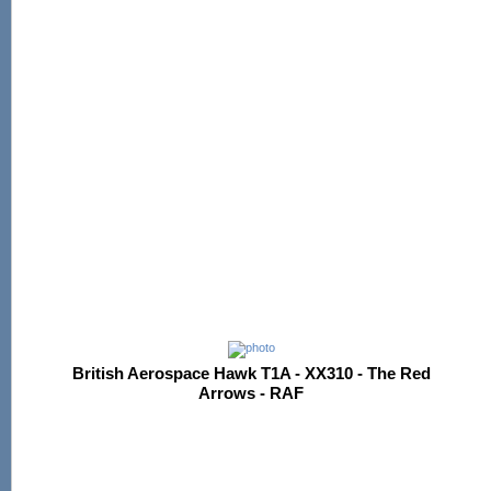
British Aerospace Hawk T1A - XX310 - The Red
Arrows - RAF