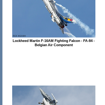
Lockheed Martin F-16AM Fighting Falcon - FA-84 -
Belgian Air Component