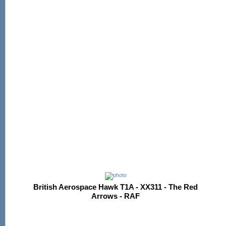
British Aerospace Hawk T1A - XX311 - The Red
Arrows - RAF