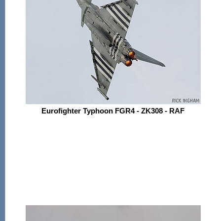
Eurofighter Typhoon FGR4 - ZK308 - RAF