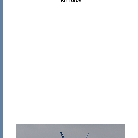
Air Force