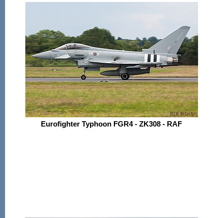
Eurofighter Typhoon FGR4 - ZK308 - RAF