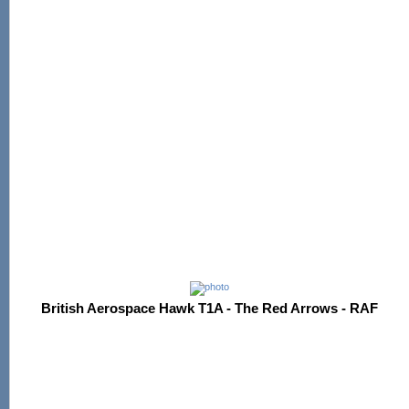
British Aerospace Hawk T1A - The Red Arrows - RAF