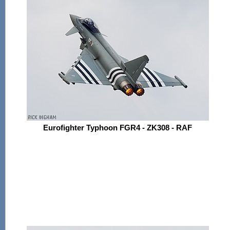
Eurofighter Typhoon FGR4 - ZK308 - RAF