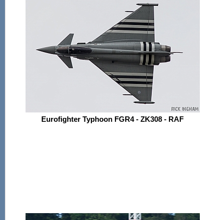
Eurofighter Typhoon FGR4 - ZK308 - RAF