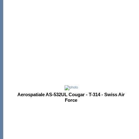
Aerospatiale AS-532UL Cougar - T-314 - Swiss Air
Force