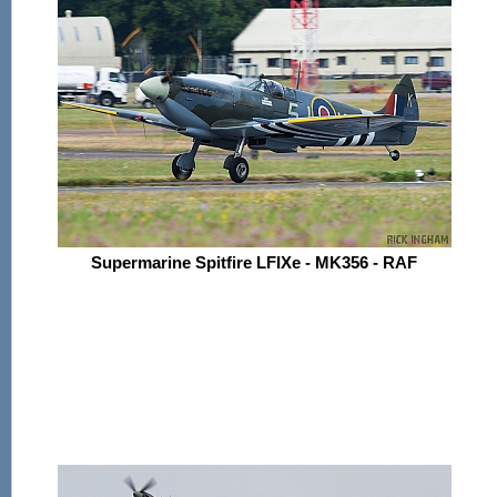
Supermarine Spitfire LFIXe - MK356 - RAF