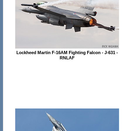
Lockheed Martin F-16AM Fighting Falcon - J-631 -
RNLAF