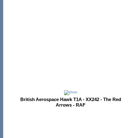
British Aerospace Hawk T1A - XX242 - The Red
Arrows - RAF