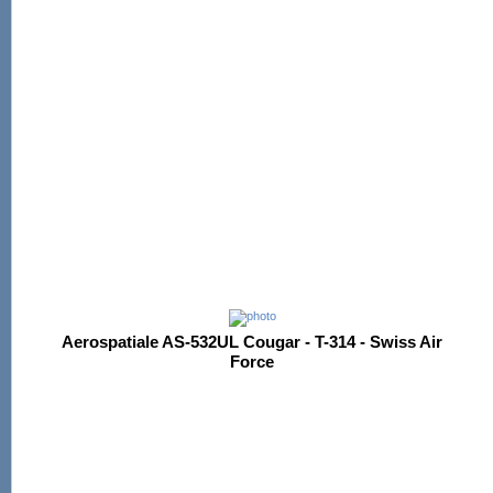
Aerospatiale AS-532UL Cougar - T-314 - Swiss Air
Force