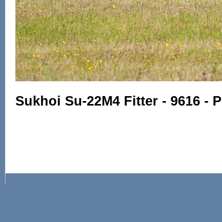
Sukhoi Su-22M4 Fitter - 9616 - P