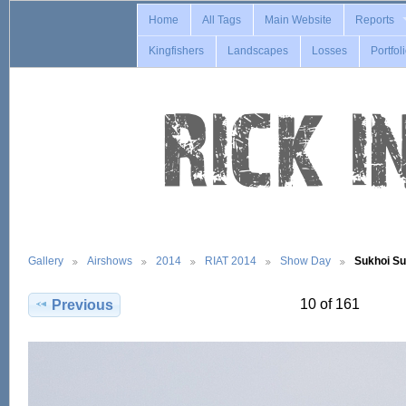
Home
All Tags
Main Website
Reports
Kingfishers
Landscapes
Losses
Portfol
Gallery
Airshows
2014
RIAT 2014
Show Day
Sukhoi S
10 of 161
Previous