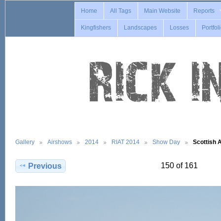
Home
All Tags
Main Website
Reports
Kingfishers
Landscapes
Losses
Portfol
Gallery
Airshows
2014
RIAT 2014
Show Day
Scottish 
150 of 161
Previous