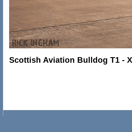
Scottish Aviation Bulldog T1 - 