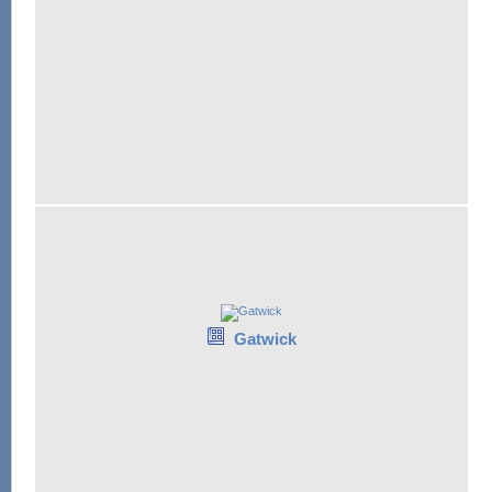
Gatwick