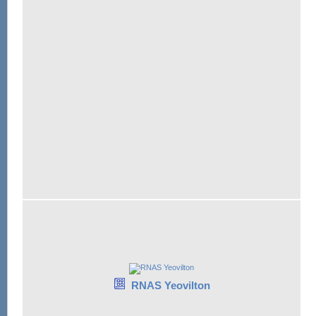
RNAS Yeovilton