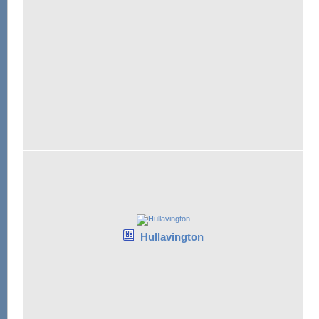
Hullavington