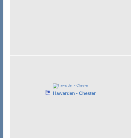
Hawarden - Chester