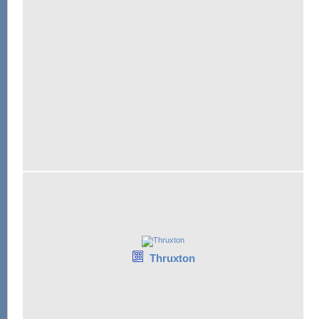
Thruxton