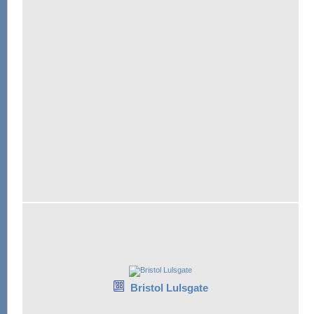
Bristol Lulsgate