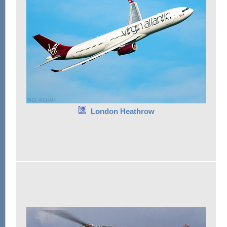
London Heathrow