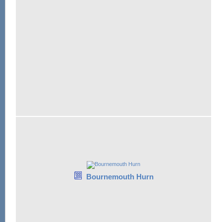
Bournemouth Hurn