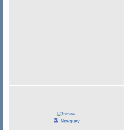
Newquay