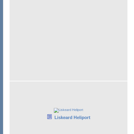
Liskeard Heliport