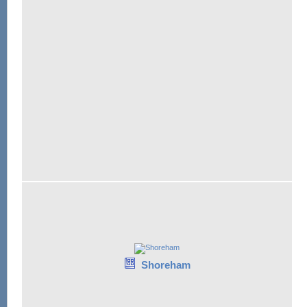
Shoreham