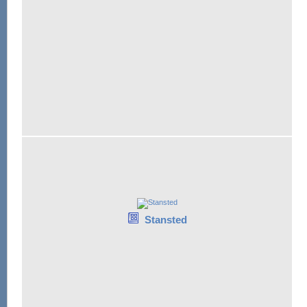
Stansted