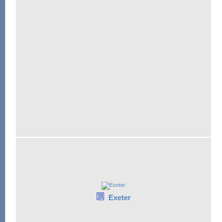
Exeter