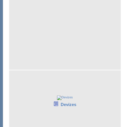
Devizes