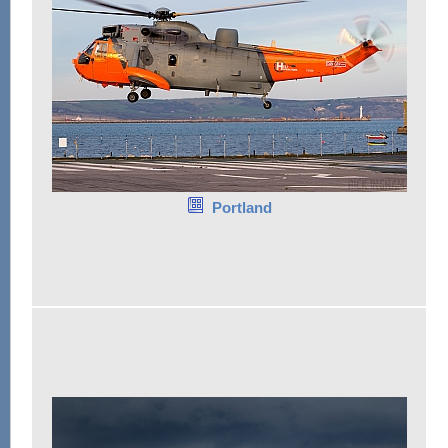
Portland