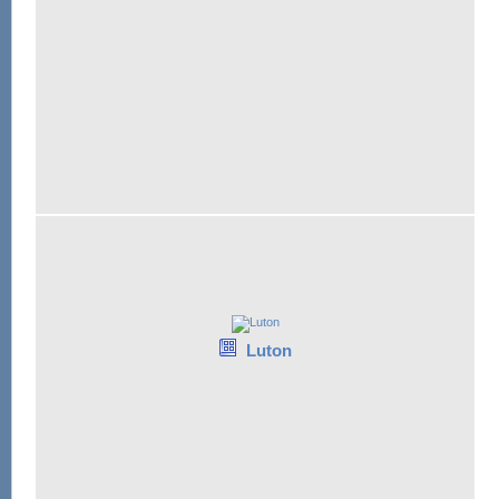
Luton