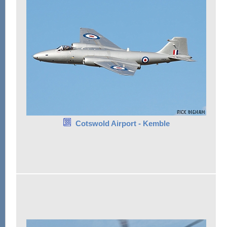
Cotswold Airport - Kemble