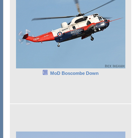
MoD Boscombe Down