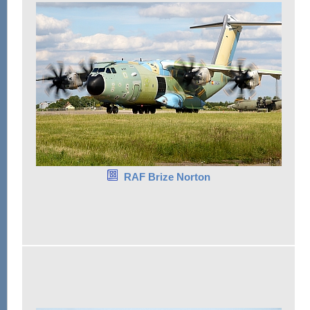
RAF Brize Norton