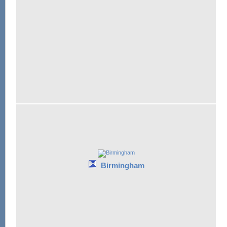
Birmingham