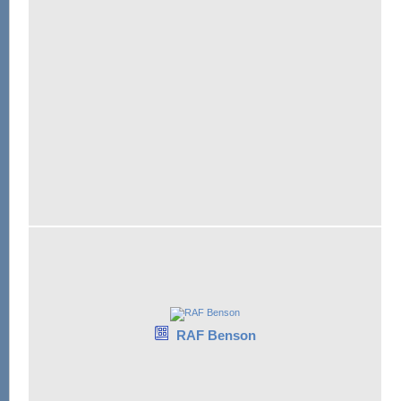
RAF Benson