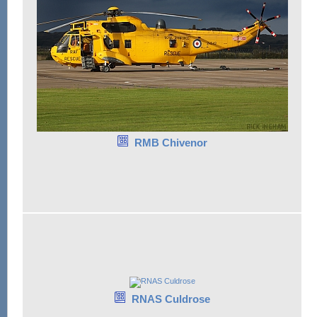
RMB Chivenor
RNAS Culdrose