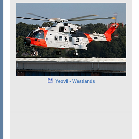
Yeovil - Westlands