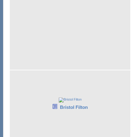
Bristol Filton