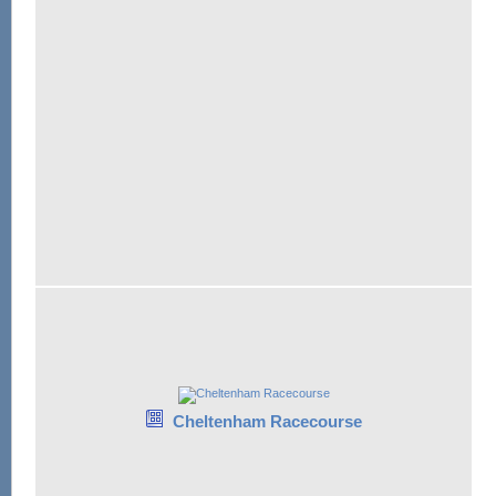
Cheltenham Racecourse