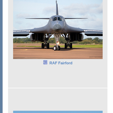
RAF Fairford