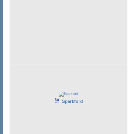
Sparkford