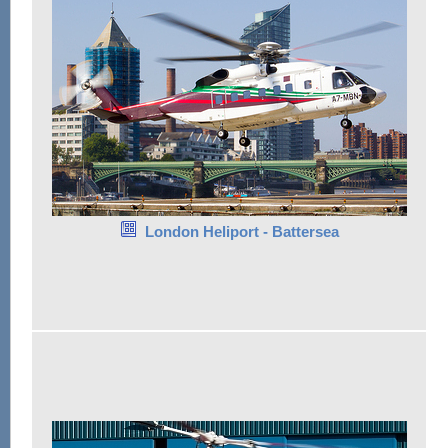
London Heliport - Battersea