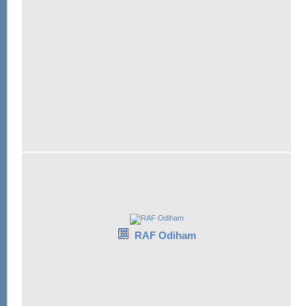
RAF Odiham