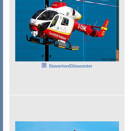
Staverton/Gloucester