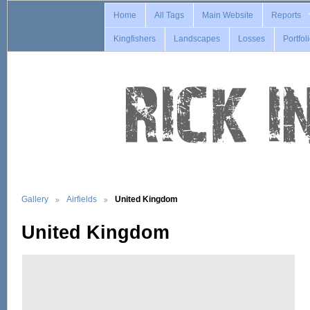
Home
All Tags
Main Website
Reports
Kingfishers
Landscapes
Losses
Portfol
Gallery
Airfields
United Kingdom
United Kingdom