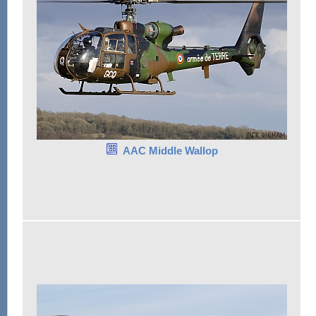
AAC Middle Wallop