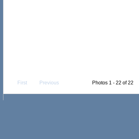
First
Previous
Photos 1 - 22 of 22