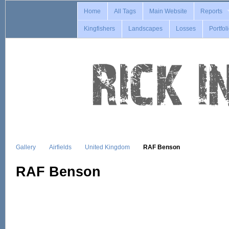
Home
All Tags
Main Website
Reports
Kingfishers
Landscapes
Losses
Portfol
Gallery
Airfields
United Kingdom
RAF Benson
RAF Benson