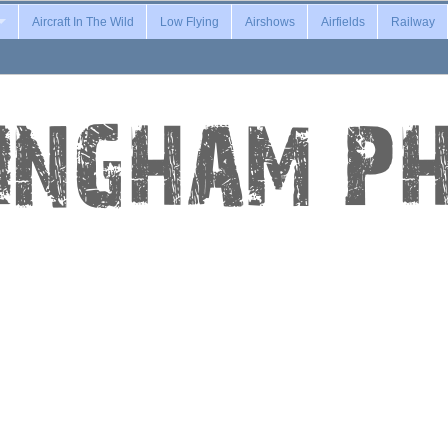
Aircraft In The Wild
Low Flying
Airshows
Airfields
Railway