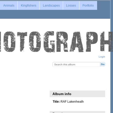
Animals
Kingfishers
Landscapes
Losses
Portfolio
Login
Album info
Title:
RAF Lakenheath