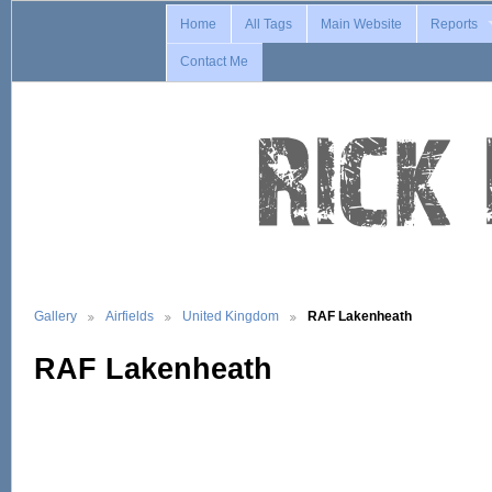
Home
All Tags
Main Website
Reports
Contact Me
Gallery
Airfields
United Kingdom
RAF Lakenheath
RAF Lakenheath