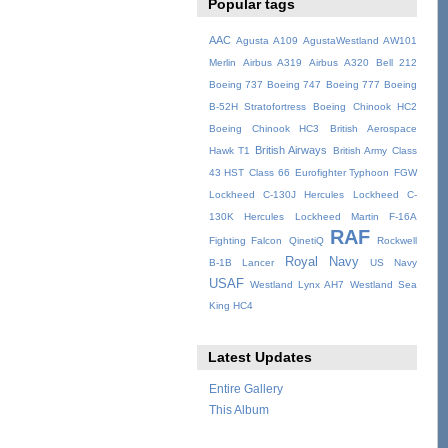
Popular tags
AAC
Agusta A109
AgustaWestland AW101
Merlin
Airbus A319
Airbus A320
Bell 212
Boeing 737
Boeing 747
Boeing 777
Boeing
B-52H Stratofortress
Boeing Chinook HC2
Boeing Chinook HC3
British Aerospace
British Airways
Hawk T1
British Army
Class
43 HST
Class 66
Eurofighter Typhoon
FGW
Lockheed C-130J Hercules
Lockheed C-
130K Hercules
Lockheed Martin F-16A
RAF
Fighting Falcon
QinetiQ
Rockwell
Royal Navy
B-1B Lancer
US Navy
USAF
Westland Lynx AH7
Westland Sea
King HC4
Latest Updates
Entire Gallery
This Album