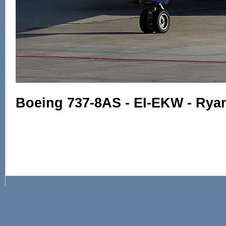
Boeing 737-8AS - EI-EKW - Ryan