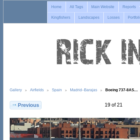
Home
All Tags
Main Website
Reports
Kingfishers
Landscapes
Losses
Portfol
Gallery
Airfields
Spain
Madrid–Barajas
Boeing 737-8AS…
19 of 21
Previous