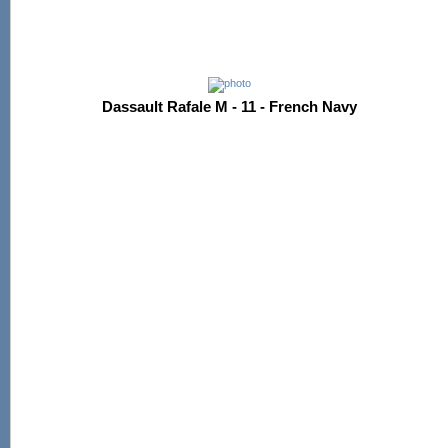
Dassault Rafale M - 11 - French Navy