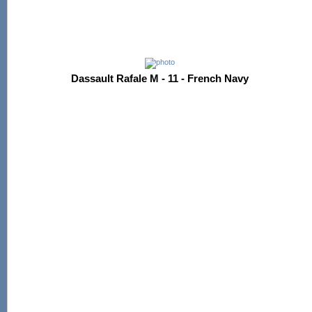
Dassault Rafale M - 11 - French Navy