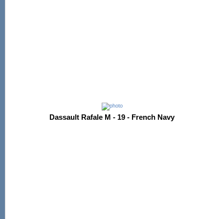
Dassault Rafale M - 19 - French Navy