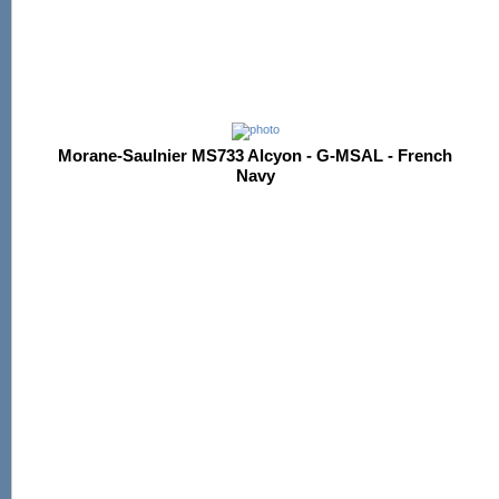
Morane-Saulnier MS733 Alcyon - G-MSAL - French
Navy