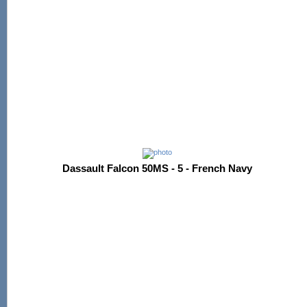
Dassault Falcon 50MS - 5 - French Navy