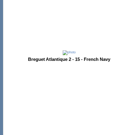
Breguet Atlantique 2 - 15 - French Navy