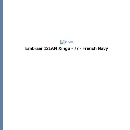
Embraer 121AN Xingu - 77 - French Navy