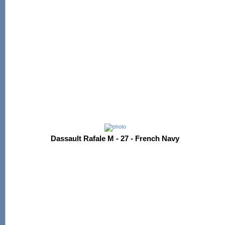
Dassault Rafale M - 27 - French Navy