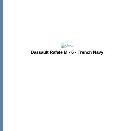
Dassault Rafale M - 6 - French Navy