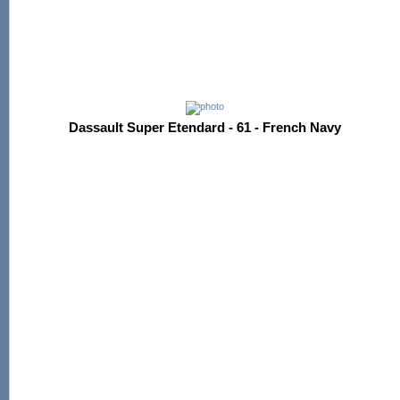
Dassault Super Etendard - 61 - French Navy