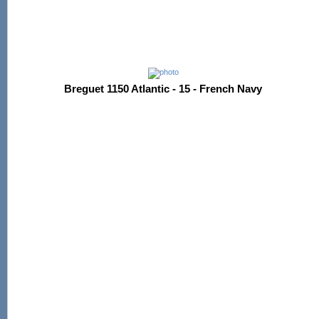
Breguet 1150 Atlantic - 15 - French Navy