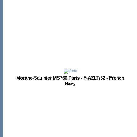
Morane-Saulnier MS760 Paris - F-AZLT/32 - French
Navy