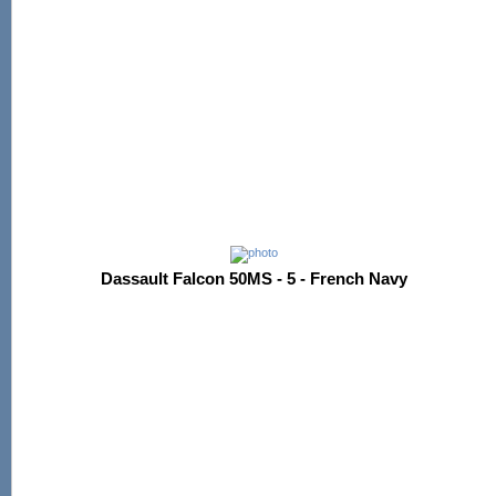
Dassault Falcon 50MS - 5 - French Navy