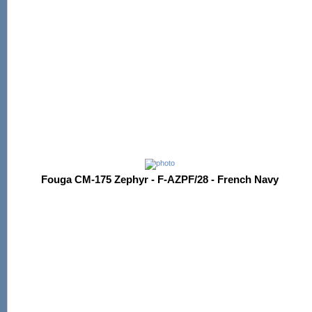
Fouga CM-175 Zephyr - F-AZPF/28 - French Navy