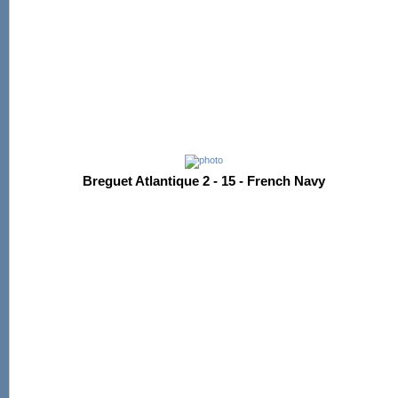
Breguet Atlantique 2 - 15 - French Navy