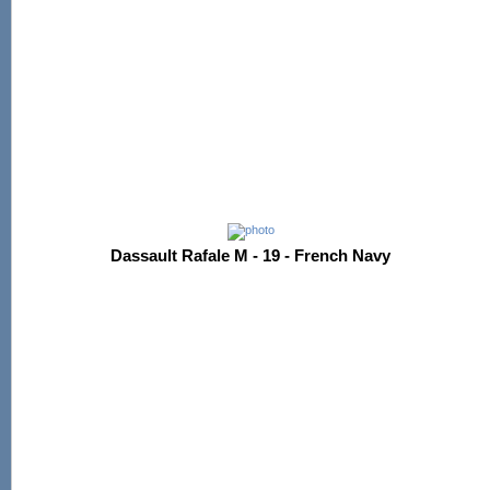
Dassault Rafale M - 19 - French Navy