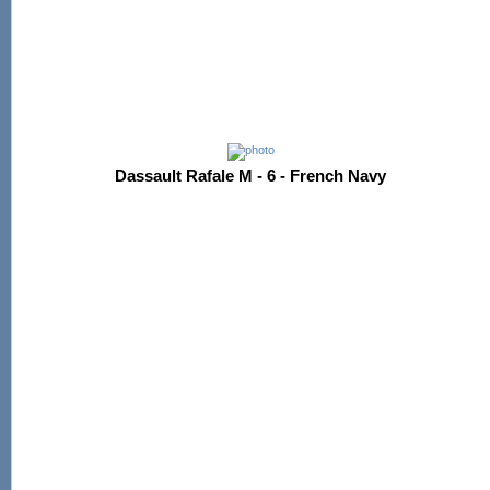
Dassault Rafale M - 6 - French Navy