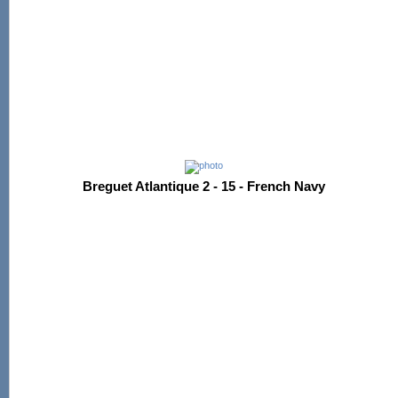
Breguet Atlantique 2 - 15 - French Navy