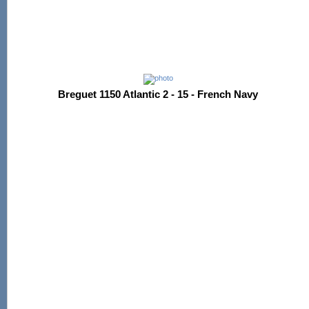
Breguet 1150 Atlantic 2 - 15 - French Navy