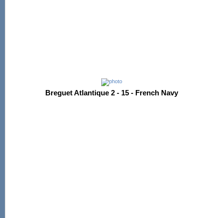
Breguet Atlantique 2 - 15 - French Navy