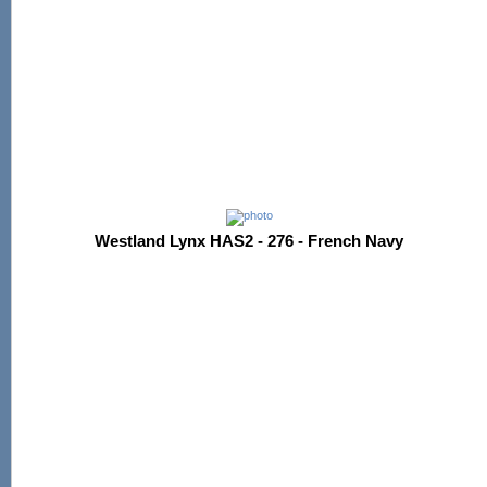
Westland Lynx HAS2 - 276 - French Navy