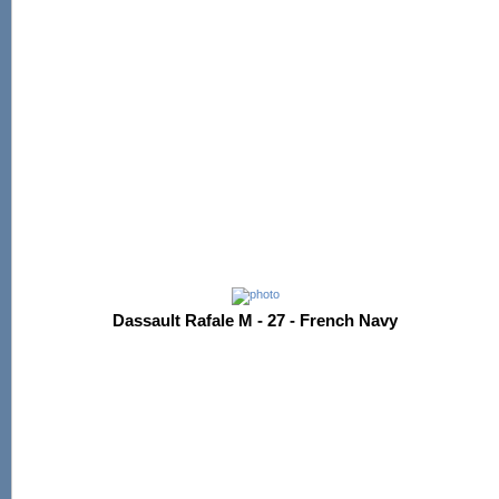
Dassault Rafale M - 27 - French Navy