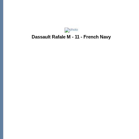
Dassault Rafale M - 11 - French Navy