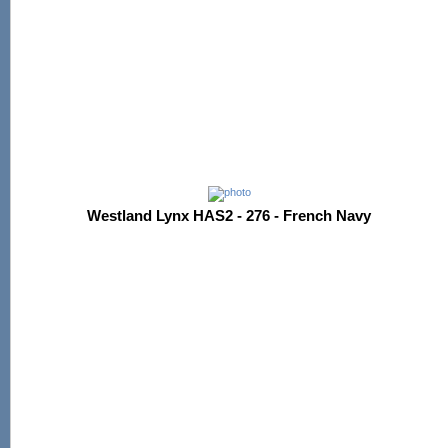
Westland Lynx HAS2 - 276 - French Navy