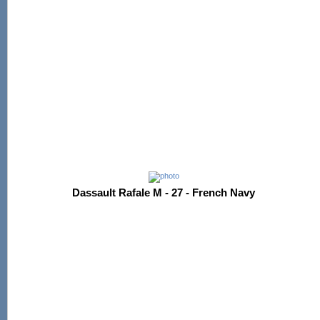
Dassault Rafale M - 27 - French Navy