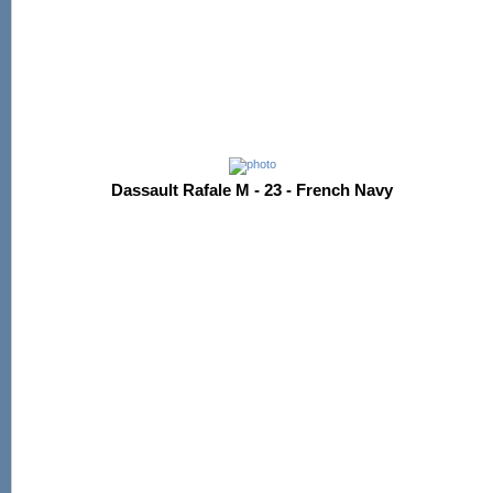
Dassault Rafale M - 23 - French Navy