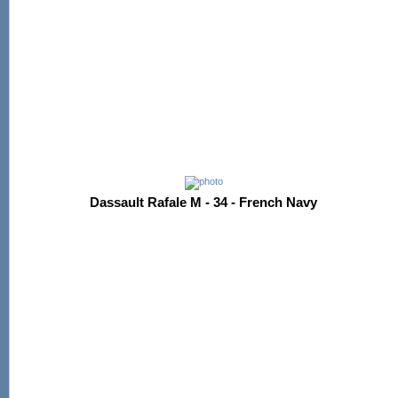
Dassault Rafale M - 34 - French Navy