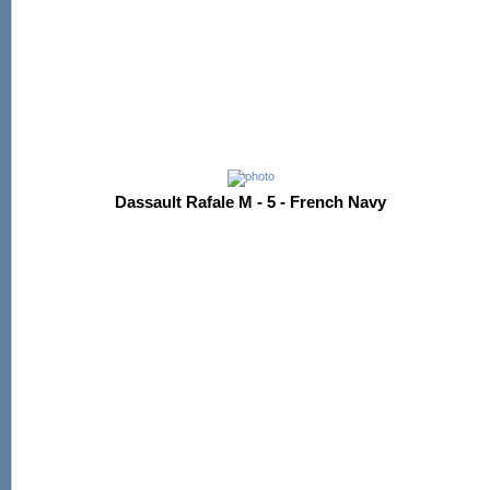
Dassault Rafale M - 5 - French Navy