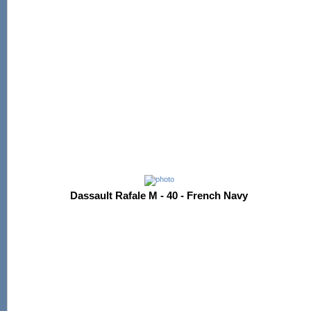
Dassault Rafale M - 40 - French Navy