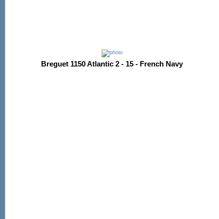
Breguet 1150 Atlantic 2 - 15 - French Navy