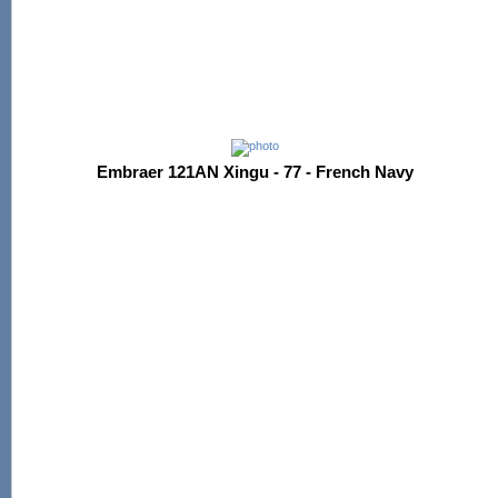
Embraer 121AN Xingu - 77 - French Navy