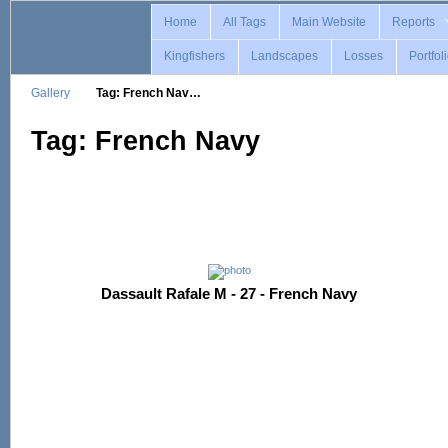
Home
All Tags
Main Website
Reports
Kingfishers
Landscapes
Losses
Portfol
Gallery
Tag: French Nav…
Tag: French Navy
Dassault Rafale M - 27 - French Navy