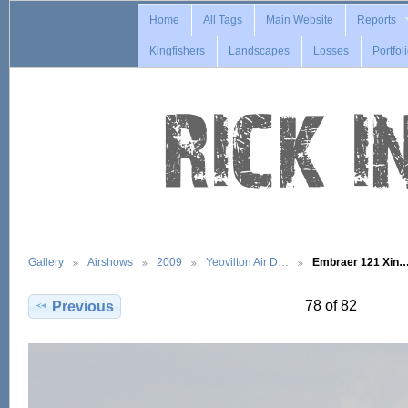
Home
All Tags
Main Website
Reports
Kingfishers
Landscapes
Losses
Portfol
Gallery
Airshows
2009
Yeovilton Air D…
Embraer 121 Xin
78 of 82
Previous