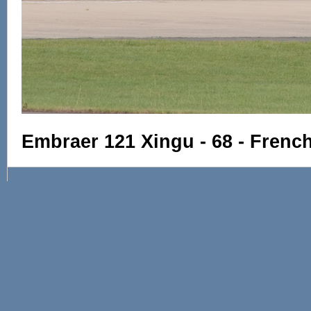
Embraer 121 Xingu - 68 - Frenc