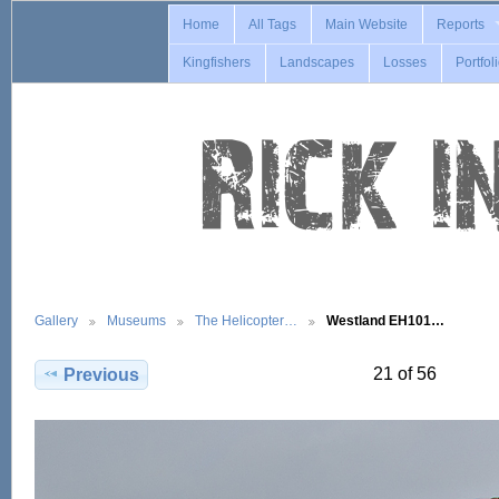
Home
All Tags
Main Website
Reports
Kingfishers
Landscapes
Losses
Portfol
Gallery
Museums
The Helicopter…
Westland EH101…
21 of 56
Previous