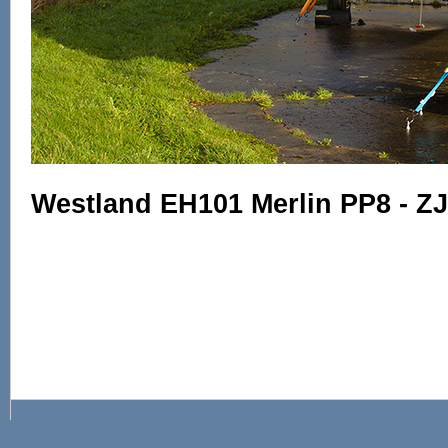
Westland EH101 Merlin PP8 - Z