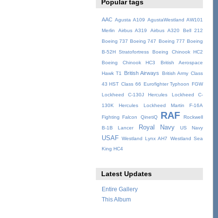
Popular tags
AAC
Agusta A109
AgustaWestland AW101
Merlin
Airbus A319
Airbus A320
Bell 212
Boeing 737
Boeing 747
Boeing 777
Boeing
B-52H Stratofortress
Boeing Chinook HC2
Boeing Chinook HC3
British Aerospace
British Airways
Hawk T1
British Army
Class
43 HST
Class 66
Eurofighter Typhoon
FGW
Lockheed C-130J Hercules
Lockheed C-
130K Hercules
Lockheed Martin F-16A
RAF
Fighting Falcon
QinetiQ
Rockwell
Royal Navy
B-1B Lancer
US Navy
USAF
Westland Lynx AH7
Westland Sea
King HC4
Latest Updates
Entire Gallery
This Album