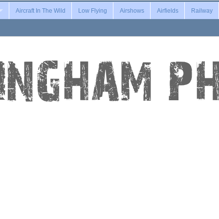
Aircraft In The Wild
Low Flying
Airshows
Airfields
Railway