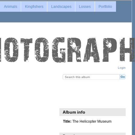
Animals
Kingfishers
Landscapes
Losses
Portfolio
Login
Album info
Title:
The Helicopter Museum