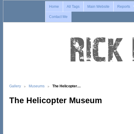
Home
All Tags
Main Website
Reports
Contact Me
Gallery
Museums
The Helicopter…
The Helicopter Museum