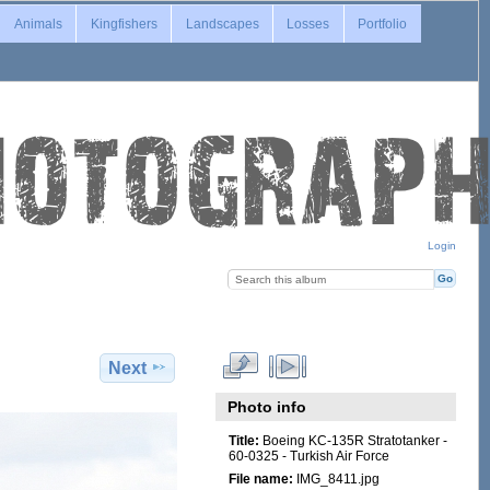
Animals
Kingfishers
Landscapes
Losses
Portfolio
Login
Next
Photo info
Title:
Boeing KC-135R Stratotanker -
60-0325 - Turkish Air Force
File name:
IMG_8411.jpg