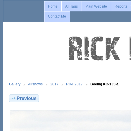
Home
All Tags
Main Website
Reports
Contact Me
Gallery
Airshows
2017
RIAT 2017
Boeing KC-135R…
Previous