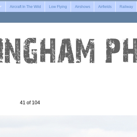
Aircraft In The Wild
Low Flying
Airshows
Airfields
Railway
41 of 104