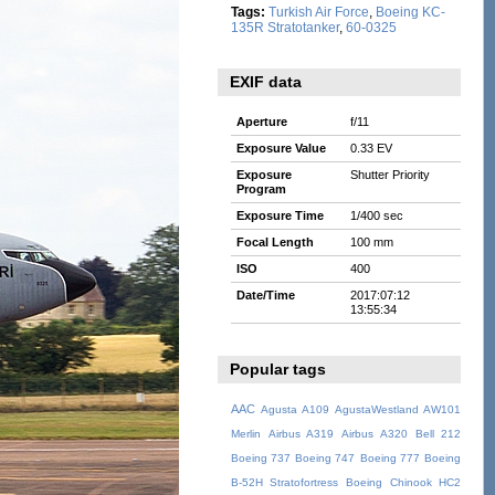
Tags:
Turkish Air Force
,
Boeing KC-
135R Stratotanker
,
60-0325
EXIF data
Aperture
f/11
Exposure Value
0.33 EV
Exposure
Shutter Priority
Program
Exposure Time
1/400 sec
Focal Length
100 mm
ISO
400
Date/Time
2017:07:12
13:55:34
Popular tags
AAC
Agusta A109
AgustaWestland AW101
Merlin
Airbus A319
Airbus A320
Bell 212
Boeing 737
Boeing 747
Boeing 777
Boeing
B-52H Stratofortress
Boeing Chinook HC2