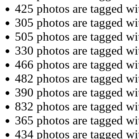
425 photos are tagged w
305 photos are tagged w
505 photos are tagged w
330 photos are tagged w
466 photos are tagged w
482 photos are tagged w
390 photos are tagged w
832 photos are tagged w
365 photos are tagged w
434 photos are tagged w