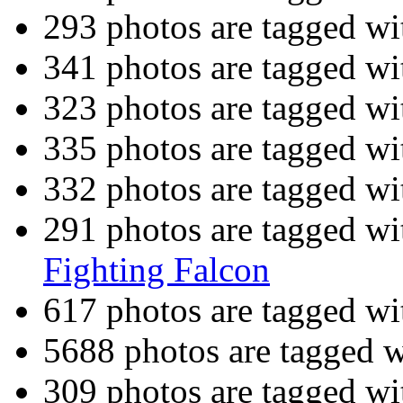
293 photos are tagged w
341 photos are tagged w
323 photos are tagged w
335 photos are tagged w
332 photos are tagged w
291 photos are tagged w
Fighting Falcon
617 photos are tagged w
5688 photos are tagged 
309 photos are tagged w