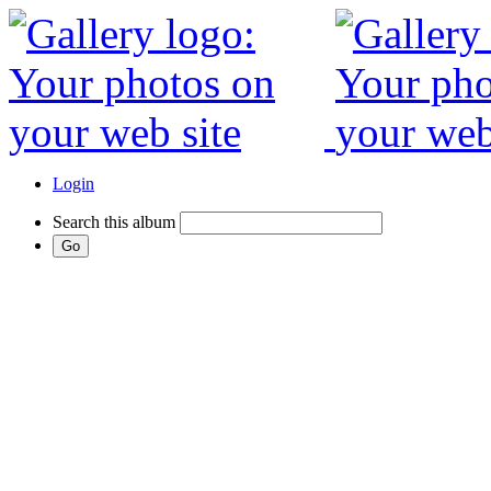
Login
Search this album