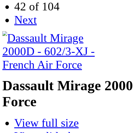
42 of 104
Next
Dassault Mirage 2000
Force
View full size