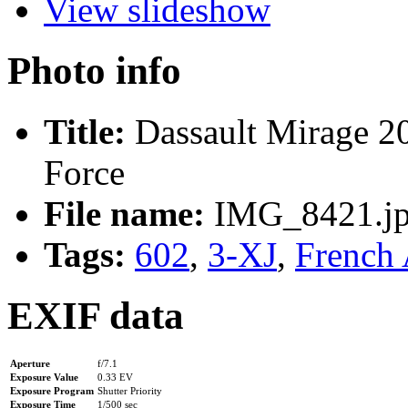
View slideshow
Photo info
Title:
Dassault Mirage 20
Force
File name:
IMG_8421.j
Tags:
602
,
3-XJ
,
French 
EXIF data
Aperture
f/7.1
Exposure Value
0.33 EV
Exposure Program
Shutter Priority
Exposure Time
1/500 sec