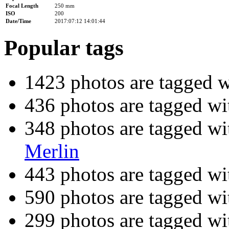
Focal Length
250 mm
ISO
200
Date/Time
2017:07:12 14:01:44
Popular tags
1423 photos are tagged 
436 photos are tagged w
348 photos are tagged w
Merlin
443 photos are tagged w
590 photos are tagged w
299 photos are tagged w