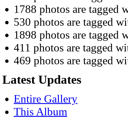
1788 photos are tagged 
530 photos are tagged w
1898 photos are tagged 
411 photos are tagged w
469 photos are tagged w
Latest Updates
Entire Gallery
This Album