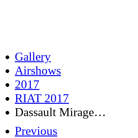
Gallery
Airshows
2017
RIAT 2017
Dassault Mirage…
Previous