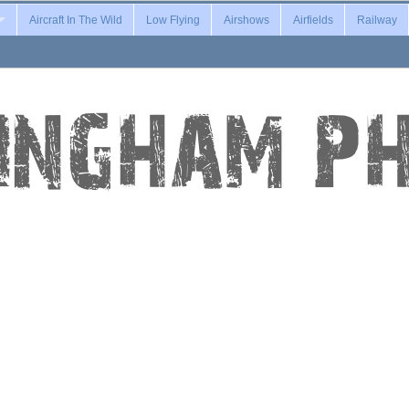
Aircraft In The Wild
Low Flying
Airshows
Airfields
Railway