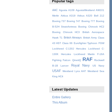
Popular tags
AAC
Agusta A109
AgustaWestland AW101
Merlin
Airbus A319
Airbus A320
Bell 212
Boeing 737
Boeing 747
Boeing 777
Boeing
B-52H Stratofortress
Boeing Chinook HC2
Boeing Chinook HC3
British Aerospace
British Airways
Hawk T1
British Army
Class
43 HST
Class 66
Eurofighter Typhoon
FGW
Lockheed C-130J Hercules
Lockheed C-
130K Hercules
Lockheed Martin F-16A
RAF
Fighting Falcon
QinetiQ
Rockwell
Royal Navy
B-1B Lancer
US Navy
USAF
Westland Lynx AH7
Westland Sea
King HC4
Latest Updates
Entire Gallery
This Album