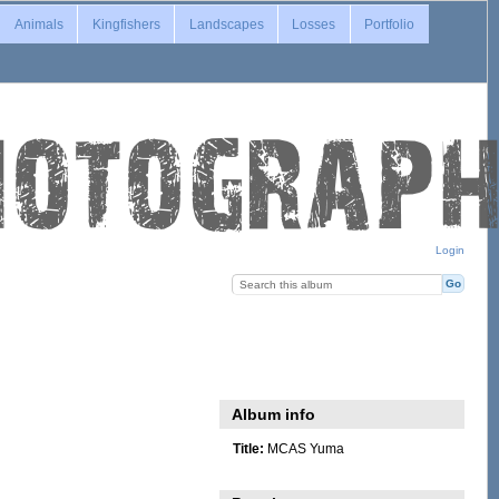
Animals
Kingfishers
Landscapes
Losses
Portfolio
Login
Album info
Title:
MCAS Yuma