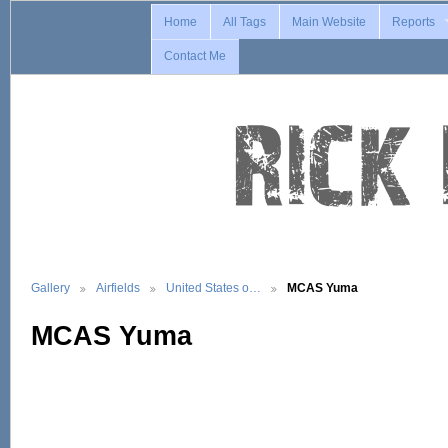
Home
All Tags
Main Website
Reports
Contact Me
Gallery
Airfields
United States o…
MCAS Yuma
MCAS Yuma